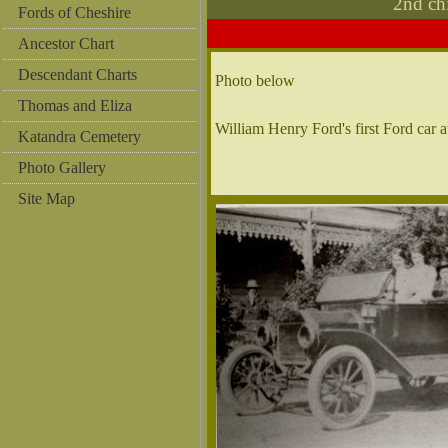
2nd ch
Fords of Cheshire
Ancestor Chart
Descendant Charts
Photo below
Thomas and Eliza
William Henry Ford's first Ford car 
Katandra Cemetery
Photo Gallery
Site Map