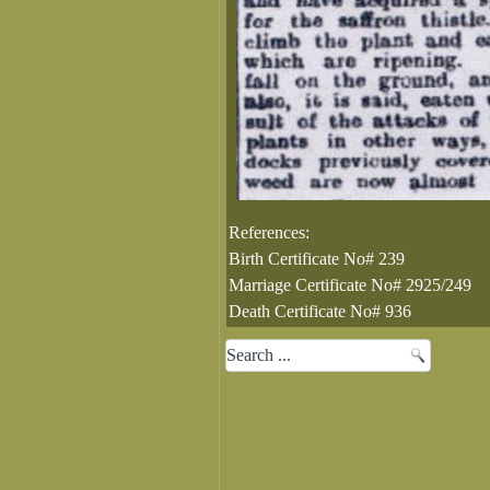
References:
Birth Certificate No# 239
Marriage Certificate No# 2925/249
Death Certificate No# 936