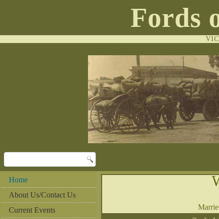
Fords 
VI
Home
About Us/Contact Us
Marri
Current Events