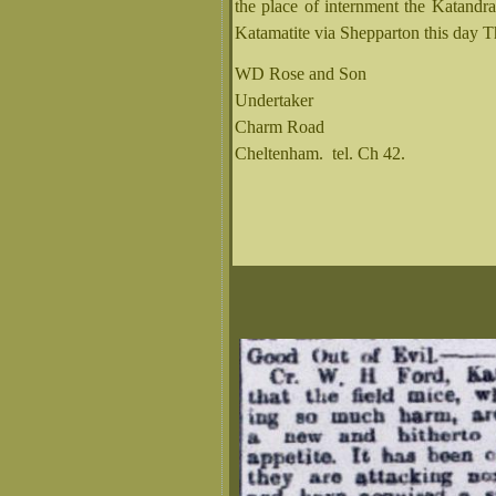
the place of internment the Katandr
Katamatite via Shepparton this day T
WD Rose and Son
Undertaker
Charm Road
Cheltenham. tel. Ch 42.