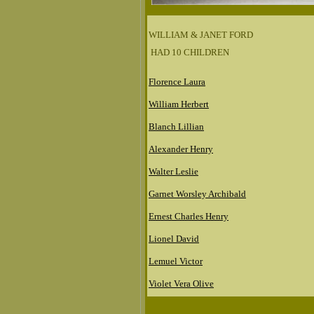
WILLIAM & JANET FORD
HAD 10 CHILDREN
Florence Laura
William Herbert
Blanch Lillian
Alexander Henry
Walter Leslie
Garnet Worsley Archibald
Ernest Charles Henry
Lionel David
Lemuel Victor
Violet Vera Olive