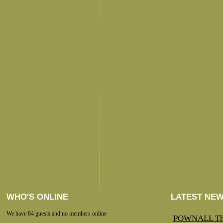
WHO'S ONLINE
LATEST NE
We have 84 guests and no members online
POWNALL Th