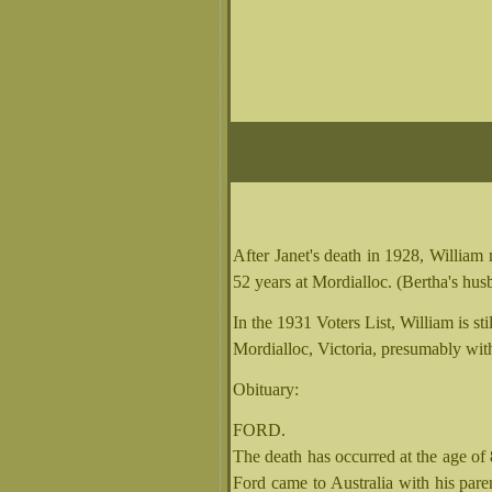
After Janet's death in 1928, Will
52 years at Mordialloc. (Bertha's hus
In the 1931 Voters List, William is sti
Mordialloc, Victoria, presumably wit
Obituary:
FORD.
The death has occurred at the age of
Ford came to Australia with his pare