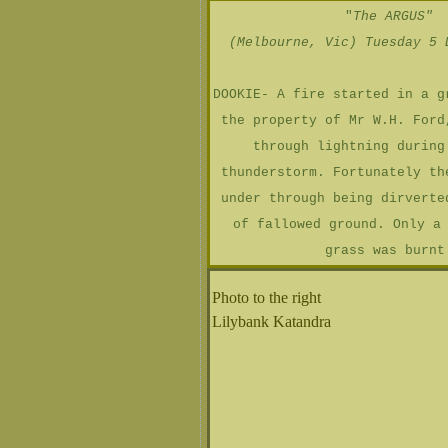
"
The ARGUS"
(Melbourne, Vic) Tuesday 5 
DOOKIE- A fire started in a g
the property of Mr W.H. Ford
through lightning during
thunderstorm. Fortunately th
under through being dirverte
of fallowed ground. Only a
grass was burnt
Photo to the right
Lilybank Katandra