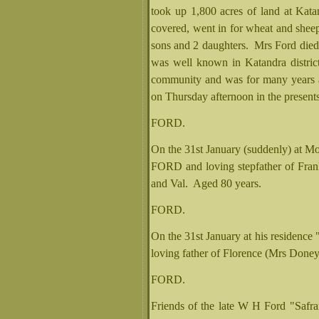
took up 1,800 acres of land at Kata
covered, went in for wheat and shee
sons and 2 daughters. Mrs Ford die
was well known in Katandra district 
community and was for many years a
on Thursday afternoon in the presents
FORD.
On the 31st January (suddenly) at Mo
FORD and loving stepfather of Fran
and Val. Aged 80 years.
FORD.
On the 31st January at his residenc
loving father of Florence (Mrs Doney
FORD.
Friends of the late W H Ford "Safran