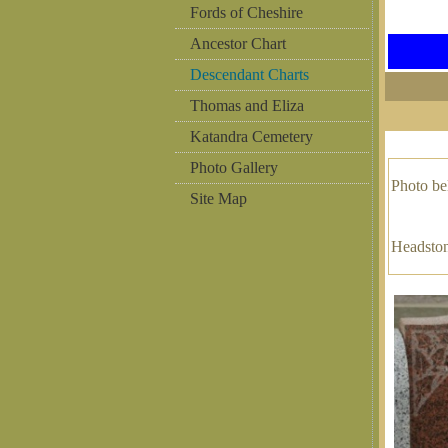
Fords of Cheshire
Ancestor Chart
Descendant Charts
Thomas and Eliza
Katandra Cemetery
Photo Gallery
Photo b
Site Map
Headston