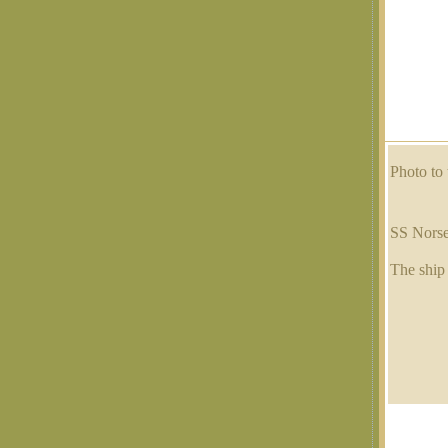
Photo to 
SS Nors
The ship 