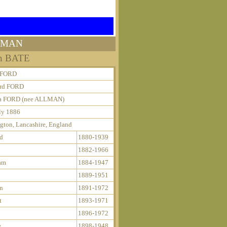
LLMAN
nn BATE
e FORD
rd FORD
 FORD (nee ALLMAN)
ly 1886
gton, Lancashire, England
d
1880-1939
1882-1966
am
1884-1947
1889-1951
an
1891-1972
t
1893-1971
1896-1972
e
1898-1948