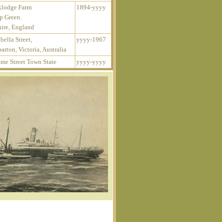
klodge Farm
1894-yyyy
p Green.
ire, England
bella Street,
yyyy-1967
arton, Victoria, Australia
me Street Town State
yyyy-yyyy