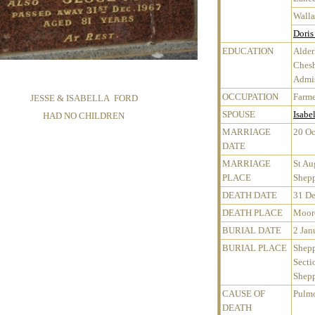
Walla
Doris
EDUCATION
Alder
Chesh
Admis
OCCUPATION
Farme
JESSE & ISABELLA FORD
SPOUSE
Isabe
HAD NO CHILDREN
MARRIAGE
20 Oc
DATE
MARRIAGE
St Au
PLACE
Shepp
DEATH DATE
31 D
DEATH PLACE
Mooro
BURIAL DATE
2 Jan
BURIAL PLACE
Shepp
Secti
Shepp
CAUSE OF
Pulmo
DEATH