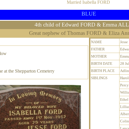
Married Isabella FORD
BLUE
4th child of Edward FORD & Emma A
Great nephew of Thomas FORD & Eliza A
NAME
Jess
FATHER
Edwa
elow
MOTHER
Emma
BIRTH DATE
28 Ju
e at the Shepparton Cemetery
BIRTH PLACE
Adlin
SIBLINGS
Harol
Percy
Willi
Ethel
Lilli
Alber
Colin
Lanc