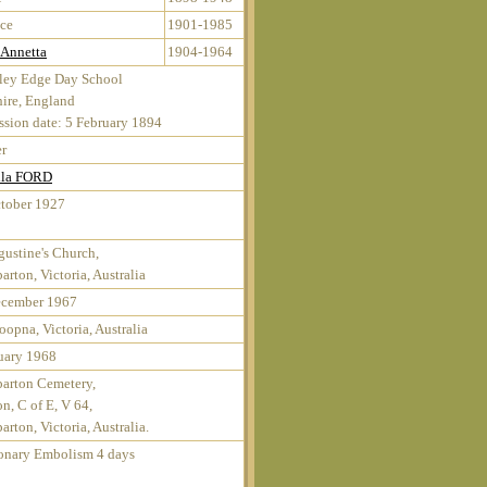
ce
1901-1985
 Annetta
1904-1964
ley Edge Day School
ire, England
sion date: 5 February 1894
r
lla FORD
tober 1927
gustine's Church,
arton, Victoria, Australia
ecember 1967
opna, Victoria, Australia
uary 1968
arton Cemetery,
on, C of E, V 64,
arton, Victoria, Australia.
nary Embolism 4 days