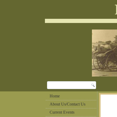
Home
About Us/Contact Us
Current Events