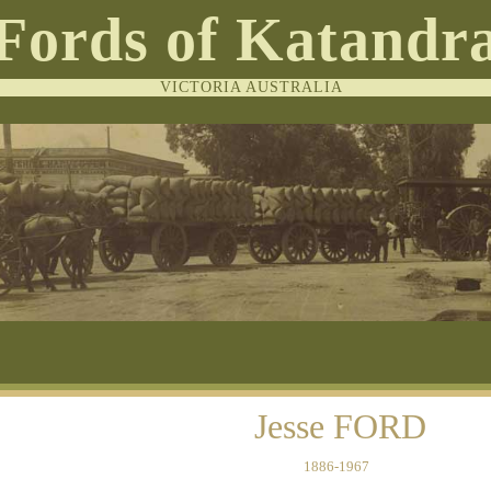
Fords of Katandr
VICTORIA AUSTRALIA
Jesse FORD
1886-1967