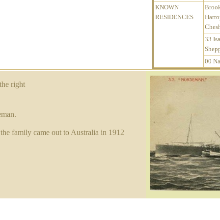
KNOWN
Broo
RESIDENCES
Harro
Chesh
33 Isa
Shepp
00 Na
the right
eman.
the family came out to Australia in 1912