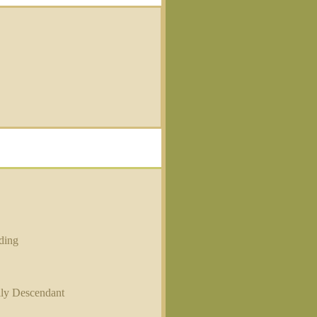
ding
ily Descendant