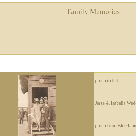
Family Memories
photo to left
Jesse & Isabella Wed
photo from Blue fam