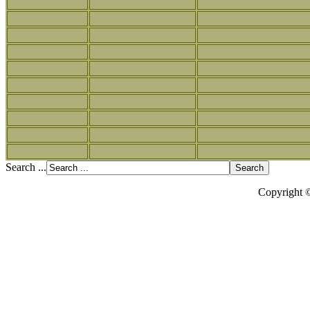
Search ...
Copyright 