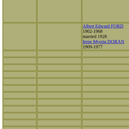
Albert Edward FORD
1902-1968
married 1928
Irene Myoria DORAN
1909-1977