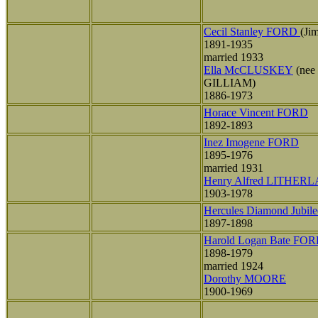
Cecil Stanley FORD
(Ji
1891-1935
married 1933
Ella McCLUSKEY
(nee
GILLIAM)
1886-1973
Horace Vincent FORD
1892-1893
Inez Imogene FORD
1895-1976
married 1931
Henry Alfred LITHER
1903-1978
Hercules Diamond Jubi
1897-1898
Harold Logan Bate FO
1898-1979
married 1924
Dorothy MOORE
1900-1969