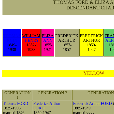
THOMAS FORD & ELIZA 
DESCENDANT CHAR
THOMAS
WILLIAM
ELIZA
FREDERICK
FREDERICK
FRA
JOHN
HENRY
ANN
ARTHUR
ARTHUR
ALF
1849-
1852-
1855-
1857-
1859-
18
1938
1933
1921
1857
1947
19
YELLOW
GENERATION
GENERATION 2
GENERATION
1
Thomas FORD
Frederick Arthur
Frederick Arthur FORD
(
1825-1906
FORD
1885-1949
married 1846
1859-1947
married yyyy