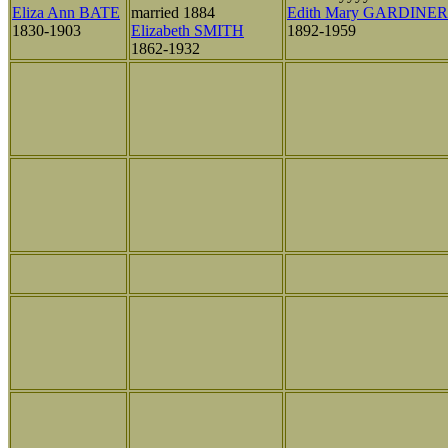
Eliza Ann BATE
married 1884
Edith Mary GARDINER
1830-1903
Elizabeth SMITH
1892-1959
1862-1932