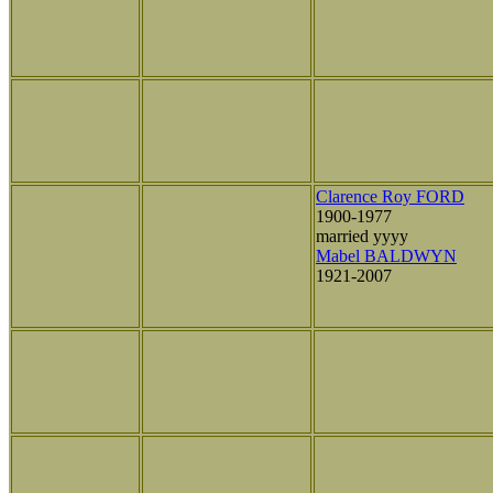
Clarence Roy FORD
1900-1977
married yyyy
Mabel BALDWYN
1921-2007