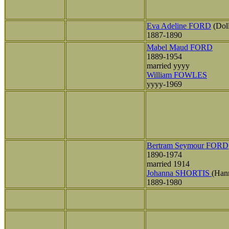
Eva Adeline FORD
(Dol
1887-1890
Mabel Maud FORD
1889-1954
married yyyy
William FOWLES
yyyy-1969
Bertram Seymour FORD
1890-1974
married 1914
Johanna SHORTIS
(Han
1889-1980