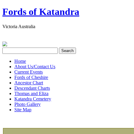
Fords of Katandra
Victoria Australia
Home
About Us/Contact Us
Current Events
Fords of Cheshire
Ancestor Chart
Descendant Charts
Thomas and Eliza
Katandra Cemetery
Photo Gallery
Site Map