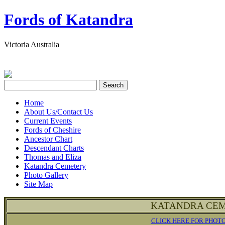
Fords of Katandra
Victoria Australia
Home
About Us/Contact Us
Current Events
Fords of Cheshire
Ancestor Chart
Descendant Charts
Thomas and Eliza
Katandra Cemetery
Photo Gallery
Site Map
KATANDRA CEM
CLICK HERE FOR PHOT