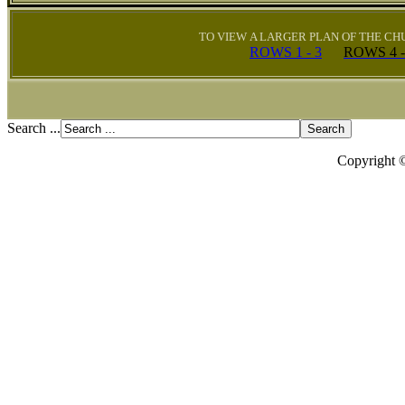
TO VIEW A LARGER PLAN OF THE C
ROWS 1 - 3
ROWS
4 
Search ...
Copyright 