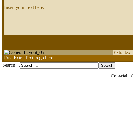
Insert your Text here.
Extra text
Free Extra Text to go here
Search ...
Copyright 