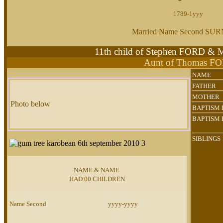
1789-1yyy
Married Name Second S
11th child of Stephen FORD &
Aunt of Thomas F
NAME
FATHER
MOTHER
Photo below
BAPTISM 
BAPTISM 
SIBLINGS
NAME & NAME
HAD 00 CHILDREN
Name Second
yyyy-yyyy