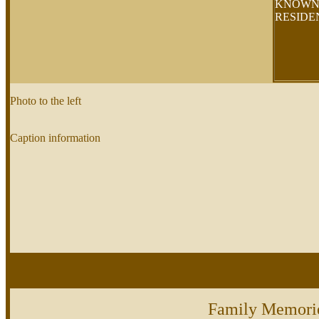
KNOW
RESID
Photo to the left
Caption information
Family Memori