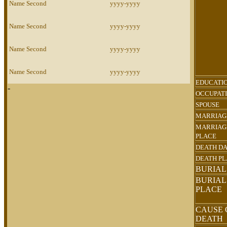
Name Second
yyyy-yyyy
Name Second
yyyy-yyyy
Name Second
yyyy-yyyy
Name Second
yyyy-yyyy
EDUCATI
-
OCCUPAT
SPOUSE
MARRIAG
MARRIAG
PLACE
DEATH D
DEATH P
BURIAL
BURIAL
PLACE
CAUSE 
DEATH