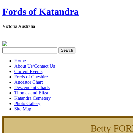
Fords of Katandra
Victoria Australia
Home
About Us/Contact Us
Current Events
Fords of Cheshire
Ancestor Chart
Descendant Charts
Thomas and Eliza
Katandra Cemetery
Photo Gallery
Site Map
Betty FO