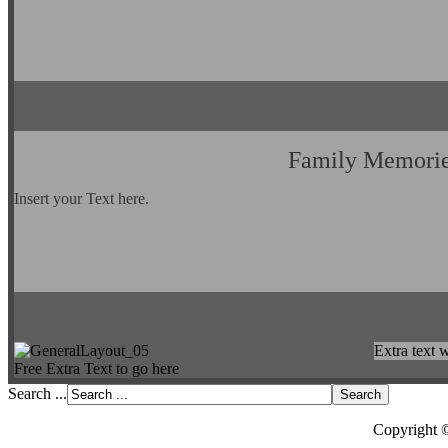
Family Memori
Insert your Text here.
Extra text w
Free Extra Text to go here
Search ...
Copyright 