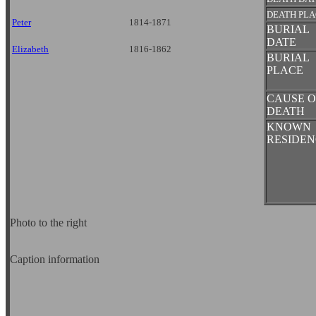
DEATH PL
Peter
1814-1871
BURIAL
DATE
Elizabeth
1816-1862
BURIAL
PLACE
CAUSE O
DEATH
KNOWN
RESIDEN
Photo to the right
Caption information