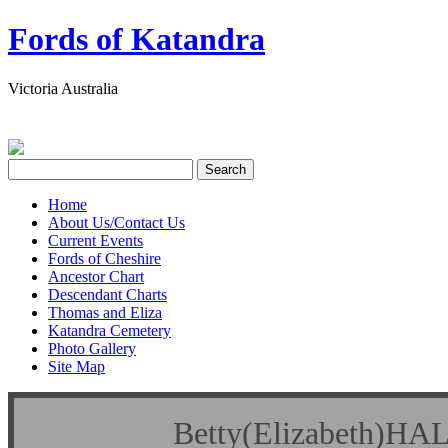
Fords of Katandra
Victoria Australia
Home
About Us/Contact Us
Current Events
Fords of Cheshire
Ancestor Chart
Descendant Charts
Thomas and Eliza
Katandra Cemetery
Photo Gallery
Site Map
Betty(Elizabet