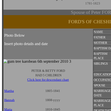
1781-1823
Spouse of Peter FO
FORD'S OF CHESH
NAME
Photo Below
FATHER
MOTHER
Insert photo details and date
BAPTISM D
BAPTISM
PLACE
SIBLINGS
PETER & BETTY FORD
EDUCATIO
HAD 5 CHILDREN
Click here for descendant chart
OCCUPATI
SPOUSE
Martha
1805-1841
MARRIAGE
DATE
Hannah
1808-yyyy
MARRIAGE
PLACE
Maria
1810-1845
DEATH DA