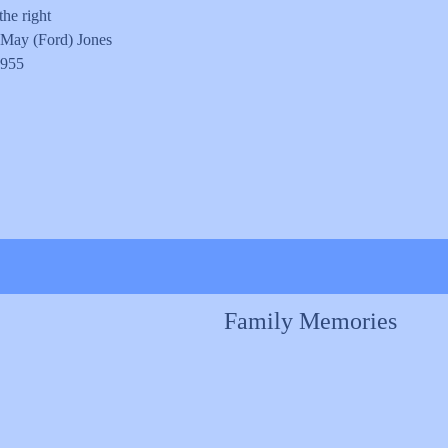
the right
 May (Ford) Jones
1955
Family Memories