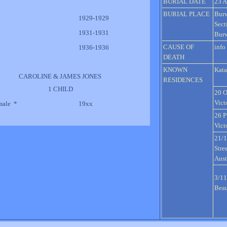
BURIAL DATE
23 A
BURIAL PLACE
Bur
1929-1929
Sect
1931-1931
Burw
CAUSE OF
info
1936-1936
DEATH
KNOWN
Kata
CAROLINE & JAMES JONES
RESIDENCES
1 CHILD
20 O
Vict
male *
19xx
26 P
Vict
21/
Stre
Aust
3/11
Beau