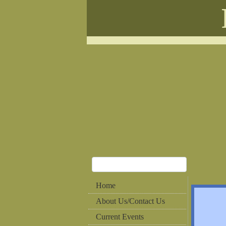
Home
About Us/Contact Us
Current Events