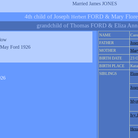
Married James JONES
-
4th child of Joseph
FORD & Mary Flor
Herbert
grandchild of Thomas FORD & Eliza An
NAME
Car
elow
FATHER
Jose
 May Ford 1926
MOTHER
Mar
BIRTH DATE
23 O
BIRTH PLACE
Kata
SIBLINGS
Flor
Jose
Myrt
Ivy 
Henr