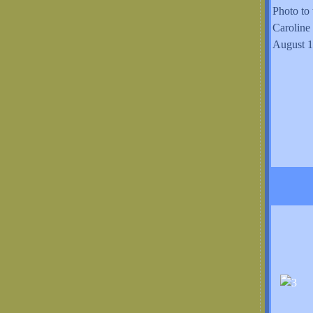
Photo to 
Caroline
August 