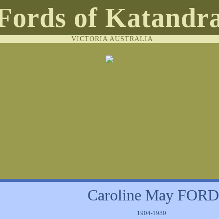
Fords of Katandr
VICTORIA AUSTRALIA
Caroline May FORD
1904-1980