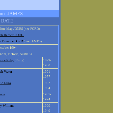
ence JAMES
n BATE
oline May JONES (nee FORD)
ph Herbert FORD
y Florence FORD
(nee JAMES)
ctober 1904
ndra, Victoria, Australia
ence Ruby
(Ruby)
1899-
1980
ph Victor
1901-
1977
le Eliza
1902-
1994
Jane
1907-
1994
y William
1909-
1949