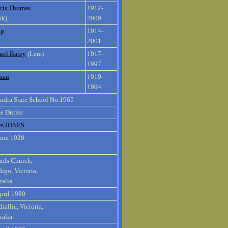
cis Thomas
1912-
nk)
2009
ip
1914-
2001
uel Batey
(Lem)
1917-
1997
man
1919-
1994
ndra State School No.1965
e Duties
es JONES
une 1928
auls Church,
igo, Victoria,
ralia
pril 1980
iallic, Victoria,
ralia