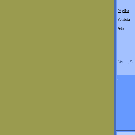
Phyllis
Patricia
Ada
Living Fe
-