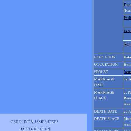
Fran
(Fra
Phil
Lem
Nor
EDUCATION
Kata
OCCUPATION
Hom
SPOUSE
Jam
MARRIAGE
09 J
DATE
MARRIAGE
St P
PLACE
Bend
Aust
DEATH DATE
20 A
DEATH PLACE
Mord
CAROLINE & JAMES JONES
Aust
HAD 3 CHILDREN