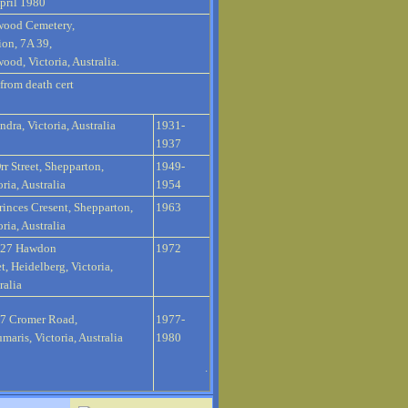
pril 1980
wood Cemetery,
ion, 7A 39,
ood, Victoria, Australia.
 from death cert
ndra, Victoria, Australia
1931-
1937
rr Street, Shepparton,
1949-
oria, Australia
1954
rinces Cresent, Shepparton,
1963
oria, Australia
127 Hawdon
1972
et, Heidelberg, Victoria,
ralia
7 Cromer Road,
1977-
maris, Victoria, Australia
1980
.