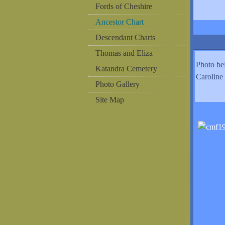
Fords of Cheshire
Ancestor Chart
Descendant Charts
Thomas and Eliza
Photo b
Katandra Cemetery
Caroline
Photo Gallery
Site Map