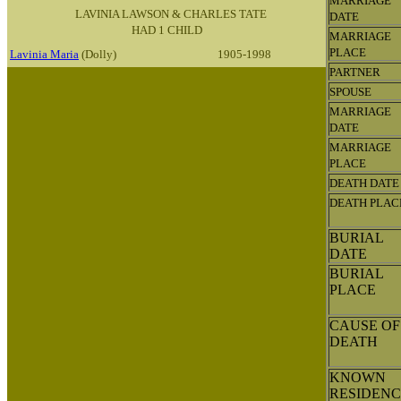
MARRIAGE
LAVINIA LAWSON & CHARLES TATE
DATE
HAD 1 CHILD
MARRIAGE
PLACE
Lavinia Maria
(Dolly)
1905-1998
PARTNER
SPOUSE
MARRIAGE
DATE
MARRIAGE
PLACE
DEATH DATE
DEATH PLAC
BURIAL
DATE
BURIAL
PLACE
CAUSE OF
DEATH
KNOWN
RESIDENC