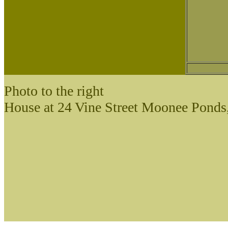
Photo to the right
House at 24 Vine Street Moonee Ponds,