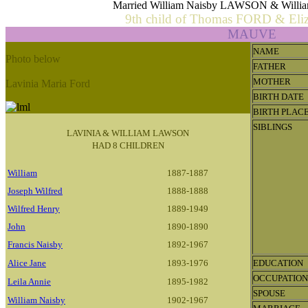
Married William Naisby LAWSON & Will
9th child of Thomas FORD & El
MAUVE
NAME
Photo below
FATHER
MOTHER
Lavinia Maria Ford
BIRTH DATE
BIRTH PLAC
SIBLINGS
LAVINIA & WILLIAM LAWSON
HAD 8 CHILDREN
William
1887-1887
Joseph Wilfred
1888-1888
Wilfred Henry
1889-1949
John
1890-1890
Francis Naisby
1892-1967
Alice Jane
1893-1976
EDUCATION
OCCUPATION
Leila Annie
1895-1982
SPOUSE
William Naisby
1902-1967