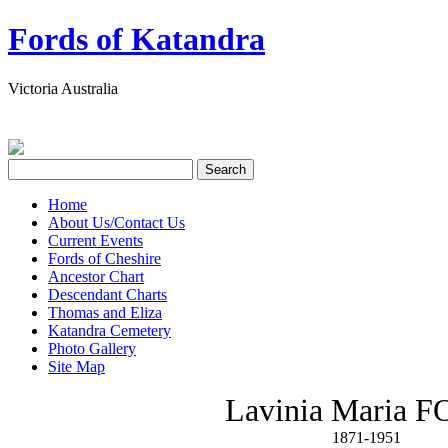
Fords of Katandra
Victoria Australia
Home
About Us/Contact Us
Current Events
Fords of Cheshire
Ancestor Chart
Descendant Charts
Thomas and Eliza
Katandra Cemetery
Photo Gallery
Site Map
Lavinia Maria 
1871-1951