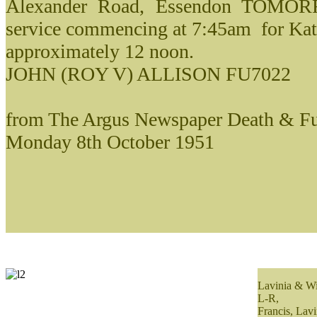
Alexander Road, Essendon TOMORR
service commencing at 7:45am for Kat
approximately 12 noon.
JOHN (ROY V) ALLISON FU7022
from The Argus Newspaper Death & Fu
Monday 8th October 1951
Lavinia & Wi
L-R,
Francis, Lavi