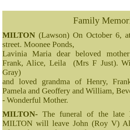
Family Memor
MILTON
(Lawson) On October 6, at 
street. Moonee Ponds,
Lavinia Maria dear beloved mothe
Frank, Alice, Leila (Mrs F Just). 
Gray)
and loved grandma of Henry, Frank
Pamela and Geoffery and William, Beve
- Wonderful Mother.
MILTON-
The funeral of the la
MILTON will leave John (Roy V) All