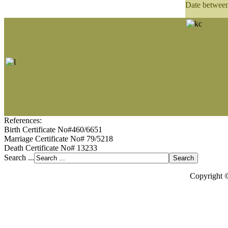
Date betwee
References:
Birth Certificate No#460/6651
Marriage Certificate No# 79/5218
Death Certificate No# 13233
Search ...
Copyright 