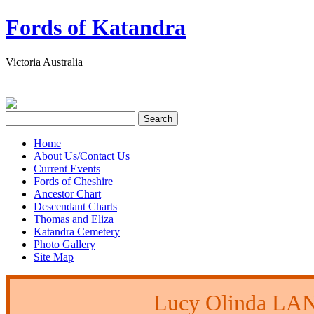
Fords of Katandra
Victoria Australia
Home
About Us/Contact Us
Current Events
Fords of Cheshire
Ancestor Chart
Descendant Charts
Thomas and Eliza
Katandra Cemetery
Photo Gallery
Site Map
Lucy Olinda L