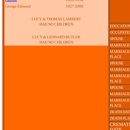
George Edmund
1927-2000
LUCY & THOMAS LAMBERT
HAD NO CHILDREN
EDUCATIO
OCCUPATI
LUCY & LEONARD BUTLER
SPOUSE
HAD NO CHILDREN
MARRIAGE
MARRIAGE
PLACE
SPOUSE
MARRIAGE
MARRIAGE
PLACE
SPOUSE
MARRIAGE
MARRIAGE
PLACE
DEATH DA
DEATH PL
CREMAT
DATE