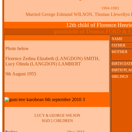
1904-1983
Married George Edmund WILSON, Thomas Llewell
12th child of Florence Henr
grandchild of Thomas FORD & E
NAME
FATHER
Photo below
MOTHER
Florence Zedina Elizabeth (LANGDON) SMITH,
Lucy Olinda (LANGDON) LAMBERT
BIRTH DAT
BIRTH PLA
9th August 1955
SIBLINGS
LUCY & GEORGE WILSON
HAD 2 CHILDREN
Pauline
19xx-1934