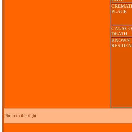
CREMAT
PLACE
CAUSE O
DEATH
KNOWN
RESIDE
Photo to the right