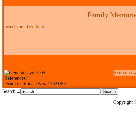
Family Memori
Insert your Text here.
Extra text w
References:
Death Certificate No# 13531/83
Search ...
Copyright 