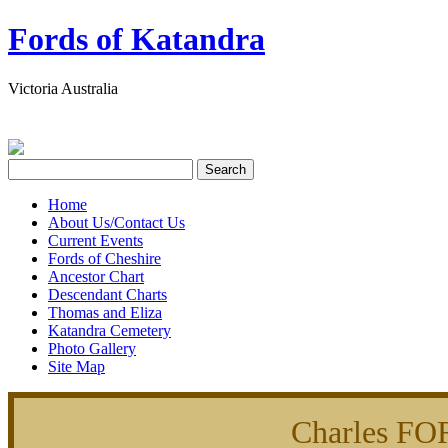
Fords of Katandra
Victoria Australia
Home
About Us/Contact Us
Current Events
Fords of Cheshire
Ancestor Chart
Descendant Charts
Thomas and Eliza
Katandra Cemetery
Photo Gallery
Site Map
Charles FO