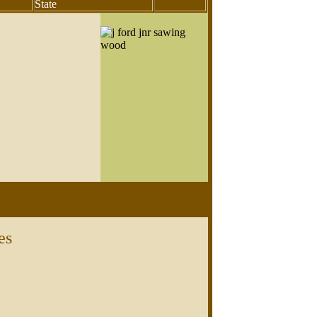
State
es