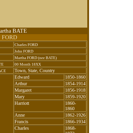
Martha BATE
n FORD
Charles FORD
John FORD
Martha FORD (nee BATE)
TE
00 Month 18XX
Town, State, Country
ACE
Edward
1850-1860
Arthur
1854-1914
Margaret
1856-1918
Mary
1859-1920
Harriott
1860-
1860
Anne
1862-1926
Francis
1866-1934
Charles
1868-