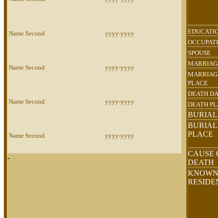
EDUCATI
Name Second
yyyy-yyyy
OCCUPAT
SPOUSE
MARRIAG
Name Second
yyyy-yyyy
MARRIAG
PLACE
DEATH D
Name Second
yyyy-yyyy
DEATH P
BURIAL
BURIAL
PLACE
Name Second
yyyy-yyyy
CAUSE 
-
DEATH
KNOW
RESID