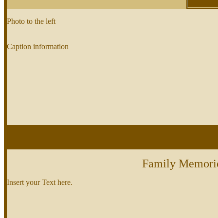
Photo to the left
Caption information
Family Memori
Insert your Text here.