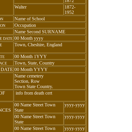
1872
Walter
1872-
1952
Name of School
ON
Occupation
ION
Name Second SURNAME
00 Month yyyy
E DATE
Town, Cheshire, England
E
00 Month 1YYY
ATE
Town, State, Country
LACE
 DATE
00 Month YYYY
Name cemetery
Section, Row
Town State Country.
OF
info from death cert
N
00 Name Street Town
yyyy-yyyy
ENCES
State
00 Name Street Town
yyyy-yyyy
State
00 Name Street Town
yyyy-yyyy