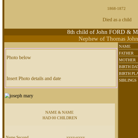
1868-1872
Died as a child
8th child of John FORD & 
Nephew of Thomas Joh
NAME
FATHER
Photo below
MOTHER
BIRTH DA
BIRTH PL
Insert Photo details and date
SIBLINGS
NAME & NAME
HAD 00 CHILDREN
Name Second
yyyy-yyyy