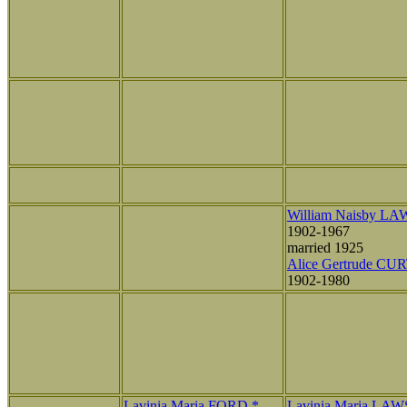
William Naisby L
1902-1967
married 1925
Alice Gertrude CU
1902-1980
Lavinia Maria FORD *
Lavinia Maria LA