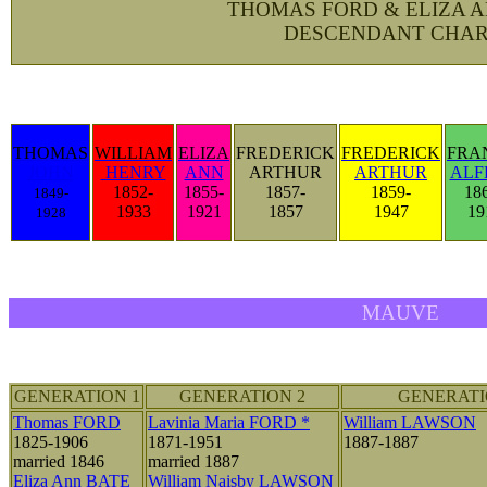
THOMAS FORD & ELIZA 
DESCENDANT CHAR
THOMAS
WILLIAM
ELIZA
FREDERICK
FREDERICK
FRA
JOHN
HENRY
ANN
ARTHUR
ARTHUR
ALF
1852-
1855-
1857-
1859-
18
1849-
1933
1921
1857
1947
19
1928
MAUVE
GENERATION 1
GENERATION 2
GENERATI
Thomas FORD
Lavinia Maria FORD *
William LAWSON
1825-1906
1871-1951
1887-1887
married 1846
married 1887
Eliza Ann BATE
William Naisby LAWSON