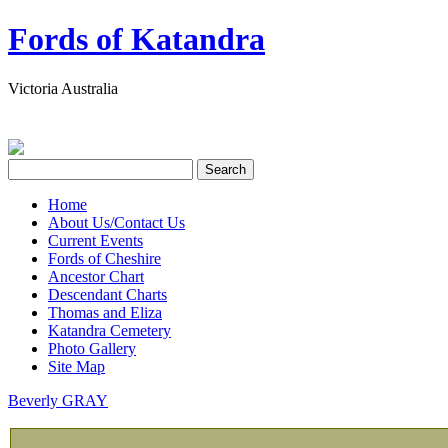
Fords of Katandra
Victoria Australia
Home
About Us/Contact Us
Current Events
Fords of Cheshire
Ancestor Chart
Descendant Charts
Thomas and Eliza
Katandra Cemetery
Photo Gallery
Site Map
Beverly GRAY