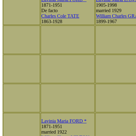
1871-1951
1905-1998
De facto
married 1929
Charles Cole TATE
William Charles G
1863-1928
1899-1967
Lavinia Maria FORD *
1871-1951
married 1922