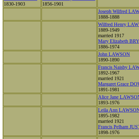
1830-1903
1856-1901
Joseph Wilfred L
1888-1888
Wilfred Henry LA
1889-1949
married 1917
Mary Elizabeth B
1886-1974
John LAWSON
1890-1890
Francis Naisby L
1892-1967
married 1921
Margaret Grace D
1891-1981
Alice Jane LAWSO
1893-1976
Leila Ann LAWSO
1895-1982
married 1921
Francis Pelham JUS
1898-1976