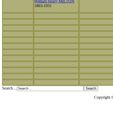
William Henry MILTON
1863-1931
Search ...
Copyright 