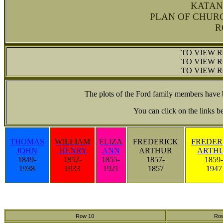
KATAN
PLAN OF CHUR
R
TO VIEW R
TO VIEW R
TO VIEW R
The plots of the Ford family members have
You can click on the links b
THOMAS
WILLIAM
ELIZA
FREDERICK
FREDER
JOHN
HENRY
ANN
ARTHUR
ARTH
1849-
1852-
1855-
1857-
1859-
1938
1933
1921
1857
1947
Row 10
Ro