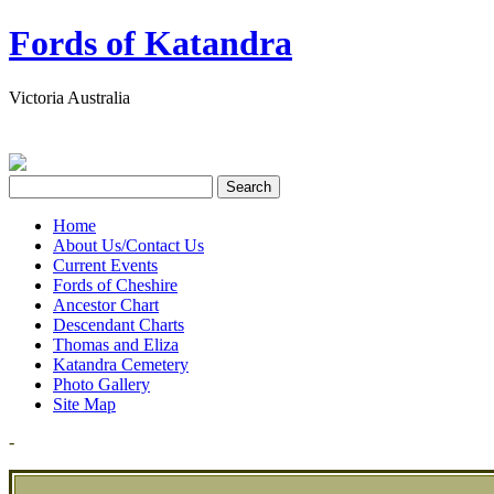
Fords of Katandra
Victoria Australia
Home
About Us/Contact Us
Current Events
Fords of Cheshire
Ancestor Chart
Descendant Charts
Thomas and Eliza
Katandra Cemetery
Photo Gallery
Site Map
-