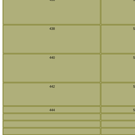
438
5
440
5
442
5
444
5