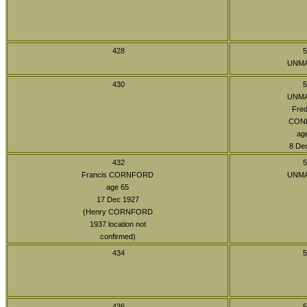
428
5
UNM
430
5
UNM
Fred
CON
ag
8 De
432
5
Francis CORNFORD
UNM
age 65
17 Dec 1927
(Henry CORNFORD
1937 location not
confirmed)
434
5
436
5