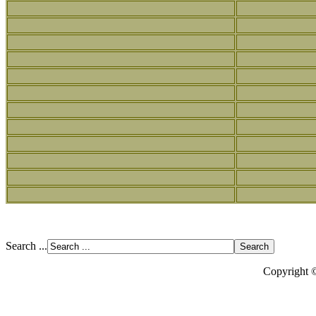
Search ...
Copyright 