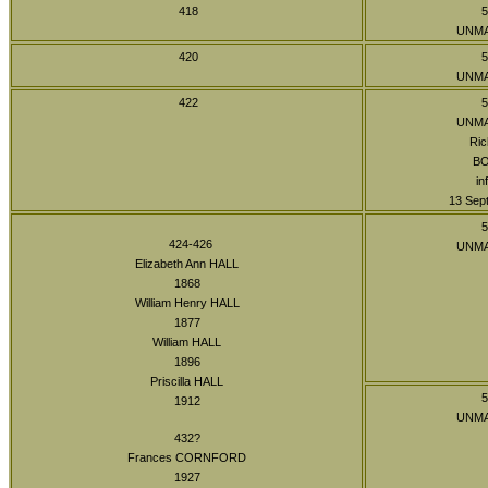
418
5
UNM
420
5
UNM
422
5
UNM
Ric
B
in
13 Sept
5
424-426
UNM
Elizabeth Ann HALL
1868
William Henry HALL
1877
William HALL
1896
Priscilla HALL
5
1912
UNM
432?
Frances CORNFORD
1927