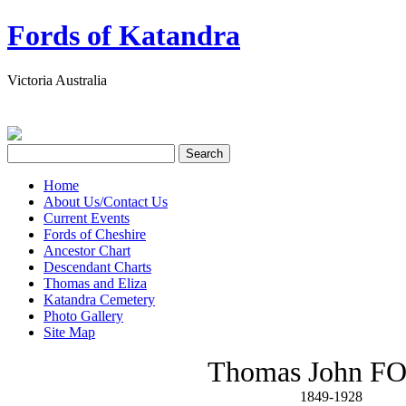
Fords of Katandra
Victoria Australia
Home
About Us/Contact Us
Current Events
Fords of Cheshire
Ancestor Chart
Descendant Charts
Thomas and Eliza
Katandra Cemetery
Photo Gallery
Site Map
Thomas John F
1849-1928