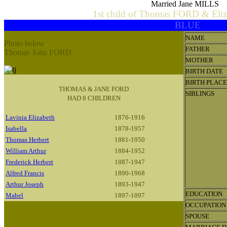
Married Jane MILLS
1st child of Thomas FORD & El
BLUE
NAME
Photo below
FATHER
Thomas John FORD
MOTHER
BIRTH DATE
BIRTH PLACE
THOMAS & JANE FORD
SIBLINGS
HAD 8 CHILDREN
Lavinia Elizabeth
1876-1916
Isabella
1878-1957
Thomas Herbert
1881-1950
William Arthur
1884-1952
Frederick Herbert
1887-1947
Alfred Francis
1890-1968
Arthur Joseph
1893-1947
EDUCATION
Mabel
1897-1897
OCCUPATION
SPOUSE