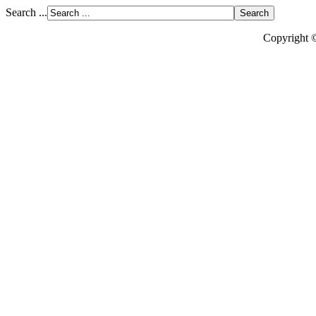
Search ...
Copyright 