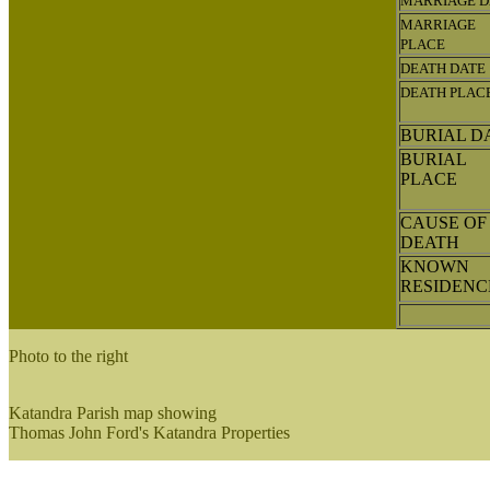
MARRIAGE D
MARRIAGE
PLACE
DEATH DATE
DEATH PLAC
BURIAL D
BURIAL
PLACE
CAUSE OF
DEATH
KNOWN
RESIDEN
Photo to the right
Katandra Parish map showing
Thomas John Ford's Katandra Properties