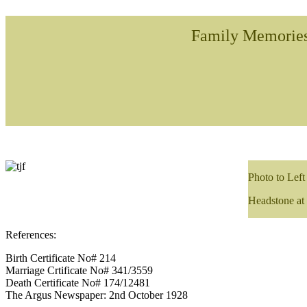
Family Memorie
Photo to Left
Headstone at
References:
Birth Certificate No# 214
Marriage Crtificate No# 341/3559
Death Certificate No# 174/12481
The Argus Newspaper: 2nd October 1928