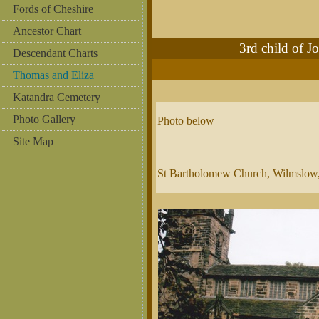
Fords of Cheshire
Ancestor Chart
3rd child of
Descendant Charts
Thomas and Eliza
Katandra Cemetery
Photo Gallery
Photo below
Site Map
St Bartholomew Church, Wilmslow,