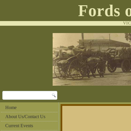
Fords 
VI
Home
About Us/Contact Us
Current Events