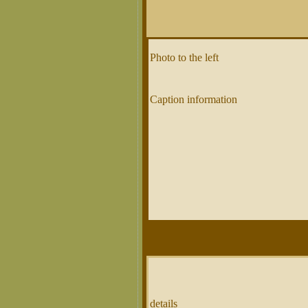
Photo to the left
Caption information
details