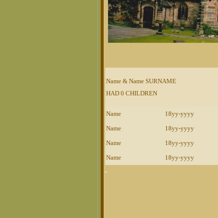
Name & Name SURNAME
HAD 0 CHILDREN
Name
18yy-yyyy
Name
18yy-yyyy
Name
18yy-yyyy
Name
18yy-yyyy
-