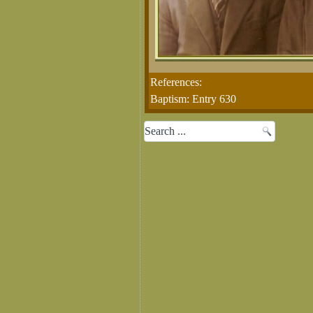
References:
Baptism: Entry 630