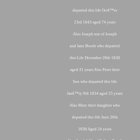
departed this life Oct€™er
23rd 1843 aged 74 years
Also Joseph son of Joseph
and Jane Booth who departed
this Life December 29th 1830
aged 31 years Also Peter their
Son who departed this life
Jan€™ry 9th 1834 aged 35 years
Also Mary their daughter who
departed this life June 20th
1836 Aged 24 years