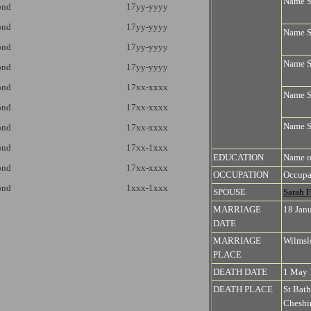
Name 
ond
17yy-yyyy
ond
17yy-yyyy
Name 
ond
17yy-yyyy
Name 
ond
17yy-yyyy
ond
17xx-xxxx
Name 
ond
17xx-xxxx
Name 
ond
17xx-xxxx
ond
17xx-1xxx
EDUCATION
Name o
ond
17xx-xxxx
OCCUPATION
Occupa
ond
1xxx-1xxx
SPOUSE
Sarah
MARRIAGE
18 Jan
DATE
MARRIAGE
Wilmsl
PLACE
DEATH DATE
1 May 
DEATH PLACE
St Bat
Cheshi