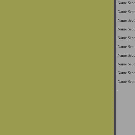
Name Sec
Name Sec
Name Sec
Name Sec
Name Sec
Name Sec
Name Sec
Name Sec
Name Sec
Name Sec
-