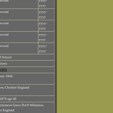
Second
yyyy-
yyyy
Second
yyyy-
yyyy
Second
yyyy-
yyyy
Second
yyyy-
yyyy
Second
yyyy-
yyyy
f School
tions
 FORD
uary 1844
ow, Cheshire England
1879 age 66
holomews Grave D.d.8 Wilmslow,
re England