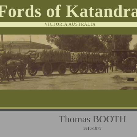
Fords of Katandr
VICTORIA AUSTRALIA
Thomas BOO
1816-1879