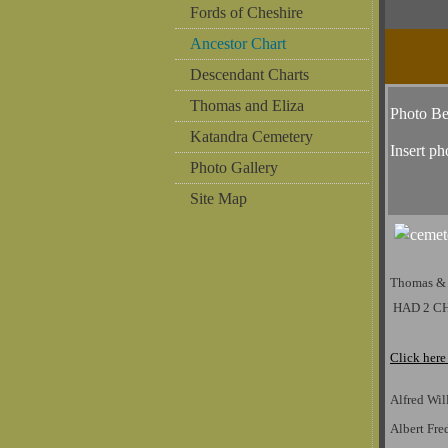
Fords of Cheshire
Ancestor Chart
Descendant Charts
Thomas and Eliza
Photo B
Katandra Cemetery
Insert ph
Photo Gallery
Site Map
Thomas &
HAD 2 C
Click here
Alfred Wil
Albert Fr