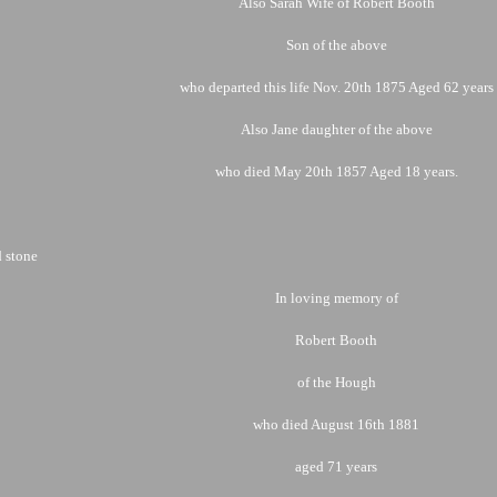
Also Sarah Wife of Robert Booth
Son of the above
who departed this life Nov. 20th 1875 Aged 62 years
Also Jane daughter of the above
who died May 20th 1857 Aged 18 years.
 stone
In loving memory of
Robert Booth
of the Hough
who died August 16th 1881
aged 71 years