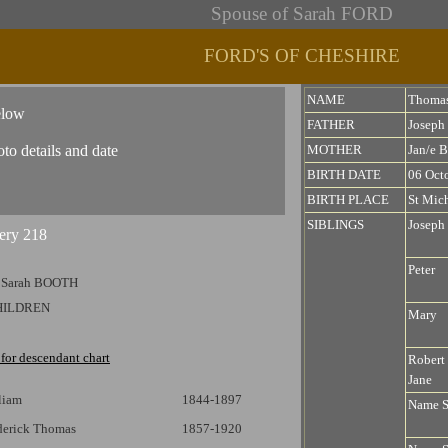
Spouse of Sarah FORD
FORD'S OF CHESHIRE
NAME
Thoma
elow
FATHER
Josep
oto details and date
MOTHER
Jan/e 
BIRTH DATE
06 Oct
BIRTH PLACE
St Mich
SIBLINGS
Joseph
Peter
 Sarah BOOTH
HILDREN
Mary
 for descendant chart
Robert 
Jane
liam
1844-1897
Name 
ederick Thomas
1857-1920