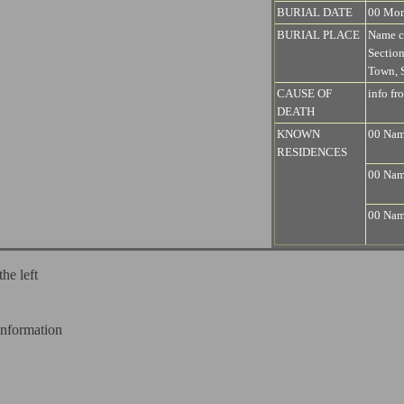
BURIAL DATE
00 Mo
BURIAL PLACE
Name c
Sectio
Town, S
CAUSE OF
info fr
DEATH
KNOWN
00 Name
RESIDENCES
00 Name
00 Name
the left
information