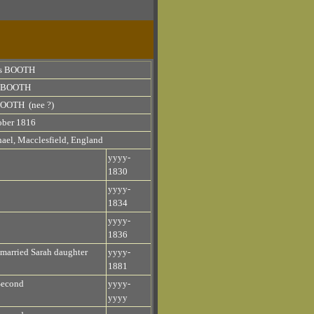
s BOOTH
h BOOTH
BOOTH (nee ?)
ober 1816
ael, Macclesfield, England
yyyy-
1830
yyyy-
1834
yyyy-
1836
married Sarah daughter
yyyy-
1881
Second
yyyy-
yyyy