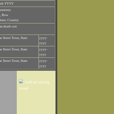
nth YYYY
emetery
n, Row
tate, Country.
om death cert
 Street Town, State
yyyy-
yyyy
 Street Town, State
yyyy-
yyyy
 Street Town, State
yyyy-
yyyy