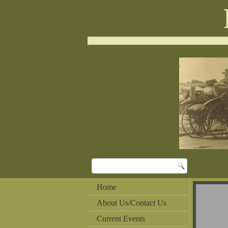
Home
About Us/Contact Us
Current Events