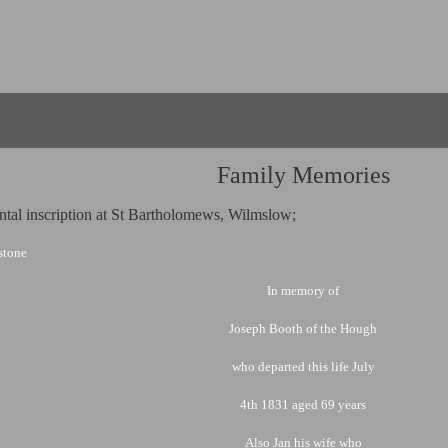
Family Memories
al inscription at St Bartholomews, Wilmslow;
 stone
In memory of
Joseph Booth of the Hough
who departed this life July
4th 1831 aged 69 years
Also Jan his wife who