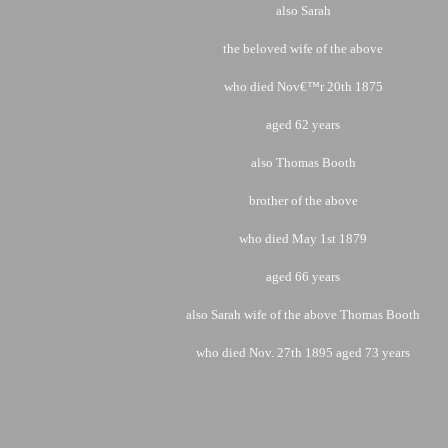
also Sarah
the beloved wife of the above
who died Nov€™r 20th 1875
aged 62 years
also Thomas Booth
brother of the above
who died May 1st 1879
aged 66 years
also Sarah wife of the above Thomas Booth
who died Nov. 27th 1895
aged 73 years