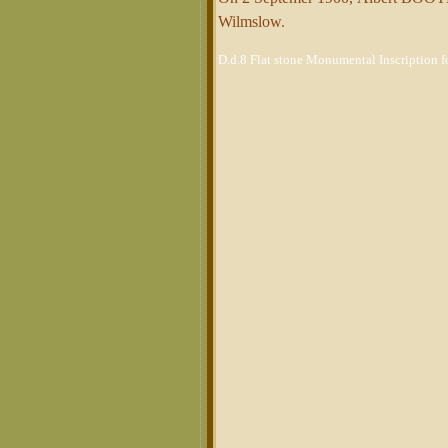
Wilmslow
.
D.d.8 Flat stone Monumental Inscription 