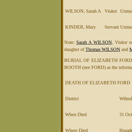
WILSON, Sarah A
Visitor
Unmar
KINDER, Mary
Servant
Unmar
Note:
Sarah A WILSON
, Visitor
daugher of
Thomas WILSON
and
BURIAL OF ELIZABETH FORD €“ 
BOOTH (nee FORD) as the informant
DEATH OF ELIZABETH FORD
District
Wilmsl
When Died
31 Oct
Where Died
Hough