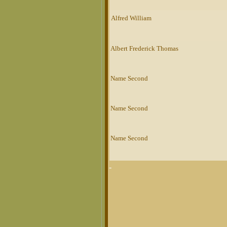
Alfred William
Albert Frederick Thomas
Name Second
Name Second
Name Second
-