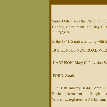
Sarah FORD was the 7th child o
Chorley, Cheshire on 11th May 182
Jno DAVIS.
In the 1841, Sarah was living wit
1841 CENSUS NEW ROAD WIL
HARRISON, Mary €“ Provision S
FORD, Sarah
On 15th January 1844, Sarah F
Bachelor, farmer of the Hough in 
Wilmslow, registered at Altrincham,