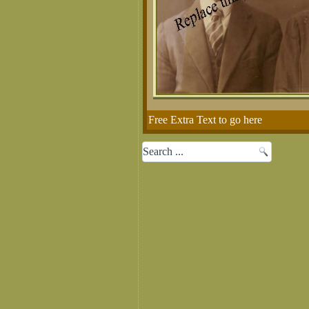
Free Extra Text to go here