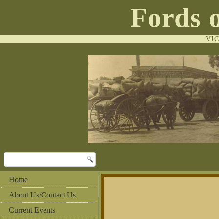
Fords 
VI
Home
About Us/Contact Us
Current Events