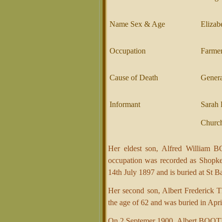
Name Sex & Age
Elizab
Occupation
Farme
Cause of Death
Gener
Informant
Sarah 
Church
Her eldest son, Alfred William 
occupation was recorded as Shopke
14th July 1897 and is buried at St 
Her second son, Albert Frederick 
the age of 62 and was buried in Ap
On 2 Septemer 1900, Albert BOOTH