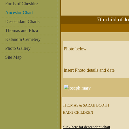
Fords of Cheshire
Ancestor Chart
7th child of
Descendant Charts
Thomas and Eliza
Katandra Cemetery
Photo Gallery
Photo below
Site Map
Insert Photo details and date
THOMAS & SARAH BOOTH
HAD 2 CHILDREN
click here for descendant chart