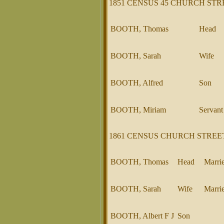
1851 CENSUS 45 CHURCH STR
BOOTH, Thomas
Head
BOOTH, Sarah
Wife
BOOTH, Alfred
Son
BOOTH, Miriam
Servant
1861 CENSUS CHURCH STREE
BOOTH, Thomas
Head
Marri
BOOTH, Sarah
Wife
Marri
BOOTH, Albert F J
Son