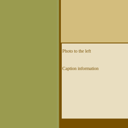
Photo to the left
Caption information