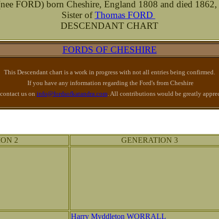
e FORD) born Cheshire, England 1808 and died 1862,
Sister of
Thomas FORD
DESCENDANT CHART
FORDS OF CHESHIRE
This Descendant chart is a work in progress with not all entries being confirmed.
If you have any information regarding the Ford's from Cheshire
 contact us on
info@fordsofkatandra.com
. All contributions would be greatly appre
ON 2
GENERATION 3
Harry Myddleton WORRALL