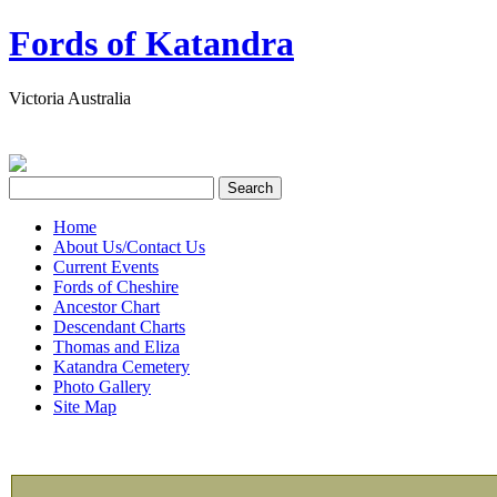
Fords of Katandra
Victoria Australia
Home
About Us/Contact Us
Current Events
Fords of Cheshire
Ancestor Chart
Descendant Charts
Thomas and Eliza
Katandra Cemetery
Photo Gallery
Site Map