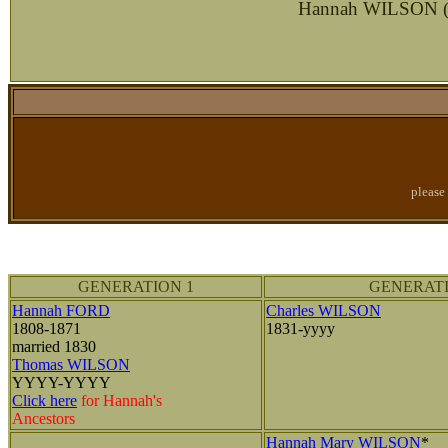
Hannah WILSON (ne
please
GENERATION 1
GENERATI
Hannah FORD
Charles WILSON
1808-1871
1831-yyyy
married 1830
Thomas WILSON
YYYY-YYYY
Click here
for Hannah's
Ancestors
Hannah Mary WILSON
*