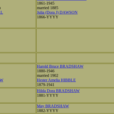
1861-1945
)
married 1885
LL
Julia (Dora J) DAWSON
1866-YYYY
Harold Bruce BRADSHAW
1880-1946
married 1902
AW
Hester Amelia HIBBLE
1879-1941
Hilda Dora BRADSHAW
1881-YYYY
May BRADSHAW
1882-YYYY