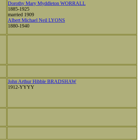
Dorothy Mary Myddleton WORRALL
1885-1925
married 1909
Albert Michael Neil LYONS
1880-1940
John Arthur Hibble BRADSHAW
1912-YYYY