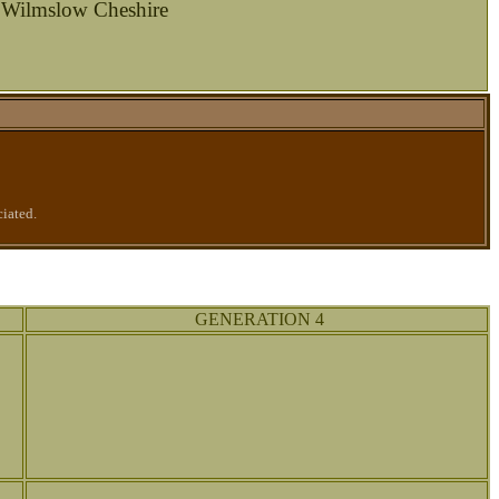
 Wilmslow Cheshire
ciated.
GENERATION 4