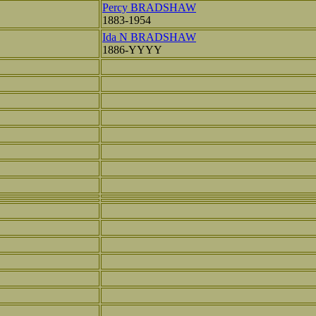
Percy BRADSHAW
1883-1954
Ida N BRADSHAW
1886-YYYY