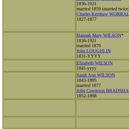
1836-1921
married 1859 (married twice
Charles Kershaw WORRA
1827-1877
Hannah Mary WILSON
*
1836-1921
married 1879
John LOUGHLIN
1831-YYYY
Elizabeth WILSON
1841-yyyy
Sarah Ann WILSON
1843-1895
married 1877
John Cowieson BRADSH
1852-1898