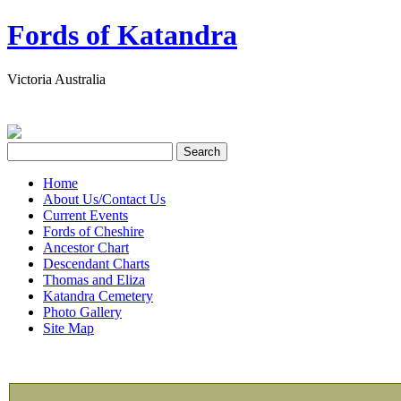
Fords of Katandra
Victoria Australia
Home
About Us/Contact Us
Current Events
Fords of Cheshire
Ancestor Chart
Descendant Charts
Thomas and Eliza
Katandra Cemetery
Photo Gallery
Site Map