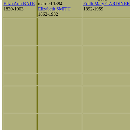
Eliza Ann BATE
married 1884
Edith Mary GARDINER
1830-1903
Elizabeth SMITH
1892-1959
1862-1932