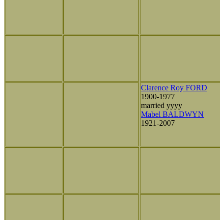
Clarence Roy FORD
1900-1977
married yyyy
Mabel BALDWYN
1921-2007