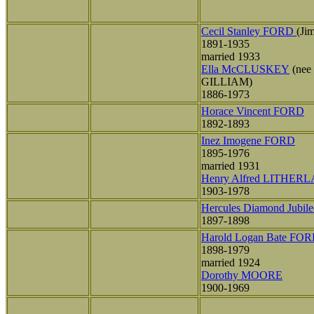
Cecil Stanley FORD
(Ji
1891-1935
married 1933
Ella McCLUSKEY
(nee
GILLIAM)
1886-1973
Horace Vincent FORD
1892-1893
Inez Imogene FORD
1895-1976
married 1931
Henry Alfred LITHER
1903-1978
Hercules Diamond Jubi
1897-1898
Harold Logan Bate FO
1898-1979
married 1924
Dorothy MOORE
1900-1969