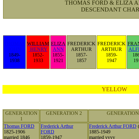
THOMAS FORD & ELIZA 
DESCENDANT CHAR
THOMAS
WILLIAM
ELIZA
FREDERICK
FREDERICK
FRA
JOHN
HENRY
ANN
ARTHUR
ARTHUR
ALF
1849-
1852-
1855-
1857-
1859-
18
1938
1933
1921
1857
1947
19
YELLOW
GENERATION
GENERATION 2
GENERATION
1
Thomas FORD
Frederick Arthur
Frederick Arthur FORD
(
1825-1906
FORD
1885-1949
married 1846
1859-1947
married yyyy