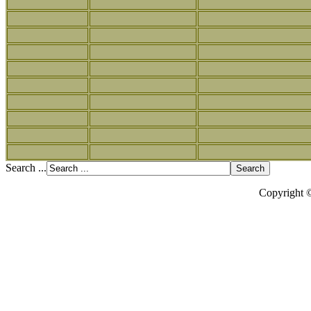
Search ...
Copyright 