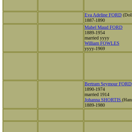
Eva Adeline FORD
(Dol
1887-1890
Mabel Maud FORD
1889-1954
married yyyy
William FOWLES
yyyy-1969
Bertram Seymour FORD
1890-1974
married 1914
Johanna SHORTIS
(Han
1889-1980