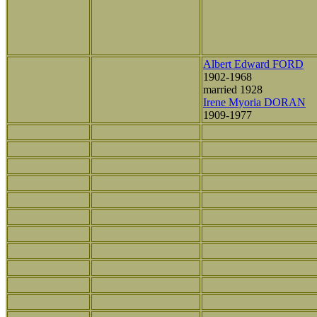
Albert Edward FORD
1902-1968
married 1928
Irene Myoria DORAN
1909-1977