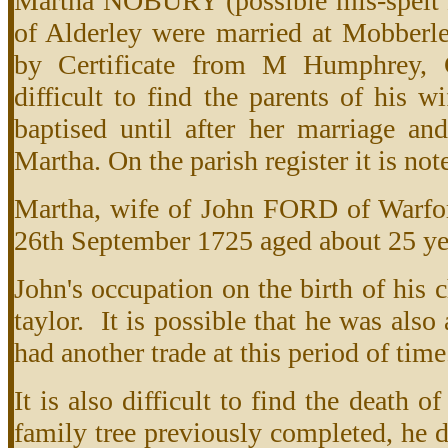
Martha NOBURY (possible mis-spelt
of Alderley were married at Mobber
by Certificate from M Humphrey, C
difficult to find the parents of his 
baptised until after her marriage and 
Martha. On the parish register it is not
Martha, wife of John FORD of Warfor
26th September 1725 aged about 25 ye
John's occupation on the birth of his c
taylor. It is possible that he was als
had another trade at this period of time
It is also difficult to find the death 
family tree previously completed, he d