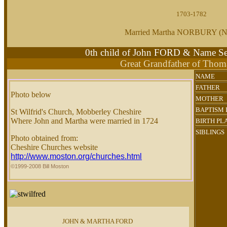
1703-1782
Married Martha NORBURY 
0th child of John FORD & Name
Great Grandfather of Tho
NAME
FATHER
Photo below
MOTHER
BAPTISM 
St Wilfrid's Church, Mobberley Cheshire
Where John and Martha were married in 1724
BIRTH PL
SIBLINGS
Photo obtained from:
Cheshire Churches website
http://www.moston.org/churches.html
©1999-2008 Bill Moston
JOHN & MARTHA FORD