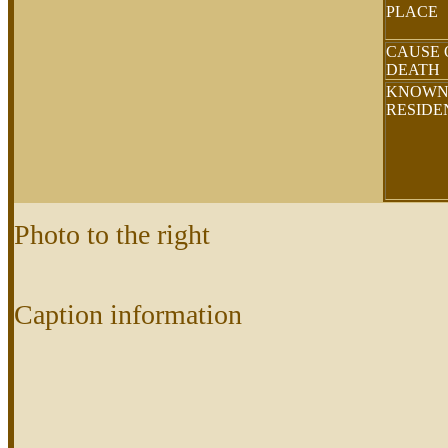
PLACE
CAUSE 
DEATH
KNOW
RESID
Photo to the right
Caption information