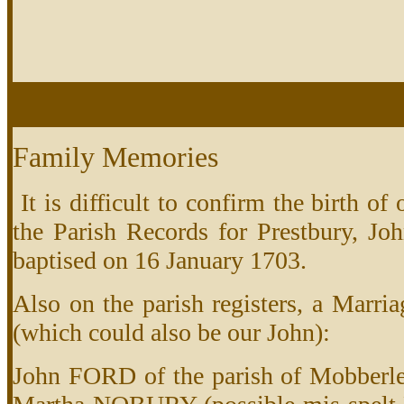
Family Memories
It is difficult to confirm the birth o
the Parish Records for Prestbury, Jo
baptised on 16 January 1703.
Also on the parish registers, a Marria
(which could also be our John):
John FORD of the parish of Mobberley