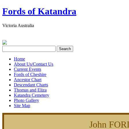
Fords of Katandra
Victoria Australia
Home
About Us/Contact Us
Current Events
Fords of Cheshire
Ancestor Chart
Descendant Charts
Thomas and Eliza
Katandra Cemetery
Photo Gallery
Site Map
John FOR