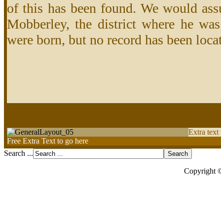
of this has been found. We would ass
Mobberley, the district where he was
were born, but no record has been locat
Extra text
Free Extra Text to go here
Search ...
Copyright 