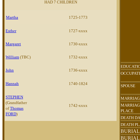
HAD 7 CHILDREN
Martha
1725-1773
Esther
1727-xxxx
Margaret
1730-xxxx
William
(TBC)
1732-xxxx
EDUCATI
John
1736-xxxx
OCCUPAT
Hannah
1740-1824
SPOUSE
STEPHEN
MARRIAG
(Grandfather
MARRIAG
1742-xxxx
of
Thomas
PLACE
FORD
)
DEATH D
DEATH P
BURIAL
BURIAL