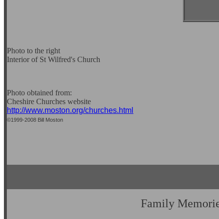
Photo to the right
Interior of St Wilfred's Church
Photo obtained from:
Cheshire Churches website
http://www.moston.org/churches.html
©1999-2008 Bill Moston
Family Memori