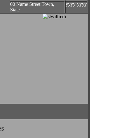
00 Name Street Town,
yyyy-yyyy
State
es