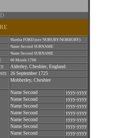
RD
IRE
Martha FORD (nee NOBURY/NORBURY)
Name Second SURNAME
Name Second SURNAME
E
00 Month 1700
Alderley, Cheshire, England.
CE
26 September 1725
ATE
Mobberley, Cheshire
Name Second
yyyy-yyyy
Name Second
yyyy-yyyy
Name Second
yyyy-yyyy
Name Second
yyyy-yyyy
Name Second
yyyy-yyyy
Name Second
yyyy-yyyy
Name Second
yyyy-yyyy