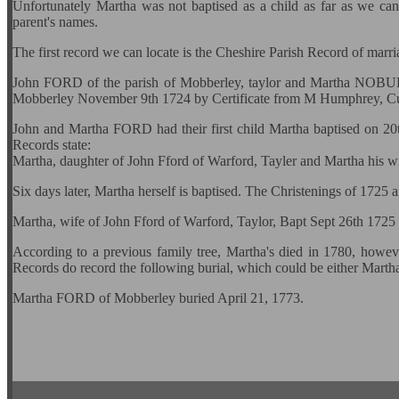
Unfortunately Martha was not baptised as a child as far as we can a
parent's names.
The first record we can locate is the Cheshire Parish Record of mar
John FORD of the parish of Mobberley, taylor and Martha NOBURY
Mobberley November 9th 1724 by Certificate from M Humphrey, Cur
John and Martha FORD had their first child Martha baptised on 2
Records state:
Martha, daughter of John Fford of Warford, Tayler and Martha his w
Six days later, Martha herself is baptised. The Christenings of 1725 
Martha, wife of John Fford of Warford, Taylor, Bapt Sept 26th 1725
According to a previous family tree, Martha's died in 1780, howev
Records do record the following burial, which could be either Marth
Martha FORD of Mobberley buried April 21, 1773.