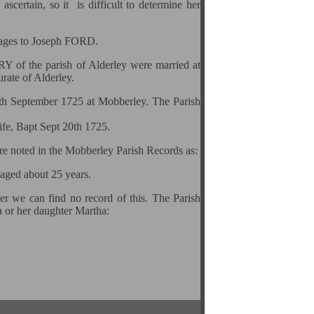
scertain, so it is difficult to determine her
riages to Joseph FORD.
 of the parish of Alderley were married at
ate of Alderley.
0th September 1725 at Mobberley. The Parish
ife, Bapt Sept 20th 1725.
are noted in the Mobberley Parish Records as:
 aged about 25 years.
er we can find no record of this. The Parish
a or her daughter Martha: