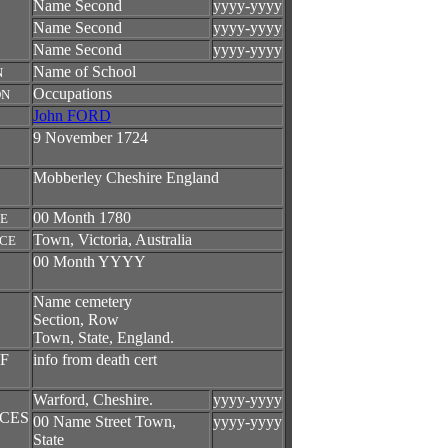
Name Second
yyyy-yyyy
Name Second
yyyy-yyyy
Name Second
yyyy-yyyy
Name of School
N
Occupations
ON
John FORD
9 November 1724
Mobberley Cheshire England
00 Month 1780
TE
Town, Victoria, Australia
ACE
00 Month YYYY
Name cemetery
Section, Row
Town, State, England.
F
info from death cert
Warford, Cheshire.
yyyy-yyyy
CES
00 Name Street Town,
yyyy-yyyy
State