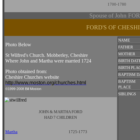
1700-1780
Spouse of John FO
FORD'S OF CHESH
NAME
Photo Below
FATHER
MOTHER
St Wilfred's Church. Mobberley, Cheshire
Where John and Martha were married 1724
BIRTH DAT
BIRTH PLA
Photo obtained from:
BAPTISM D
Cheshire Churches website
BAPTISM
http://www.moston.org/churches.html
PLACE
©1999-2008 Bill Moston
SIBLINGS
JOHN & MARTHA FORD
HAD 7 CHILDREN
Martha
1725-1773