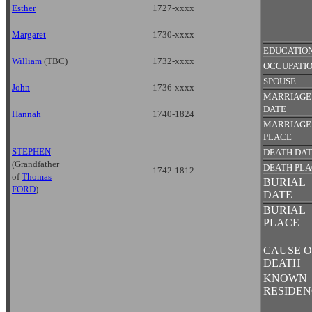
Esther
1727-xxxx
Margaret
1730-xxxx
EDUCATIO
William
(TBC)
1732-xxxx
OCCUPATI
SPOUSE
John
1736-xxxx
MARRIAGE
DATE
Hannah
1740-1824
MARRIAGE
PLACE
STEPHEN
DEATH DA
(Grandfather
DEATH PL
1742-1812
of
Thomas
BURIAL
FORD
)
DATE
BURIAL
PLACE
CAUSE O
DEATH
KNOWN
RESIDEN