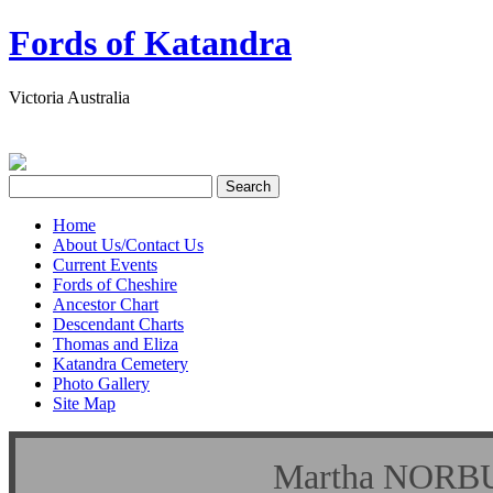
Fords of Katandra
Victoria Australia
Home
About Us/Contact Us
Current Events
Fords of Cheshire
Ancestor Chart
Descendant Charts
Thomas and Eliza
Katandra Cemetery
Photo Gallery
Site Map
Martha NO