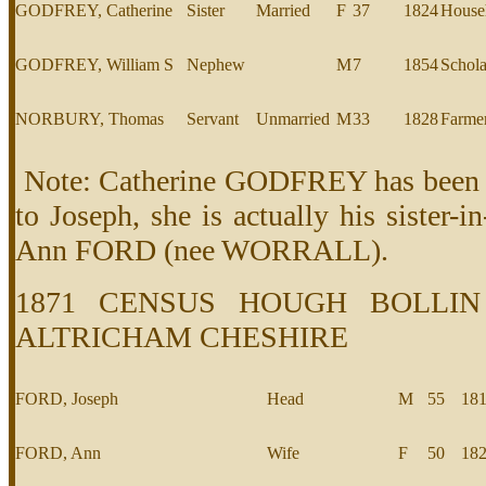
GODFREY, Catherine
Sister
Married
F
37
1824
House
GODFREY, William S
Nephew
M
7
1854
Schola
NORBURY, Thomas
Servant
Unmarried
M
33
1828
Farme
Note: Catherine GODFREY has been in
to Joseph, she is actually his sister-i
Ann FORD (nee WORRALL).
1871 CENSUS HOUGH BOLLIN
ALTRICHAM CHESHIRE
FORD, Joseph
Head
M
55
18
FORD, Ann
Wife
F
50
18