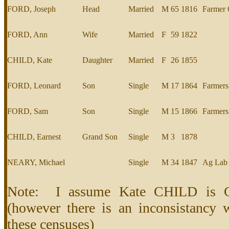
FORD, Joseph
Head
Married
M
65
1816
Farmer 
FORD, Ann
Wife
Married
F
59
1822
CHILD, Kate
Daughter
Married
F
26
1855
FORD, Leonard
Son
Single
M
17
1864
Farmers
FORD, Sam
Son
Single
M
15
1866
Farmers
CHILD, Earnest
Grand Son
Single
M
3
1878
NEARY, Michael
Single
M
34
1847
Ag Lab
Note: I assume Kate CHILD is C
(however there is an inconsistancy w
these censuses)