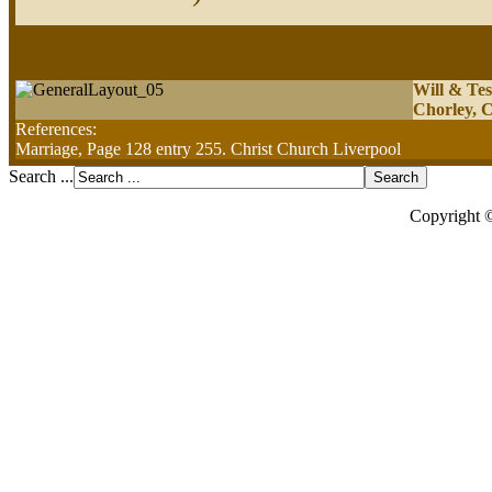
Will & Tes
Chorley, C
References:
Marriage, Page 128 entry 255. Christ Church Liverpool
Search ...
Copyright 