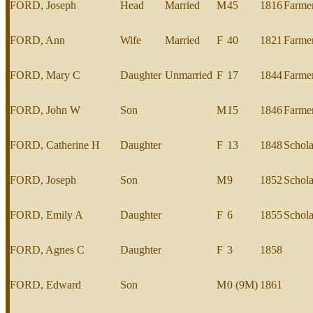
FORD, Joseph
Head
Married
M
45
1816
Farme
FORD, Ann
Wife
Married
F
40
1821
Farme
FORD, Mary C
Daughter
Unmarried
F
17
1844
Farme
FORD, John W
Son
M
15
1846
Farme
FORD, Catherine H
Daughter
F
13
1848
Schola
FORD, Joseph
Son
M
9
1852
Schola
FORD, Emily A
Daughter
F
6
1855
Schola
FORD, Agnes C
Daughter
F
3
1858
FORD, Edward
Son
M
0 (9M)
1861