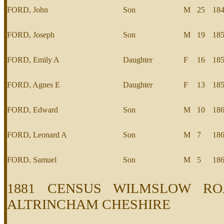
FORD, John
Son
M
25
18
FORD, Joseph
Son
M
19
18
FORD, Emily A
Daughter
F
16
18
FORD, Agnes E
Daughter
F
13
18
FORD, Edward
Son
M
10
18
FORD, Leonard A
Son
M
7
18
FORD, Samuel
Son
M
5
18
1881 CENSUS WILMSLOW RO
ALTRINCHAM CHESHIRE