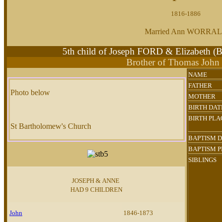
1816-1886
Married Ann WORRA
5th child of Joseph FORD & Elizabeth
Brother of Thomas Joh
NAME
FATHER
Photo below
MOTHER
BIRTH DAT
BIRTH PLA
St Bartholomew's Church
BAPTISM 
BAPTISM 
SIBLINGS
JOSEPH & ANNE
HAD 9 CHILDREN
John
1846-1873