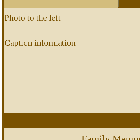
Photo to the left
Caption information
Family Memor