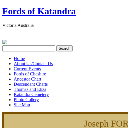
Fords of Katandra
Victoria Australia
Home
About Us/Contact Us
Current Events
Fords of Cheshire
Ancestor Chart
Descendant Charts
Thomas and Eliza
Katandra Cemetery
Photo Gallery
Site Map
Joseph FO