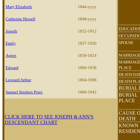
Mary Elizabeth
1844-yyyy
Catherine Howell
1848-yyyy
EDUCATIO
Joseph
1852-1912
OCCUPATI
SPOUSE
Emily
1857-1920
MARRIAGE
Agnes
1859-1924
MARRIAG
Edward
1860-1938
PLACE
DEATH DA
Leonard Arthur
1864-1906
DEATH PL
BURIAL 
Samuel Stephen Peter
1866-1942
BURIAL
PLACE
CAUSE 
CLICK HERE TO SEE JOSEPH & ANN'S
DEATH
DESCENDANT CHART
KNOWN
RESIDE