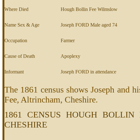
Where Died
Hough Bollin Fee Wilmslow
Name Sex & Age
Joseph FORD Male aged 74
Occupation
Farmer
Cause of Death
Apoplexy
Informant
Joseph FORD in attendance
The 1861 census shows Joseph and his
Fee, Altrincham, Cheshire.
1861 CENSUS HOUGH BOLLIN 
CHESHIRE