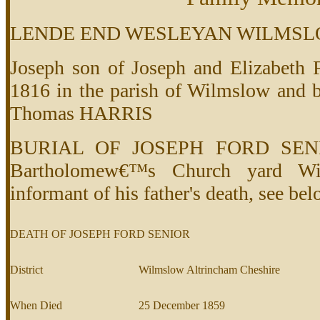
LENDE END WESLEYAN WILMSL
Joseph son of Joseph and Elizabet
1816 in the parish of Wilmslow and b
Thomas HARRIS
BURIAL OF JOSEPH FORD SENIO
Bartholomew€™s Church yard Wil
informant of his father's death, see be
DEATH OF JOSEPH FORD SENIOR
District
Wilmslow Altrincham Cheshire
When Died
25 December 1859