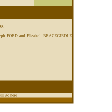
es
of Joseph FORD and Elizabeth BRACEGIRDLE
will go here