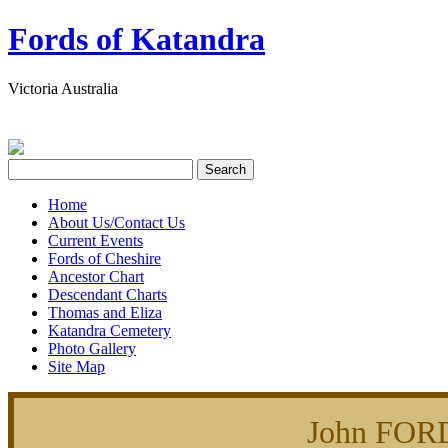
Fords of Katandra
Victoria Australia
Home
About Us/Contact Us
Current Events
Fords of Cheshire
Ancestor Chart
Descendant Charts
Thomas and Eliza
Katandra Cemetery
Photo Gallery
Site Map
John FOR