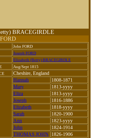
 (Betty) BRACEGIRDLE
n FORD
John FORD
Joseph FORD
Elizabeth (Betty) BRACEGIRDLE
E
Aug/Sept 1815
Cheshire, England
CE
Hannah
1808-1871
Mary
1813-yyyy
Eliza
1813-yyyy
Joseph
1816-1886
Elizabeth
1818-yyyy
Sarah
1820-1900
Ann
1823-yyyy
John
1824-1914
THOMAS JOHN
1826-1906