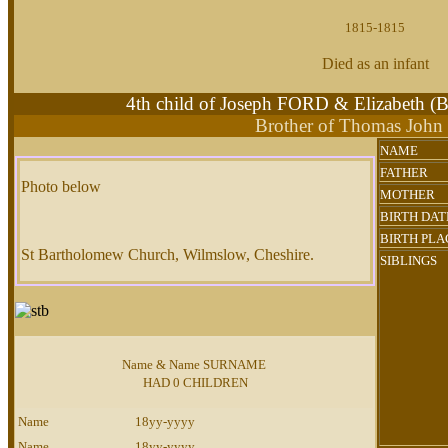
1815-1815
Died as an infant
4th child of Joseph FORD & Elizabeth
Brother of Thomas Joh
NAME
FATHER
Photo below
MOTHER
BIRTH DAT
BIRTH PLA
St Bartholomew Church, Wilmslow, Cheshire.
SIBLINGS
Name & Name SURNAME
HAD 0 CHILDREN
Name
18yy-yyyy
Name
18yy-yyyy