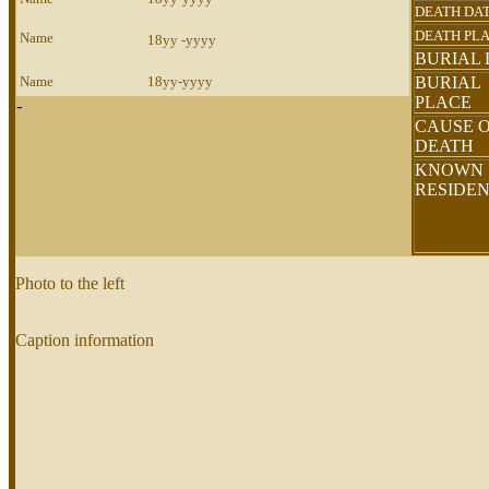
DEATH DA
DEATH PL
Name
18yy -yyyy
BURIAL 
Name
18yy-yyyy
BURIAL
PLACE
-
CAUSE 
DEATH
KNOWN
RESIDE
Photo to the left
Caption information