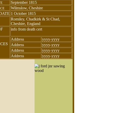
September 1815
TE
Wilmslow, Cheshire
ACE
DATE
1 October 1815
Romiley, Chadkirk & St Chad,
Cheshire, England
OF
info from death cert
Address
yyyy-yyyy
NCES
Address
yyyy-yyyy
Address
yyyy-yyyy
Address
yyyy-yyyy