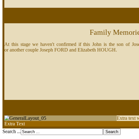
Family Memori
At this stage we haven't confirmed if this John is the son 
or another couple Joseph FORD and Elizabeth HOUGH.
Extra text 
Extra Text
Search ...