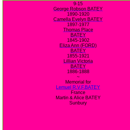
9-15
George Robson BATEY
1890-1920
Camella Evelyn BATEY
1897-1977
Thomas Place
BATEY
1845-1902
Eliza Ann (FORD)
BATEY
1855-1921
Lillian Victoria
BATEY
1886-1888
~
Memorial for
Lemuel R.V.F.BATEY
France
Martin & Alice BATEY
Sunbury