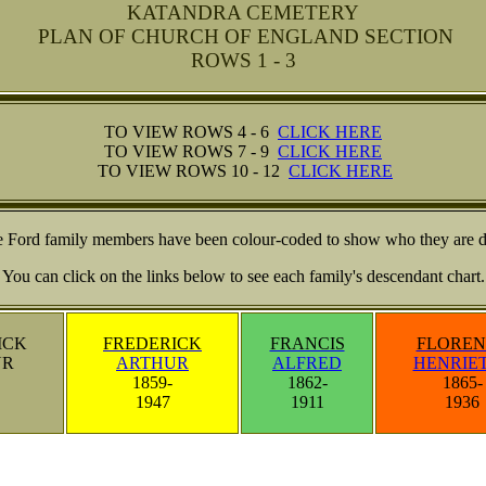
KATANDRA CEMETERY
PLAN OF CHURCH OF ENGLAND SECTION
ROWS 1 - 3
TO VIEW ROWS 4 - 6
CLICK HERE
TO VIEW ROWS 7 - 9
CLICK HERE
TO VIEW ROWS 10 - 12
CLICK HERE
he Ford family members have been colour-coded to show who they are 
You can click on the links below to see each family's descendant chart.
ICK
FREDERICK
FRANCIS
FLOREN
UR
ARTHUR
ALFRED
HENRIE
1859-
1862-
1865-
1947
1911
1936