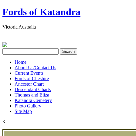
Fords of Katandra
Victoria Australia
Home
About Us/Contact Us
Current Events
Fords of Cheshire
Ancestor Chart
Descendant Charts
Thomas and Eliza
Katandra Cemetery
Photo Gallery
Site Map
3