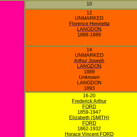
10
12
UNMARKED
Florence Henrietta
LANGDON
1888-1889
14
UNMARKED
Arthur Joseph
LANGDON
1889
Unknown
LANGDON
1893
16-20
Frederick Arthur
FORD
1859-1947
Elizabeth (SMITH)
FORD
1862-1932
Horace Vincent FORD