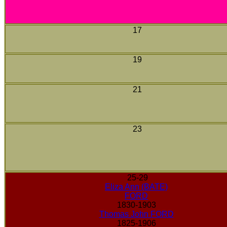
17
19
21
23
25-29
Eliza Ann (BATE)
FORD
1830-1903
Thomas John FORD
1825-1906