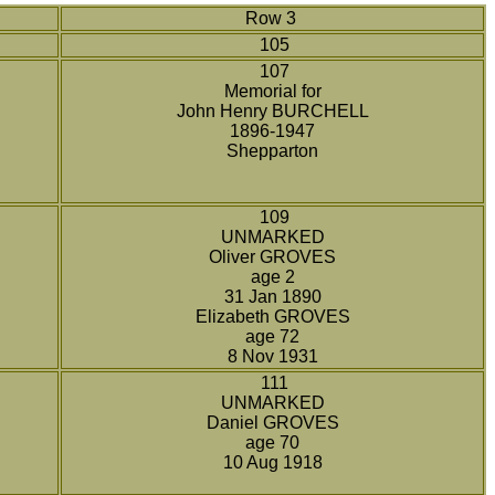
Row 3
105
107
Memorial for
John Henry BURCHELL
1896-1947
Shepparton
109
UNMARKED
Oliver GROVES
age 2
31 Jan 1890
Elizabeth GROVES
age 72
8 Nov 1931
111
UNMARKED
Daniel GROVES
age 70
10 Aug 1918