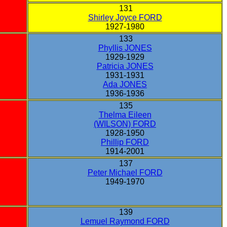
131
Shirley Joyce FORD
1927-1980
133
Phyllis JONES
1929-1929
Patricia JONES
1931-1931
Ada JONES
1936-1936
135
Thelma Eileen
(WILSON) FORD
1928-1950
Phillip FORD
1914-2001
137
Peter Michael FORD
1949-1970
139
Lemuel Raymond FORD