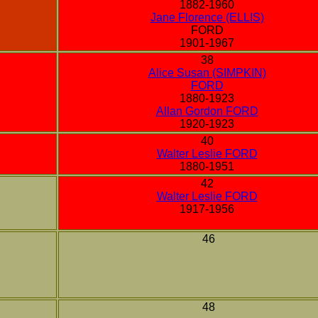
1882-1960
Jane Florence (ELLIS)
FORD
1901-1967
38
Alice Susan (SIMPKIN)
FORD
1880-1923
Allan Gordon FORD
1920-1923
40
Walter Leslie FORD
1880-1951
42
Walter Leslie FORD
1917-1956
46
48