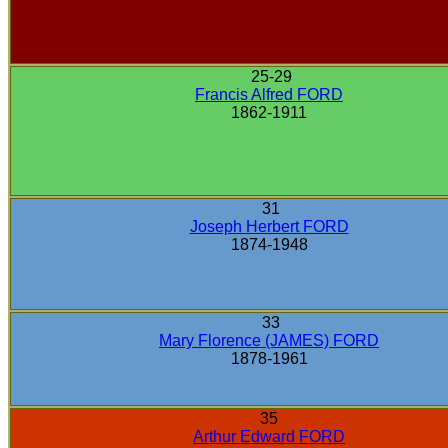
25-29
Francis Alfred FORD
1862-1911
31
Joseph Herbert FORD
1874-1948
33
Mary Florence (JAMES) FORD
1878-1961
35
Arthur Edward FORD