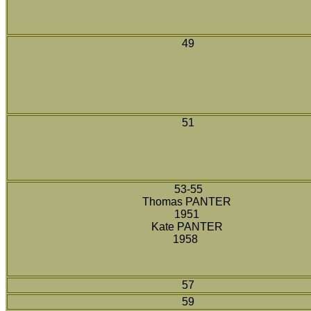
49
51
53-55
Thomas PANTER
1951
Kate PANTER
1958
57
59