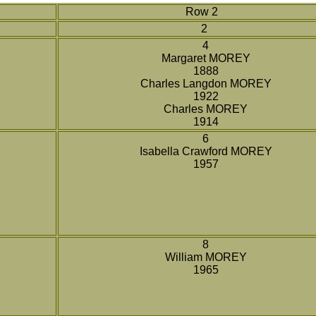
Row 2
2
4
Margaret MOREY
1888
Charles Langdon MOREY
1922
Charles MOREY
1914
6
Isabella Crawford MOREY
1957
8
William MOREY
1965