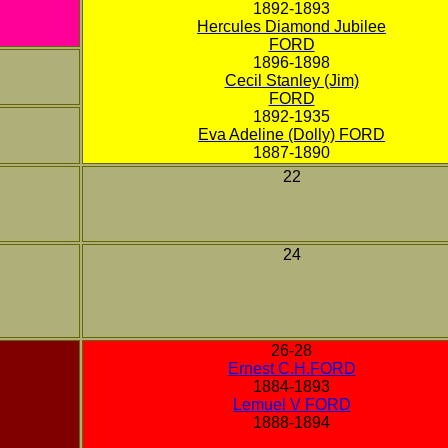
1892-1893
Hercules Diamond Jubilee
FORD
1896-1898
Cecil Stanley (Jim)
FORD
1892-1935
Eva Adeline (Dolly) FORD
1887-1890
22
24
26-28
Ernest C.H.FORD
1884-1893
Lemuel V FORD
1888-1894