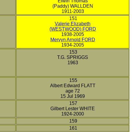
Elwin Thomas
(Paddy) WALLDEN
1911-2003
151
Valerie Elizabeth
(WESTWOOD) FORD
1938-2005
Mervyn Arnold FORD
1934-2005
153
T.G. SPRIGGS
1963
155
Albert Edward FLATT
age 72
15 Jul 1969
157
Gilbert Lester WHITE
1924-2000
159
161