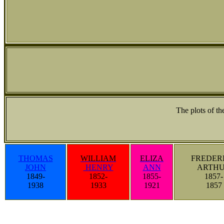
The plots of t
THOMAS
WILLIAM
ELIZA
FREDER
JOHN
HENRY
ANN
ARTH
1849-
1852-
1855-
1857-
1938
1933
1921
1857