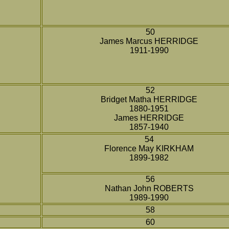
50
James Marcus HERRIDGE
1911-1990
52
Bridget Matha HERRIDGE
1880-1951
James HERRIDGE
1857-1940
54
Florence May KIRKHAM
1899-1982
56
Nathan John ROBERTS
1989-1990
58
60