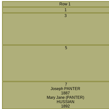
Row 1
1
3
5
7
Joseph PANTER
1887
Mary Jane (PANTER)
HUSSIAN
1892