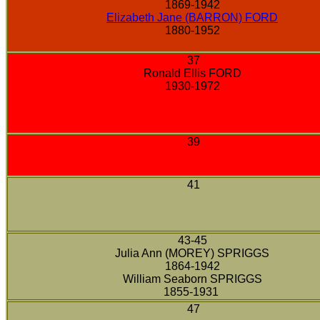
1869-1942
Elizabeth Jane (BARRON) FORD
1880-1952
37
Ronald Ellis FORD
1930-1972
39
41
43-45
Julia Ann (MOREY) SPRIGGS
1864-1942
William Seaborn SPRIGGS
1855-1931
47