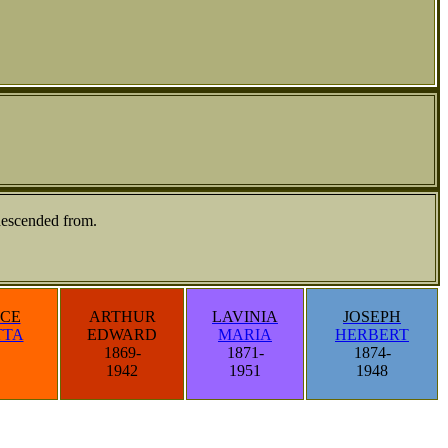
descended from.
CE
ARTHUR
LAVINIA
JOSEPH
TTA
EDWARD
MARIA
HERBERT
1869-
1871-
1874-
1942
1951
1948