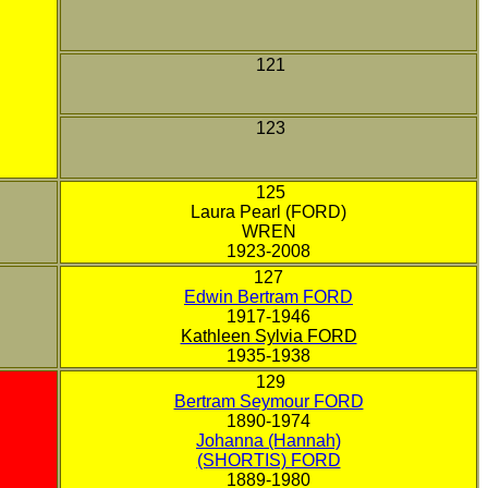
121
123
125
Laura Pearl (FORD)
WREN
1923-2008
127
Edwin Bertram FORD
1917-1946
Kathleen Sylvia FORD
1935-1938
129
Bertram Seymour FORD
1890-1974
Johanna (Hannah)
(SHORTIS) FORD
1889-1980