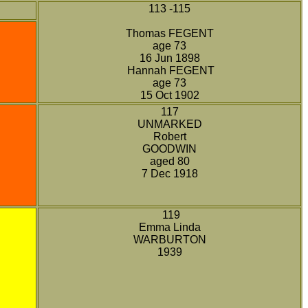
113 -115
Thomas FEGENT
age 73
16 Jun 1898
Hannah FEGENT
age 73
15 Oct 1902
117
UNMARKED
Robert
GOODWIN
aged 80
7 Dec 1918
119
Emma Linda
WARBURTON
1939