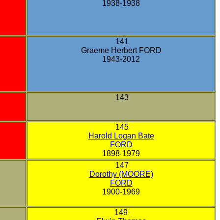
1938-1938
141
Graeme Herbert FORD
1943-2012
143
145
Harold Logan Bate
FORD
1898-1979
147
Dorothy (MOORE)
FORD
1900-1969
149