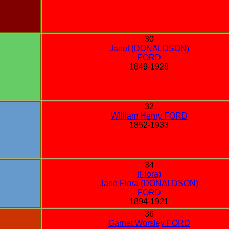
30
Janet (DONALDSON)
FORD
1849-1928
32
William Henry FORD
1852-1933
34
(Flora)
Jane Flora (DONALDSON)
FORD
1894-1921
36
Garnet Worsley FORD