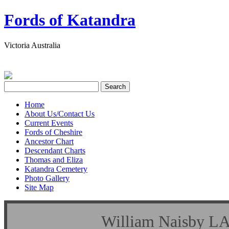
Fords of Katandra
Victoria Australia
Home
About Us/Contact Us
Current Events
Fords of Cheshire
Ancestor Chart
Descendant Charts
Thomas and Eliza
Katandra Cemetery
Photo Gallery
Site Map
William Naisby