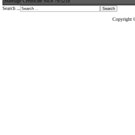
Marriage Certificate No.# 79/5218
Search ...
Copyright 