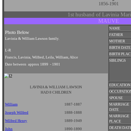
1856-1901
1st husband of Lavinia Ma
MAUVE
NAME
Photo Below
FATHER
Lavinia & William Lawson family.
MOTHER
BIRTH DATE
L-R
BIRTH PLAC
Francis, Lavinia, Wilfred, Leila, William, Alice
SIBLINGS
Date between approx 1899 - 1901
EDUCATION
LAVINIA & WILLIAM LAWSON
OCCUPATIO
HAD 8 CHILDREN
SPOUSE
William
1887-1887
MARRIAGE
DATE
Joseph Wilfred
1888-1888
MARRIAGE
Wilfred Henry
1889-1949
PLACE
DEATH DAT
John
1890-1890