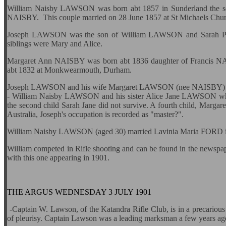
William Naisby LAWSON was born abt 1857 in Sunderland the
NAISBY. This couple married on 28 June 1857 at St Michaels Chu
Joseph LAWSON was the son of William LAWSON and Sarah P
siblings were Mary and Alice.
Margaret Ann NAISBY was born abt 1836 daughter of Francis
abt 1832 at Monkwearmouth, Durham.
Joseph LAWSON and his wife Margaret LAWSON (nee NAISBY) migra
- William Naisby LAWSON and his sister Alice Jane LAWSON wh
the second child Sarah Jane did not survive. A fourth child, Margar
Australia, Joseph's occupation is recorded as "master?".
William Naisby LAWSON (aged 30) married Lavinia Maria FORD i
William competed in Rifle shooting and can be found in the newspa
with this one appearing in 1901.
THE ARGUS WEDNESDAY 3 JULY 1901
-Captain W.
Lawson, of the Katandra Rifle Club, is in a precarious 
of pleurisy. Captain Lawson was a leading marksman a few years ag