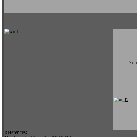
"Numu
References: