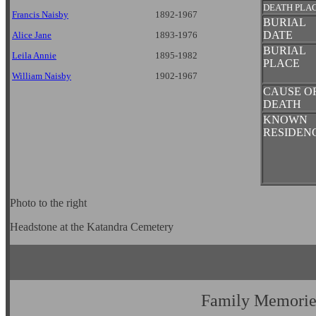
DEATH PLA
Francis Naisby
1892-1967
BURIAL
DATE
Alice Jane
1893-1976
BURIAL
Leila Annie
1895-1982
PLACE
William Naisby
1902-1967
CAUSE O
DEATH
KNOWN
RESIDEN
Photo to the right
Headstone at the Katandra Cemetery
Family Memorie