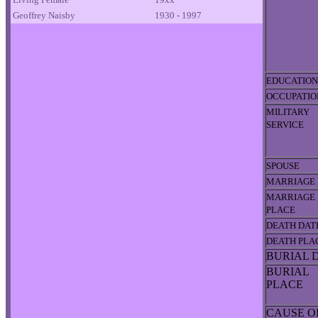
Geoffrey Naisby
1930 - 1997
EDUCATION
OCCUPATIO
MILITARY
SERVICE
SPOUSE
MARRIAGE 
MARRIAGE
PLACE
DEATH DAT
DEATH PLA
BURIAL 
BURIAL
PLACE
CAUSE O