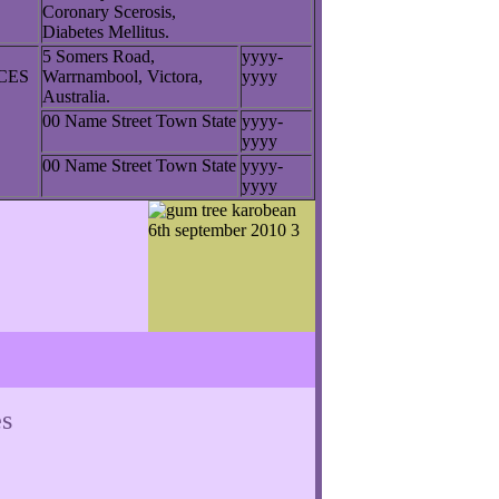
Coronary Scerosis,
Diabetes Mellitus.
5 Somers Road,
yyyy-
NCES
Warrnambool, Victora,
yyyy
Australia.
00 Name Street Town State
yyyy-
yyyy
00 Name Street Town State
yyyy-
yyyy
s