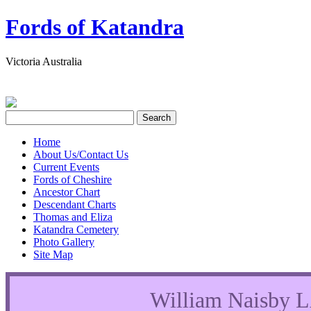
Fords of Katandra
Victoria Australia
Home
About Us/Contact Us
Current Events
Fords of Cheshire
Ancestor Chart
Descendant Charts
Thomas and Eliza
Katandra Cemetery
Photo Gallery
Site Map
William Naisb