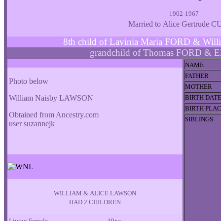
1902-1967
Married to Alice Gertrude 
8th child of Lavinia Maria FORD & W
grandchild of Thomas FORD & E
NAME
FATHER
Photo below
MOTHER
William Naisby LAWSON
BIRTH DAT
BIRTH PLA
Obtained from Ancestry.com
SIBLINGS
user suzannejk
WILLIAM & ALICE LAWSON
HAD 2 CHILDREN
Living Female
19xx