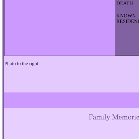
DEATH
KNOWN
RESIDE
Photo to the right
Family Memorie