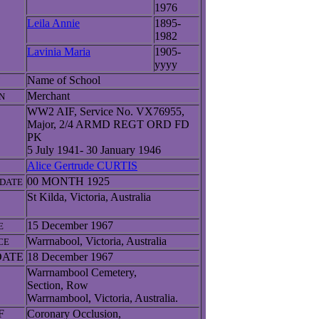
1976
Leila Annie
1895-
1982
Lavinia Maria
1905-
yyyy
Name of School
Merchant
N
WW2 AIF, Service No. VX76955,
Major, 2/4 ARMD REGT ORD FD
PK
5 July 1941- 30 January 1946
Alice Gertrude CURTIS
00 MONTH 1925
DATE
St Kilda, Victoria, Australia
15 December 1967
E
Warrnabool, Victoria, Australia
CE
DATE
18 December 1967
Warrnambool Cemetery,
Section, Row
Warrnambool, Victoria, Australia.
F
Coronary Occlusion,