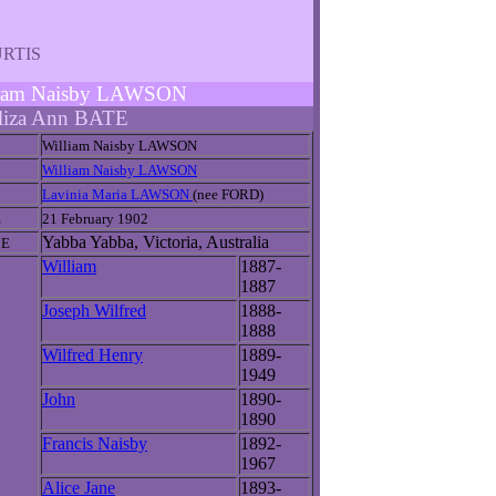
CURTIS
illiam Naisby LAWSON
liza Ann BATE
William Naisby LAWSON
William Naisby LAWSON
Lavinia Maria LAWSON
(nee FORD)
E
21 February 1902
Yabba Yabba, Victoria, Australia
CE
William
1887-
1887
Joseph Wilfred
1888-
1888
Wilfred Henry
1889-
1949
John
1890-
1890
Francis Naisby
1892-
1967
Alice Jane
1893-