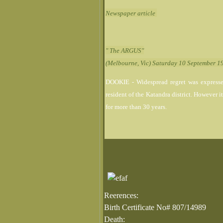
Newspaper article
" The ARGUS"
(Melbourne, Vic) Saturday 10 September 1
DOOKIE - Widespread regret was expressed
resident of the Katandra district. However i
for more than 30 years.
Reerences:
Birth Certificate No# 807/14989
Death: