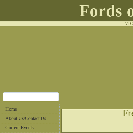
Fords 
VI
Home
Fr
About Us/Contact Us
Current Events