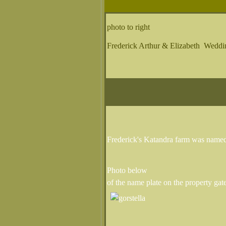
photo to right
Frederick Arthur & Elizabeth Weddi
Frederick's Katandra farm was named
Photo below
of the name plate on the property gat