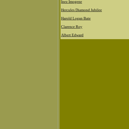
Inez Imogene
Hercules Diamond Jubilee
Harold Logan Bate
Clarence Roy
Albert Edward