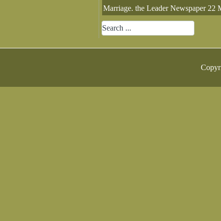
Marriage. the Leader Newspaper 22 
Copyr