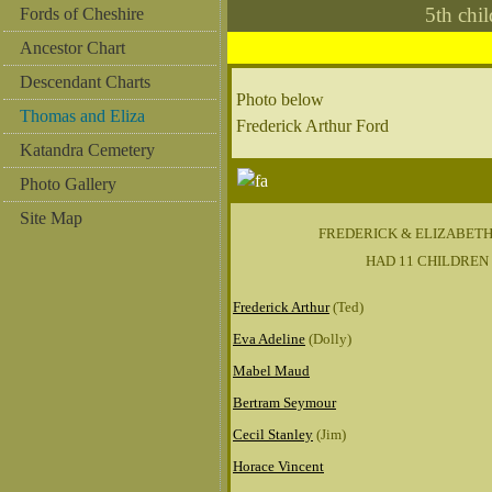
5th ch
Fords of Cheshire
Ancestor Chart
Descendant Charts
Photo below
Thomas and Eliza
Frederick Arthur Ford
Katandra Cemetery
Photo Gallery
Site Map
FREDERICK & ELIZABET
HAD 11 CHILDREN
Frederick Arthur
(Ted)
Eva Adeline
(Dolly)
Mabel Maud
Bertram Seymour
Cecil Stanley
(Jim)
Horace Vincent