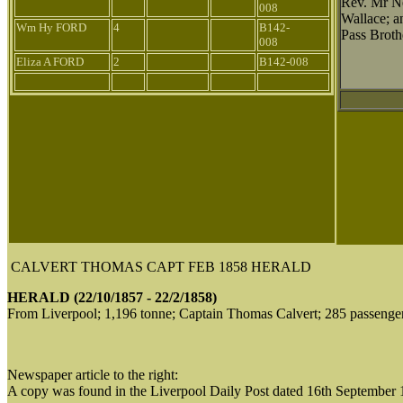
Rev. Mr N
008
Wallace; a
Wm Hy FORD
4
B142-
Pass Broth
008
Eliza A FORD
2
B142-008
CALVERT THOMAS CAPT FEB 1858 HERALD
HERALD (22/10/1857 - 22/2/1858)
From Liverpool; 1,196 tonne; Captain Thomas Calvert; 285 passenge
Newspaper article to the right:
A copy was found in the Liverpool Daily Post dated 16th September