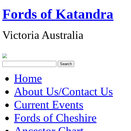
Fords of Katandra
Victoria Australia
Home
About Us/Contact Us
Current Events
Fords of Cheshire
Ancestor Chart