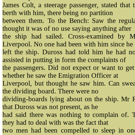
James Colt, a steerage passenger, stated that
berth with him, there being no partition
between them. To the Bench: Saw the regulat
thought it was of no use saying anything after
the ship had sailed. Cross-examined by Mr
Liverpool. No one had been with him since he
left the ship. Duross had told him he had 
assisted in putting in form the complaints of
the passengers. Did not expect or want to ge
whether he saw the Emigration Officer at
Liverpool, but thought he saw him. Can swea
the dividing board. There were no
dividing-boards lying about on the ship. Mr R
that Duross was not present, as he
had said there was nothing to complain of. T
they had to deal with was the fact that
two men had been compelled to sleep in one