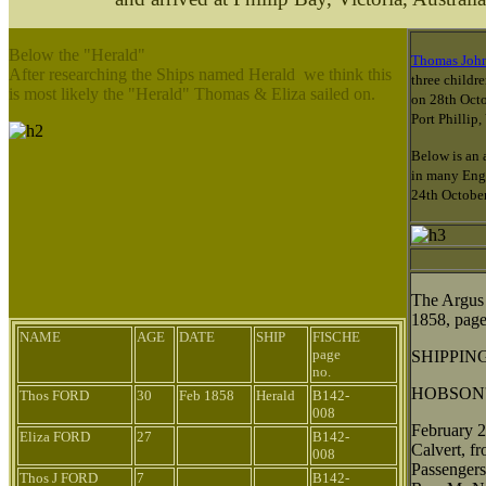
Below the "Herald"
Thomas Joh
After researching the Ships named Herald we think this
three childr
is most likely the "Herald" Thomas & Eliza sailed on.
on 28th Octo
Port Phillip
Below is an 
in many Engl
24th Octobe
The Argus
1858, page
NAME
AGE
DATE
SHIP
FISCHE
page
SHIPPIN
no.
HOBSON'
Thos FORD
30
Feb 1858
Herald
B142-
008
February 2
Eliza FORD
27
B142-
Calvert, f
008
Passengers
Thos J FORD
7
B142-