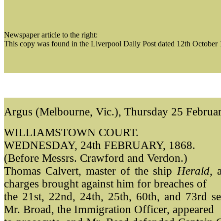
Newspaper article to the right:
This copy was found in the Liverpool Daily Post dated 12th October
Argus (Melbourne, Vic.), Thursday 25 Februa
WILLIAMSTOWN COURT.
WEDNESDAY, 24th FEBRUARY, 1868.
(Before Messrs. Crawford and Verdon.)
Thomas Calvert, master of the ship
Herald
, 
charges brought against him for breaches of
the 21st, 22nd, 24th, 25th, 60th, and 73rd se
Mr. Broad, the Immigration Officer, appeared