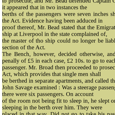
to prosecute, and Mr. Bead defended Captain C
it appeared that in two instances the
berths of the passengers were seven inches sh
the Act. Evidence having been adduced in
proof thereof, Mr. Bead stated that the Emigra
ship at Liverpool in the state complained of,
the master of tho ship could no longer be liab
section of the Act.
The Bench, however, decided otherwise, and
penally of £5 in each case, £2 10s. to go to eac
passenger. Mr. Broad then proceeded to prosec
Act, which provides that single men shall
be berthed in separate apartments, and called 
John Savage examined : Was a steerage passen
there were six passengers. On account
of the room not being fit to sleep in, he slept o
sleeping in the berth over him. They were
placed in that way. Did not go to take his p