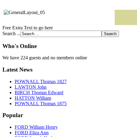
Free Extra Text to go here
Search ...
Who's Online
We have 224 guests and no members online
Latest News
POWNALL Thomas 1827
LAWTON John
BIRCH Thomas Edward
HATTON William
POWNALL Thomas 1875
Popular
FORD William Henry
FORD Eliza Ann