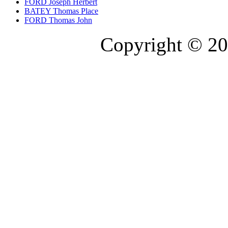
FORD Joseph Herbert
BATEY Thomas Place
FORD Thomas John
Copyright © 20