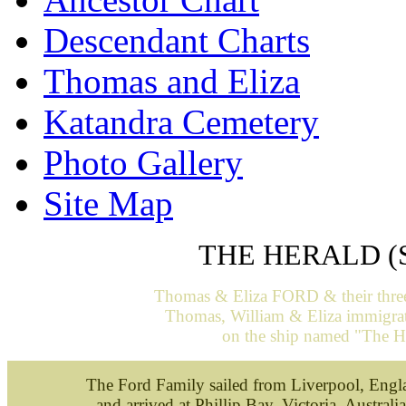
Descendant Charts
Thomas and Eliza
Katandra Cemetery
Photo Gallery
Site Map
THE HERALD (
Thomas & Eliza FORD & their three 
Thomas, William & Eliza
immigrat
on the ship named "The H
The Ford Family sailed from Liverpool, Eng
and arrived at Phillip Bay, Victoria, Austra