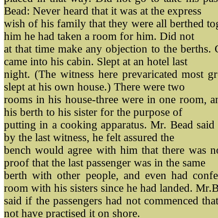
Bead: Never heard that it was at the express
wish of his family that they were all berthed to
him he had taken a room for him. Did not
at that time make any objection to the berths
came into his cabin. Slept at an hotel last
night. (The witness here prevaricated most gr
slept at his own house.) There were two
rooms in his house-three were in one room, an
his berth to his sister for the purpose of
putting in a cooking apparatus. Mr. Bead said 
by the last witness, he felt assured the
bench would agree with him that there was no
proof that the last passenger was in the same
berth with other people, and even had confe
room with his sisters since he had landed. Mr.
said if the passengers had not commenced tha
not have practised it on shore.