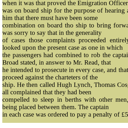
when it was that proved the Emigration Officer
was on board ship for the purpose of hearing 
him that there must have been some
combination on board tho ship to bring forwa
was sorry to say that in the generality
of cases those complaints proceeded entire
looked upon the present case as one in which
the passengers had combined to rob the capta
Broad stated, in answer to Mr. Read, that
he intended to prosecute in every case, and that
proceed against the charteters of the
ship. He then called Hugh Lynch, Thomas Cos
all complained that they had been
compelled to sleep in berths with other men
being placed between them. The captain
in each case was ordered to pay a penalty of £