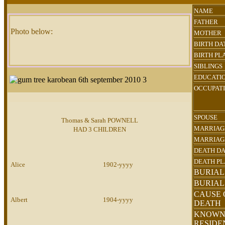
NAME
FATHER
Photo below:
MOTHER
BIRTH DA
BIRTH PL
SIBLINGS
EDUCATI
OCCUPAT
SPOUSE
Thomas & Sarah POWNELL
MARRIAG
HAD 3 CHILDREN
MARRIAG
DEATH D
DEATH P
Alice
1902-yyyy
BURIAL
BURIAL
CAUSE 
Albert
1904-yyyy
DEATH
KNOW
RESID