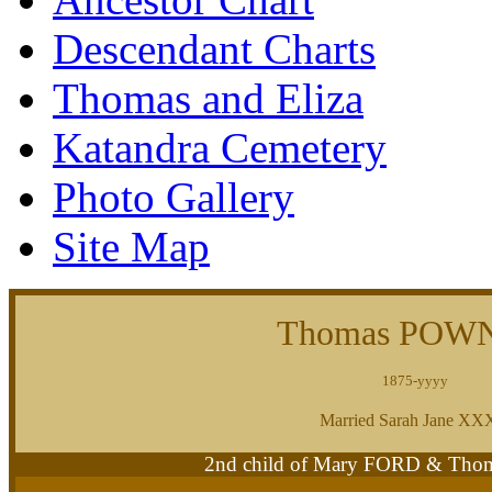
Descendant Charts
Thomas and Eliza
Katandra Cemetery
Photo Gallery
Site Map
Thomas POW
1875-yyyy
Married Sarah Jane X
2nd child of Mary FORD & T