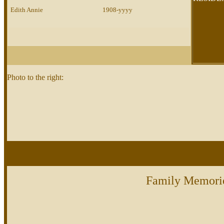
Edith Annie
1908-yyyy
Photo to the right:
Family Memori