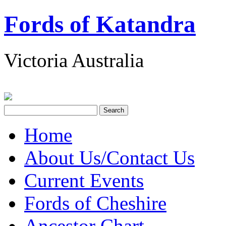
Fords of Katandra
Victoria Australia
Home
About Us/Contact Us
Current Events
Fords of Cheshire
Ancestor Chart