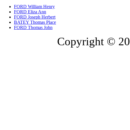
FORD William Henry
FORD Eliza Ann
FORD Joseph Herbert
BATEY Thomas Place
FORD Thomas John
Copyright © 20