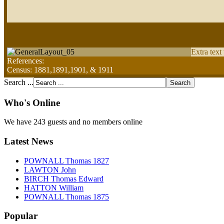
Extra text
References:
Census: 1881,1891,1901, & 1911
Search ...
Who's Online
We have 243 guests and no members online
Latest News
POWNALL Thomas 1827
LAWTON John
BIRCH Thomas Edward
HATTON William
POWNALL Thomas 1875
Popular