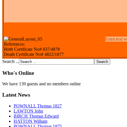
Extra text w
References:
Birth Certificate No# 837/4878
Death Certificate No# 4822/1877
Search ...
Who's Online
We have 139 guests and no members online
Latest News
POWNALL Thomas 1827
LAWTON John
BIRCH Thomas Edward
HATTON William
POWNALL Thomas 1875