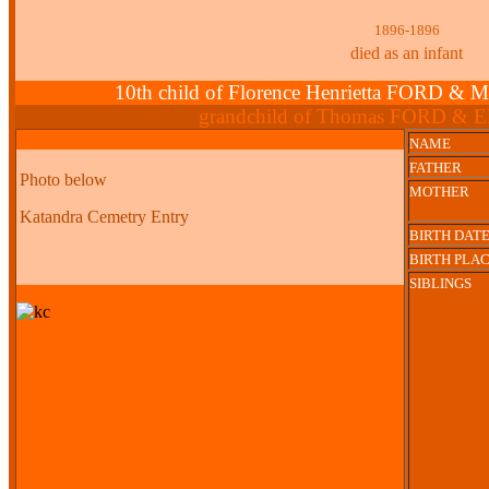
1896-1896
died as an infant
10th child of Florence Henrietta FORD
grandchild of Thomas FORD & E
NAME
FATHER
Photo below
MOTHER
Katandra Cemetry Entry
BIRTH DAT
BIRTH PLA
SIBLINGS