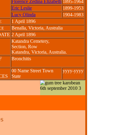
Florence Zedina Elizabeth
1895-1964
Eric Leslie
1899-1953
Lucy Olinda
1904-1983
1 April 1896
E
Benalla, Victoria, Australia
CE
DATE
2 April 1896
Katandra Cemetery,
Section, Row
Katandra, Victoria, Australia.
F
Bronchitis
00 Name Street Town
yyyy-yyyy
NCES
State
s