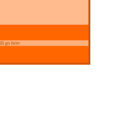
ill go here