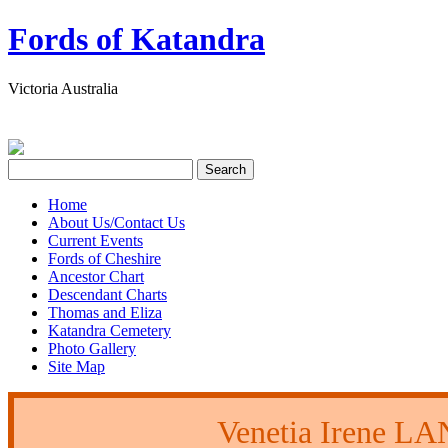
Fords of Katandra
Victoria Australia
Home
About Us/Contact Us
Current Events
Fords of Cheshire
Ancestor Chart
Descendant Charts
Thomas and Eliza
Katandra Cemetery
Photo Gallery
Site Map
Venetia Irene 