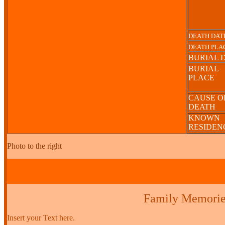
DEATH DAT
DEATH PLA
BURIAL 
BURIAL
PLACE
CAUSE O
DEATH
KNOWN
RESIDE
Photo to the right
Family Memorie
Insert your Text here.