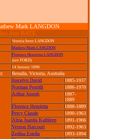
 & Mathew Mark LANGDON
liza Ann BATE
Venetia Irene LANGDON
Mathew Mark LANGDON
Florence Henrietta LANGDON
(nee FORD)
E
14 January 1896
Benalla, Victoria, Australia
CE
Joscelyn David
1885-1937
Norman Penrith
1886-1970
Arthur Joseph
1887-
1889
Florence Henrietta
1888-1889
Percy Claude
1890-1963
Alma Juanita Kathleen
1891-1966
Vernon Harcourt
1892-1963
Zedina Estella
1893-1894