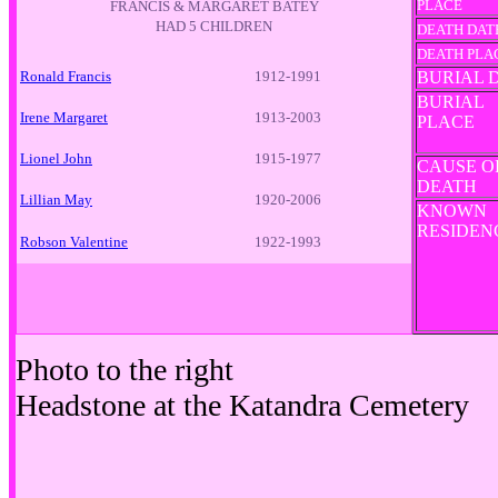
PLACE
FRANCIS & MARGARET BATEY
HAD 5 CHILDREN
DEATH DAT
DEATH PLA
Ronald Francis
1912-1991
BURIAL 
BURIAL
Irene Margaret
1913-2003
PLACE
Lionel John
1915-1977
CAUSE O
DEATH
Lillian May
1920-2006
KNOWN
RESIDE
Robson Valentine
1922-1993
Photo to the right
Headstone at the Katandra Cemetery