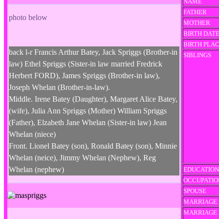
NAME
FATHER
photo below
MOTHER
BIRTH DAT
BIRTH PLA
back l-r Francis Arthur Batey, Jack Spriggs (Brother-in
SIBLINGS
law) Ethel Spriggs (Sister-in law married Fredrick
Herbert FORD), James Spriggs (Brother-in law),
Joseph Whelan (Brother-in-law).
Middle. Irene Batey (Daughter), Margaret Alice Batey,
(wife), Julia Ann Spriggs (Mother) William Spriggs
(Father), Elzabeth Jane Whelan (Sister-in law) Jean
Whelan (niece)
Front. Lionel Batey (son), Ronald Batey (son), Minnie
Whelan (neice), Jimmy Whelan (Nephew), Reg
Whelan (nephew)
EDUCATION
OCCUPATIO
SPOUSE
MARRIAGE 
MARRIAGE