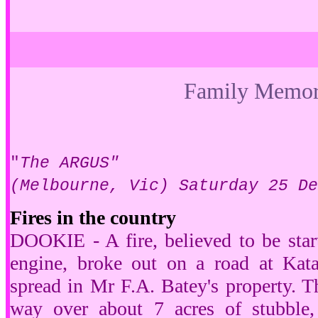
Family Memor
"
The ARGUS"
(Melbourne, Vic) Saturday 25 D
Fires in the country
DOOKIE - A fire, believed to be star
engine, broke out on a road at Kata
spread in Mr F.A. Batey's property. Th
way over about 7 acres of stubble