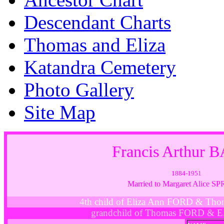
Descendant Charts
Thomas and Eliza
Katandra Cemetery
Photo Gallery
Site Map
Francis Arthur 
1884-1951
Married to Margaret Alice S
4th child of Eliza Ann FORD & Th
grandchild of Thomas FORD & E