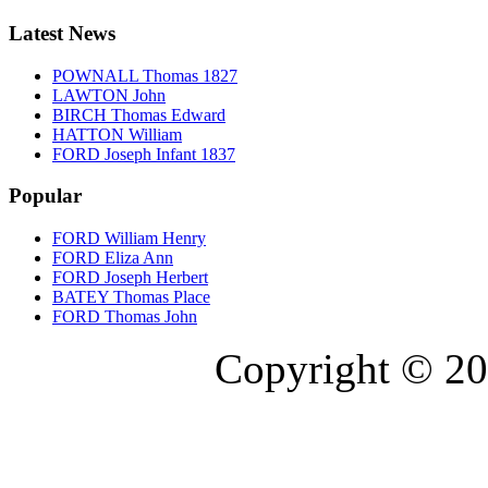
Latest News
POWNALL Thomas 1827
LAWTON John
BIRCH Thomas Edward
HATTON William
FORD Joseph Infant 1837
Popular
FORD William Henry
FORD Eliza Ann
FORD Joseph Herbert
BATEY Thomas Place
FORD Thomas John
Copyright © 20