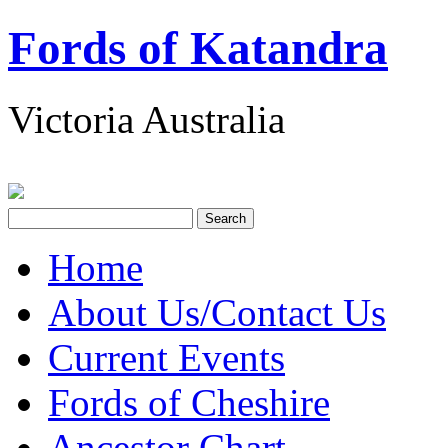
Fords of Katandra
Victoria Australia
Home
About Us/Contact Us
Current Events
Fords of Cheshire
Ancestor Chart