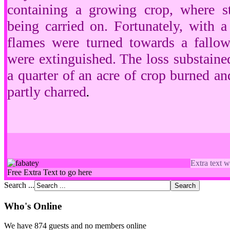
containing a growing crop, where st
being carried on. Fortunately, with 
flames were turned towards a fallo
were extinguished. The loss substain
a quarter of an acre of crop burned a
partly charred
.
Extra text w
Free Extra Text to go here
Search ...
Who's Online
We have 874 guests and no members online