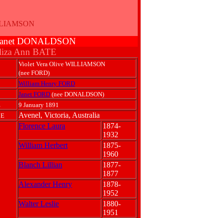
ILLIAMSON
& Janet DONALDSON
liza Ann BATE
Violet Vera Olive WILLIAMSON
(nee FORD)
William Henry FORD
Janet FORD
(nee DONALDSON)
E
9 January 1891
Avenel, Victoria, Australia
CE
Florence Laura
1874-
1932
William Herbert
1875-
1960
Blanch Lillian
1877-
1877
Alexander Henry
1878-
1952
Walter Leslie
1880-
1951