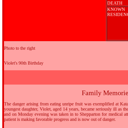
DEATH
KNOWN
RESIDE
Photo to the right
Violet's 90th Birthday
Family Memorie
The danger arising from eating unripe fruit was exemplified at 
youngest daughter, Violet, aged 14 years, became seriously ill as t
and on Monday evening was taken in to Shepparton for medical att
patient is making favorable progress and is now out of danger.