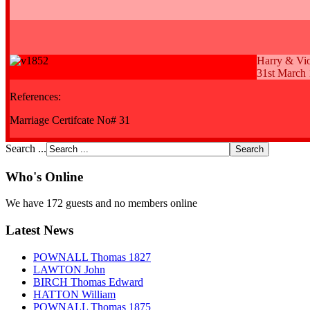
Harry & Vio
31st March
References:
Marriage Certifcate No# 31
Search ...
Who's Online
We have 172 guests and no members online
Latest News
POWNALL Thomas 1827
LAWTON John
BIRCH Thomas Edward
HATTON William
POWNALL Thomas 1875