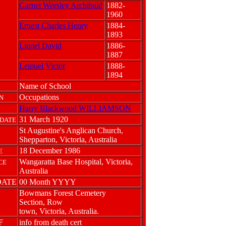
Garnet Worsley Archibald
1882-
1960
Ernest Charles Henry
1884-
1893
Lionel David
1886-
1887
Lemuel Victor
1888-
1894
Name of School
Occupations
N
Harry Blackwood WILLIAMSON
31 March 1920
DATE
St Augustine's Anglican Church,
Shepparton, Victoria, Australia
18 December 1986
E
Wangaratta Base Hospital, Victoria,
CE
Australia
DATE
00 Month YYYY
Bowmans Forest Cemetery
Section, Row
town, Victoria, Australia.
F
info from death cert