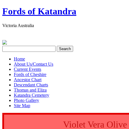
Fords of Katandra
Victoria Australia
Home
About Us/Contact Us
Current Events
Fords of Cheshire
Ancestor Chart
Descendant Charts
Thomas and Eliza
Katandra Cemetery
Photo Gallery
Site Map
Violet Vera Oli