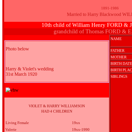
1891-1986
Married to Harry Blackwood W
10th child of William Henry FORD 
grandchild of Thomas FORD & E
NAME
Photo below
FATHER
MOTHER
BIRTH DAT
Harry & Violet's wedding
BIRTH PLA
31st March 1920
SIBLINGS
VIOLET & HARRY WILLIAMSON
HAD 4 CHILDREN
Living Female
19xx
Valerie
19xx-1990