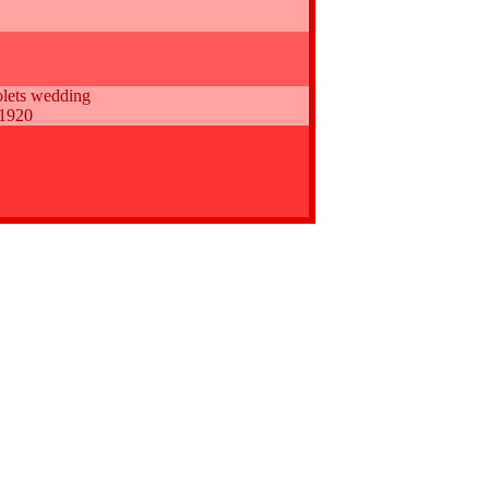
lets wedding
 1920