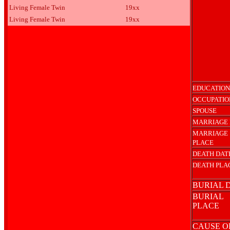
Living Female Twin
19xx
Living Female Twin
19xx
EDUCATION
OCCUPATIO
SPOUSE
MARRIAGE 
MARRIAGE
PLACE
DEATH DAT
DEATH PLA
BURIAL 
BURIAL
PLACE
CAUSE O