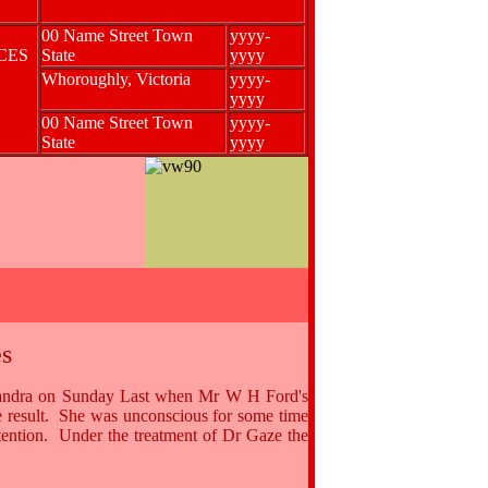
00 Name Street Town
yyyy-
NCES
State
yyyy
Whoroughly, Victoria
yyyy-
yyyy
00 Name Street Town
yyyy-
State
yyyy
s
Katandra on Sunday Last when Mr W H Ford's
he result. She was unconscious for some time
ention. Under the treatment of Dr Gaze the