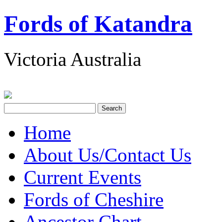
Fords of Katandra
Victoria Australia
Home
About Us/Contact Us
Current Events
Fords of Cheshire
Ancestor Chart