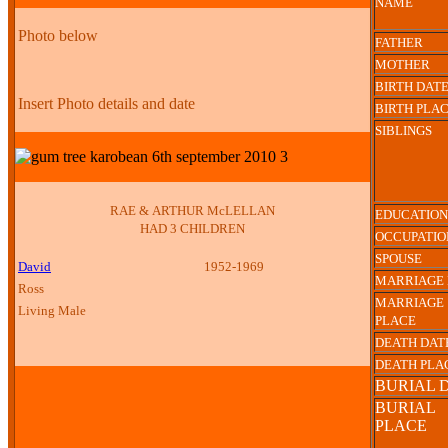
NAME
Photo below
FATHER
MOTHER
BIRTH DAT
Insert Photo details and date
BIRTH PLA
SIBLINGS
RAE & ARTHUR McLELLAN
EDUCATION
HAD 3 CHILDREN
OCCUPATIO
SPOUSE
David
1952-1969
MARRIAGE 
Ross
MARRIAGE
Living Male
PLACE
DEATH DAT
DEATH PLA
BURIAL 
BURIAL
PLACE