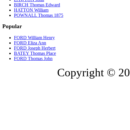
BIRCH Thomas Edward
HATTON William
POWNALL Thomas 1875
Popular
FORD William Henry
FORD Eliza Ann
FORD Joseph Herbert
BATEY Thomas Place
FORD Thomas John
Copyright © 20