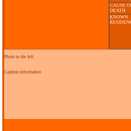
CAUSE O
DEATH
KNOWN
RESIDE
Photo to the left
Caption information