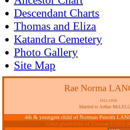
Descendant Charts
Thomas and Eliza
Katandra Cemetery
Photo Gallery
Site Map
Rae Norma LA
1912-1958
Married to Arthur McLE
4th & youngest child of Norman Penrith L
Great grandchild of Thomas FORD 