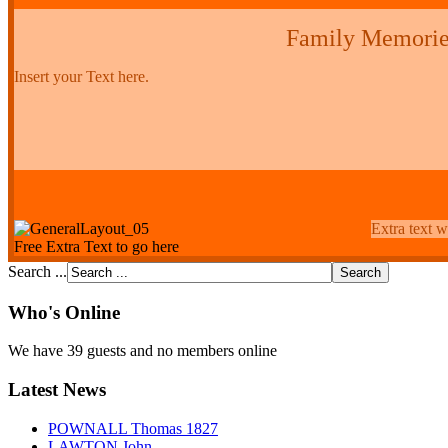
Family Memorie
Insert your Text here.
Extra text w
Free Extra Text to go here
Search ...
Who's Online
We have 39 guests and no members online
Latest News
POWNALL Thomas 1827
LAWTON John