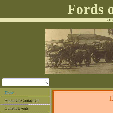
Fords 
VI
Home
About Us/Contact Us
Current Events