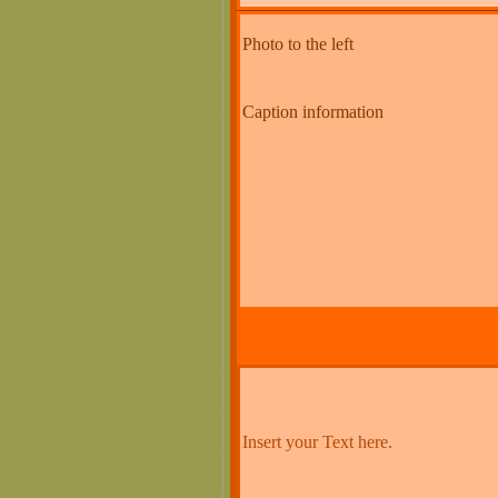
Photo to the left
Caption information
Insert your Text here.