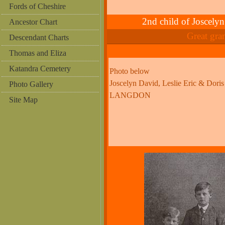
Fords of Cheshire
2nd child of Josc
Ancestor Chart
Great gr
Descendant Charts
Thomas and Eliza
Katandra Cemetery
Photo below
Joscelyn David, Leslie Eric & Doris
Photo Gallery
LANGDON
Site Map