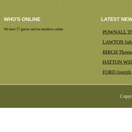
WHO'S ONLINE
LATEST NE
We have 57 guests and no members online
POWNALL Th
LAWTON Joh
BIRCH Thoma
HATTON Will
FORD Joseph 
Copyr