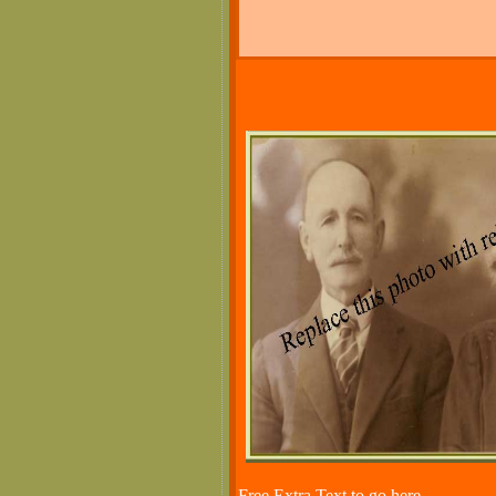
Free Extra Text to go here