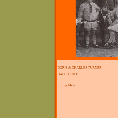
DORIS & CHARLES TURNER
HAD 1 CHILD
Living Male