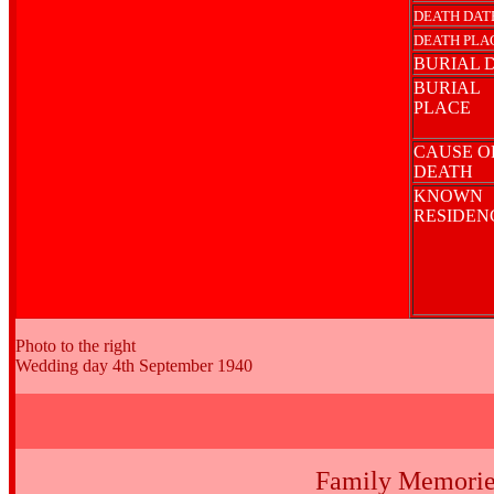
DEATH DAT
DEATH PLA
BURIAL 
BURIAL
PLACE
CAUSE O
DEATH
KNOWN
RESIDE
Photo to the right
Wedding day 4th September 1940
Family Memorie