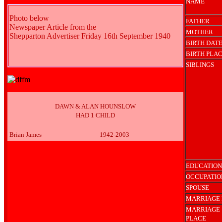
NAME
Photo below
FATHER
Newspaper Article from the
MOTHER
Shepparton Advertiser Friday 16th September 1940
BIRTH DAT
BIRTH PLA
SIBLINGS
DAWN & ALAN HOUNSLOW
HAD 1 CHILD
Brian James
1942-2003
EDUCATION
OCCUPATIO
SPOUSE
MARRIAGE 
MARRIAGE
PLACE