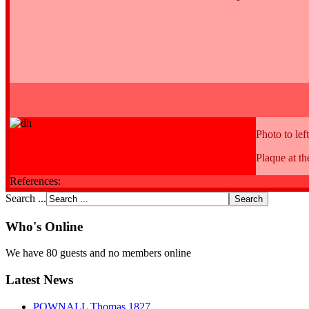
Photo to left
Plaque at t
References:
Search ...
Who's Online
We have 80 guests and no members online
Latest News
POWNALL Thomas 1827