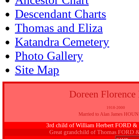
Descendant Charts
Thomas and Eliza
Katandra Cemetery
Photo Gallery
Site Map
Doreen Florenc
1918-2000
Married to Alan James HO
3rd child of William Herbert FORD 
Great grandchild of Thomas FORD 