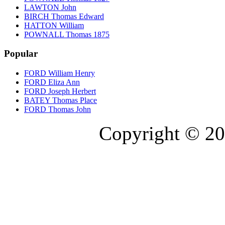
LAWTON John
BIRCH Thomas Edward
HATTON William
POWNALL Thomas 1875
Popular
FORD William Henry
FORD Eliza Ann
FORD Joseph Herbert
BATEY Thomas Place
FORD Thomas John
Copyright © 20