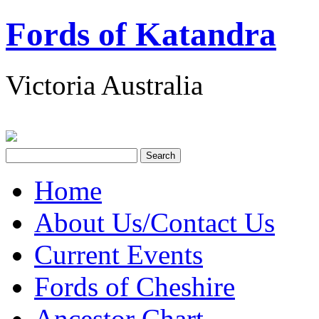
Fords of Katandra
Victoria Australia
Home
About Us/Contact Us
Current Events
Fords of Cheshire
Ancestor Chart