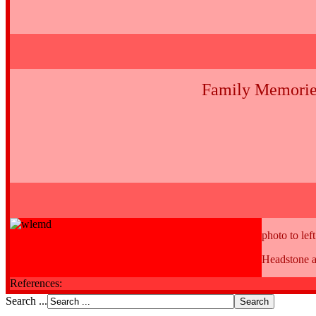
Family Memorie
photo to left
Headstone a
References:
Search ...