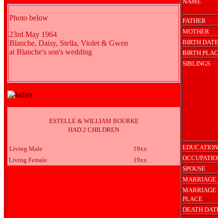
NAME
Photo below
FATHER
MOTHER
23rd May 1964
BIRTH DAT
Blanche, Daisy, Stella, Violet & Gwen
at Blanche's son's wedding
BIRTH PLA
SIBLINGS
ESTELLE & WILLIAM BOURKE
HAD 2 CHILDREN
EDUCATION
Living Male
19xx
OCCUPATIO
Living Female
19xx
SPOUSE
MARRIAGE 
MARRIAGE
PLACE
DEATH DAT