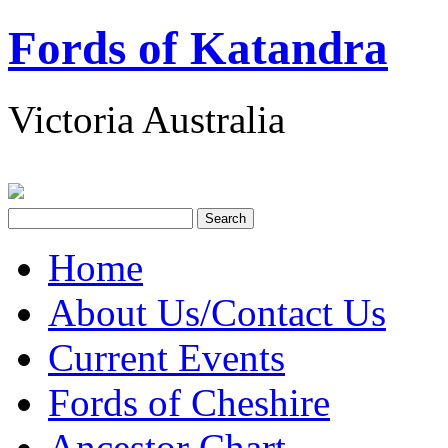
Fords of Katandra
Victoria Australia
Home
About Us/Contact Us
Current Events
Fords of Cheshire
Ancestor Chart