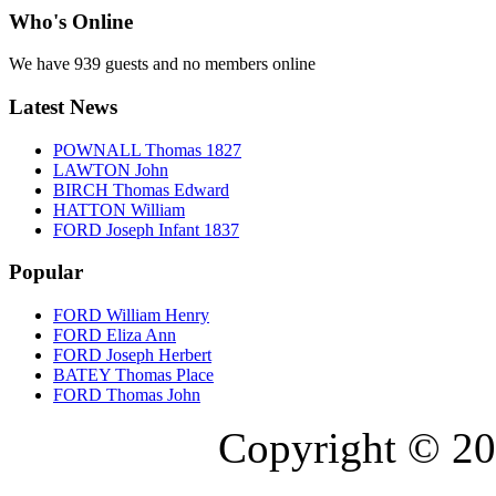
Who's Online
We have 939 guests and no members online
Latest News
POWNALL Thomas 1827
LAWTON John
BIRCH Thomas Edward
HATTON William
FORD Joseph Infant 1837
Popular
FORD William Henry
FORD Eliza Ann
FORD Joseph Herbert
BATEY Thomas Place
FORD Thomas John
Copyright © 20