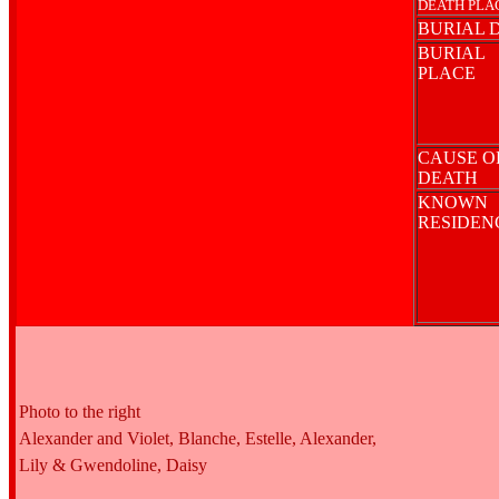
DEATH PLA
BURIAL 
BURIAL
PLACE
CAUSE O
DEATH
KNOWN
RESIDE
Photo to the right
Alexander and Violet, Blanche, Estelle, Alexander,
Lily & Gwendoline, Daisy