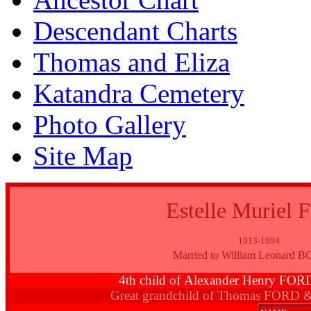
Descendant Charts
Thomas and Eliza
Katandra Cemetery
Photo Gallery
Site Map
Estelle Muriel
1913-1994
Married to William Leonard
4th child of Alexander Henry FO
Great grandchild of Thomas FORD 