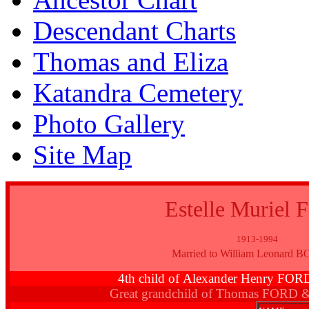
Descendant Charts
Thomas and Eliza
Katandra Cemetery
Photo Gallery
Site Map
Estelle Muriel
1913-1994
Married to William Leonard
4th child of Alexander Henry FO
Great grandchild of Thomas FORD 