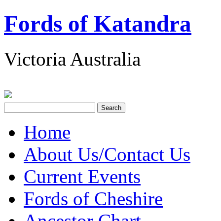
Fords of Katandra
Victoria Australia
Home
About Us/Contact Us
Current Events
Fords of Cheshire
Ancestor Chart