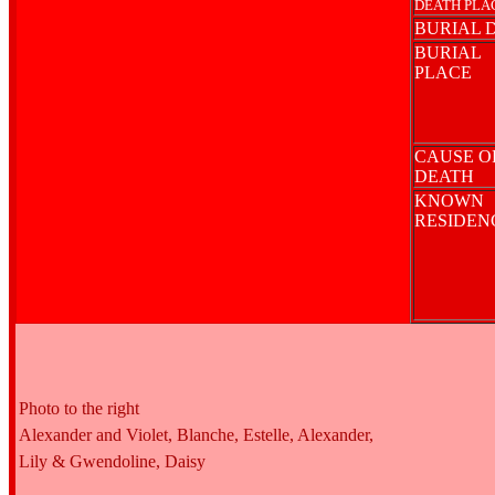
DEATH PLA
BURIAL 
BURIAL
PLACE
CAUSE O
DEATH
KNOWN
RESIDE
Photo to the right
Alexander and Violet, Blanche, Estelle, Alexander,
Lily & Gwendoline, Daisy