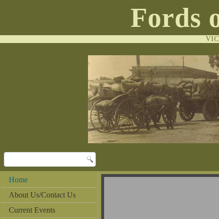
Fords 
VI
Home
Al
About Us/Contact Us
Current Events