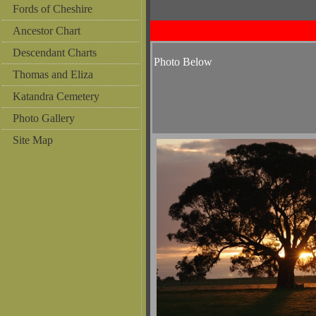
Fords of Cheshire
Ancestor Chart
Descendant Charts
Photo Below
Thomas and Eliza
Katandra Cemetery
Photo Gallery
Site Map