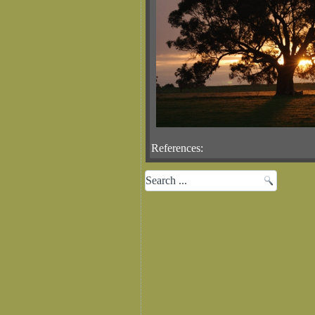
References: