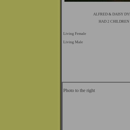
ALFRED & DAISY D
HAD 2 CHILDREN
Living Female
Living Male
Photo to the right