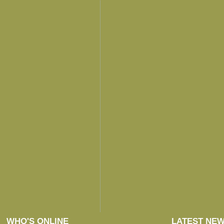
WHO'S ONLINE
LATEST NE