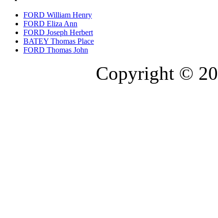
FORD William Henry
FORD Eliza Ann
FORD Joseph Herbert
BATEY Thomas Place
FORD Thomas John
Copyright © 20