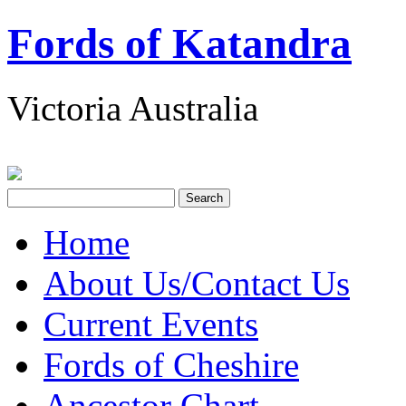
Fords of Katandra
Victoria Australia
Home
About Us/Contact Us
Current Events
Fords of Cheshire
Ancestor Chart