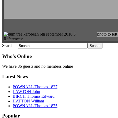
photo to left
References:
Search ...
Who's Online
We have 36 guests and no members online
Latest News
POWNALL Thomas 1827
LAWTON John
BIRCH Thomas Edward
HATTON William
POWNALL Thomas 1875
Popular