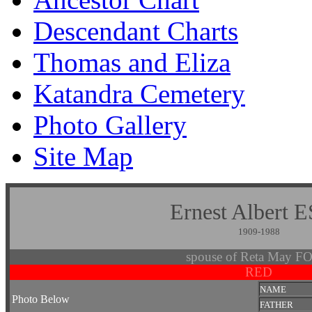
Descendant Charts
Thomas and Eliza
Katandra Cemetery
Photo Gallery
Site Map
Ernest Alber
1909-1988
spouse of Reta May 
RED
NAME
Photo Below
FATHER