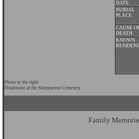
DATE
BURIAL
PLACE
CAUSE O
DEATH
KNOWN
RESIDEN
Photo to the right
Headstone at the Shepparton Cemetery
Family Memorie