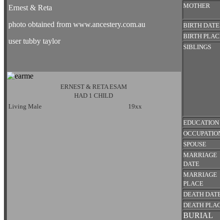
MOTHER
Ernest & Reta
photo obtained from www.ancestery.com.au
BIRTH DATE
BIRTH PLAC
user tubby taylor
SIBLINGS
ERNEST & RETA ESAM
HAD 1 CHILD
Living Male
19xx
EDUCATION
OCCUPATIO
SPOUSE
MARRIAGE
DATE
MARRIAGE
PLACE
DEATH DAT
DEATH PLA
BURIAL