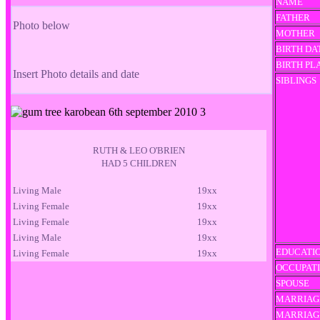
NAME
FATHER
Photo below
MOTHER
BIRTH DA
BIRTH PL
Insert Photo details and date
SIBLINGS
RUTH & LEO O'BRIEN
HAD 5 CHILDREN
Living Male
19xx
Living Female
19xx
Living Female
19xx
Living Male
19xx
EDUCATI
Living Female
19xx
OCCUPAT
SPOUSE
MARRIAG
MARRIAG