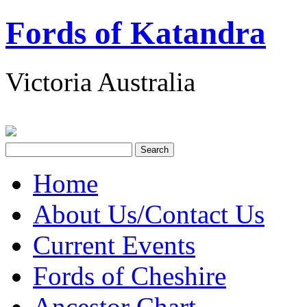
Fords of Katandra
Victoria Australia
Home
About Us/Contact Us
Current Events
Fords of Cheshire
Ancestor Chart