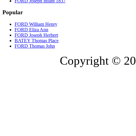
FORD Joseph Infant 1837
Popular
FORD William Henry
FORD Eliza Ann
FORD Joseph Herbert
BATEY Thomas Place
FORD Thomas John
Copyright © 20