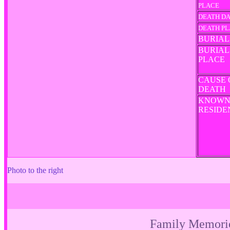
PLACE
DEATH D
DEATH P
BURIAL
BURIAL
PLACE
CAUSE 
DEATH
KNOW
RESID
Photo to the right
Family Memori