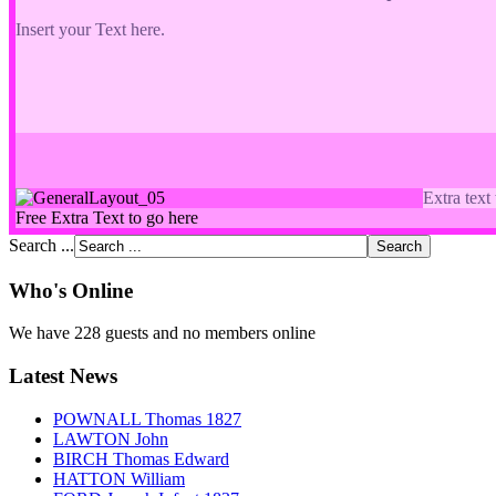
Insert your Text here.
Extra text
Free Extra Text to go here
Search ...
Who's Online
We have 228 guests and no members online
Latest News
POWNALL Thomas 1827
LAWTON John
BIRCH Thomas Edward
HATTON William