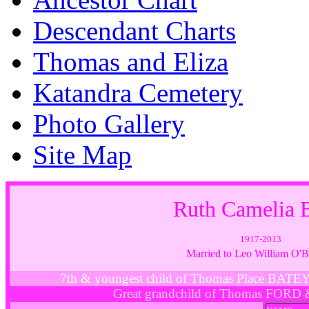
Descendant Charts
Thomas and Eliza
Katandra Cemetery
Photo Gallery
Site Map
Ruth Camelia
1917-2013
Married to Leo William O
7th & youngest child of Thomas Place BAT
Great grandchild of Thomas FORD