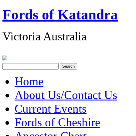
Fords of Katandra
Victoria Australia
Home
About Us/Contact Us
Current Events
Fords of Cheshire
Ancestor Chart