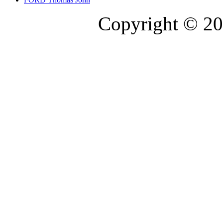
Copyright © 20