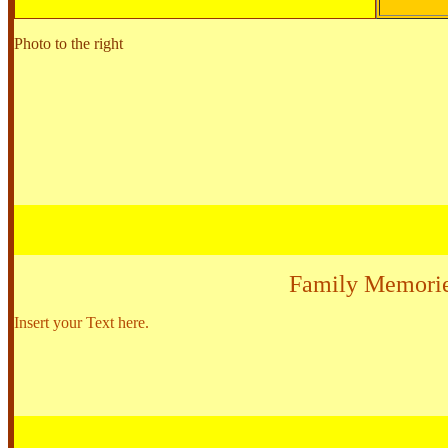
Photo to the right
Family Memori
Insert your Text here.