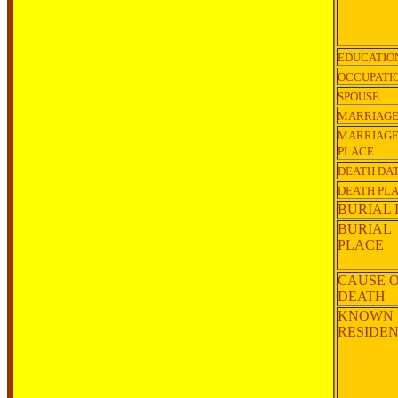
EDUCATIO
OCCUPATI
SPOUSE
MARRIAGE
MARRIAG
PLACE
DEATH DA
DEATH PL
BURIAL 
BURIAL
PLACE
CAUSE 
DEATH
KNOWN
RESIDE