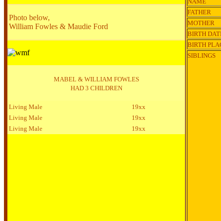
NAME
FATHER
Photo below,
MOTHER
William Fowles & Maudie Ford
BIRTH DAT
BIRTH PLA
SIBLINGS
MABEL & WILLIAM FOWLES
HAD 3 CHILDREN
Living Male
19xx
Living Male
19xx
Living Male
19xx