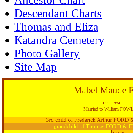
Descendant Charts
Thomas and Eliza
Katandra Cemetery
Photo Gallery
Site Map
Mabel Maude
1889-1954
Married to William FOW
3rd child of Frederick Arthur FORD
grandchild of Thomas FORD & 