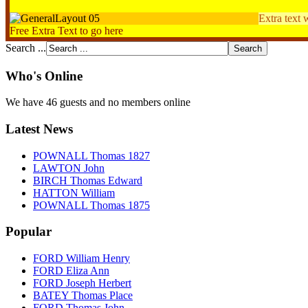
Extra text 
Free Extra Text to go here
Search ...
Who's Online
We have 46 guests and no members online
Latest News
POWNALL Thomas 1827
LAWTON John
BIRCH Thomas Edward
HATTON William
POWNALL Thomas 1875
Popular
FORD William Henry
FORD Eliza Ann
FORD Joseph Herbert
BATEY Thomas Place
FORD Thomas John