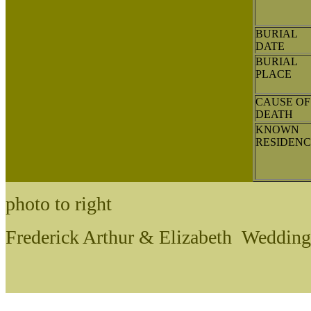
BURIAL
DATE
BURIAL
PLACE
CAUSE OF
DEATH
KNOWN
RESIDENC
photo to right
Frederick Arthur & Elizabeth Wedding