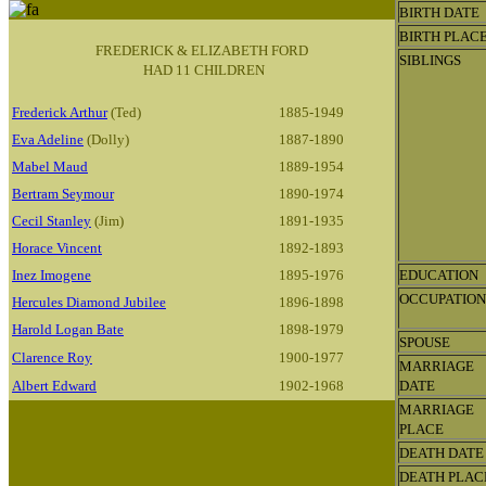
BIRTH DATE
BIRTH PLAC
FREDERICK & ELIZABETH FORD
SIBLINGS
HAD 11 CHILDREN
Frederick Arthur
(Ted)
1885-1949
Eva Adeline
(Dolly)
1887-1890
Mabel Maud
1889-1954
Bertram Seymour
1890-1974
Cecil Stanley
(Jim)
1891-1935
Horace Vincent
1892-1893
Inez Imogene
1895-1976
EDUCATION
OCCUPATION
Hercules Diamond Jubilee
1896-1898
Harold Logan Bate
1898-1979
SPOUSE
Clarence Roy
1900-1977
MARRIAGE
Albert Edward
1902-1968
DATE
MARRIAGE
PLACE
DEATH DATE
DEATH PLAC