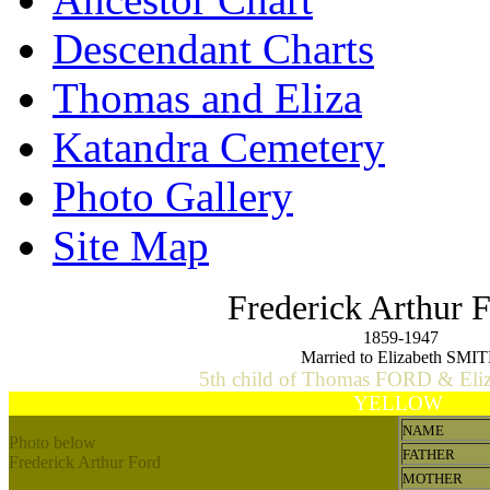
Descendant Charts
Thomas and Eliza
Katandra Cemetery
Photo Gallery
Site Map
Frederick Arthur
1859-1947
Married to Elizabeth SMI
5th child of Thomas FORD & El
YELLOW
NAME
Photo below
FATHER
Frederick Arthur Ford
MOTHER