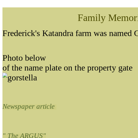
Family Memor
Frederick's Katandra farm was named G
Photo below
of the name plate on the property gate
Newspaper article
" The ARGUS"