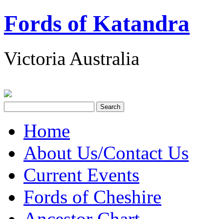
Fords of Katandra
Victoria Australia
Home
About Us/Contact Us
Current Events
Fords of Cheshire
Ancestor Chart