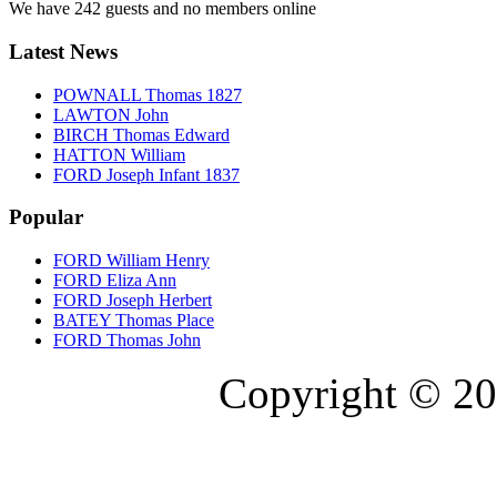
We have 242 guests and no members online
Latest News
POWNALL Thomas 1827
LAWTON John
BIRCH Thomas Edward
HATTON William
FORD Joseph Infant 1837
Popular
FORD William Henry
FORD Eliza Ann
FORD Joseph Herbert
BATEY Thomas Place
FORD Thomas John
Copyright © 20