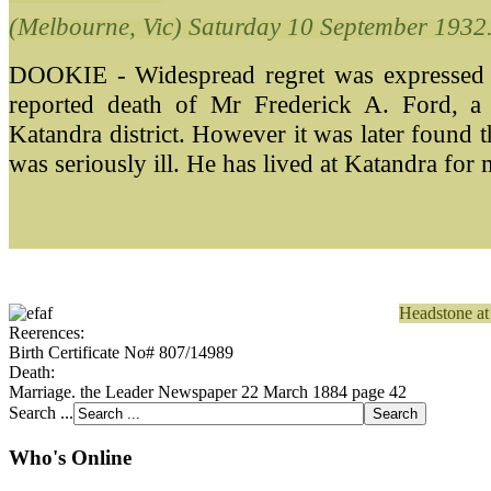
(Melbourne, Vic) Saturday 10 September 1932
DOOKIE - Widespread regret was expressed th
reported death of Mr Frederick A. Ford, a
Katandra district. However it was later found 
was seriously ill. He has lived
at Katandra for 
Headstone at
Reerences:
Birth Certificate No# 807/14989
Death:
Marriage. the Leader Newspaper 22 March 1884 page 42
Search ...
Who's Online