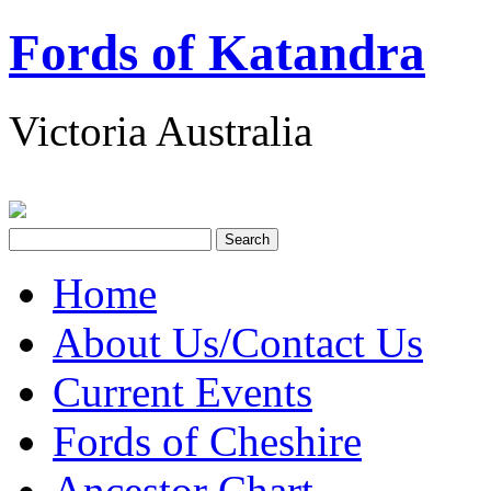
Fords of Katandra
Victoria Australia
Home
About Us/Contact Us
Current Events
Fords of Cheshire
Ancestor Chart