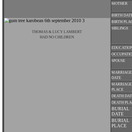
MOTHER
BIRTH DAT
BIRTH PLA
SIBLINGS
THOMAS & LUCY LAMBERT
HAD NO CHILDREN
EDUCATIO
OCCUPATI
SPOUSE
MARRIAGE
DATE
MARRIAGE
PLACE
DEATH DA
DEATH PL
BURIAL
DATE
BURIAL
PLACE