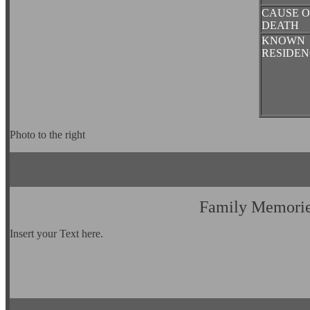
CAUSE O
DEATH
KNOWN
RESIDEN
Photo to the right
Family Memori
Insert your Text here.