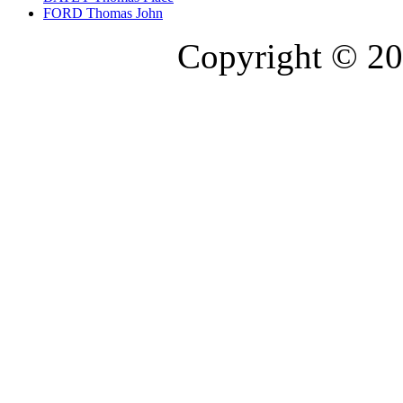
FORD Thomas John
Copyright © 20