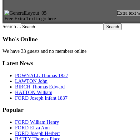
Extra text w
Free Extra Text to go here
Search ...
Who's Online
We have 33 guests and no members online
Latest News
POWNALL Thomas 1827
LAWTON John
BIRCH Thomas Edward
HATTON William
FORD Joseph Infant 1837
Popular
FORD William Henry
FORD Eliza Ann
FORD Joseph Herbert
BATEY Thomas Place