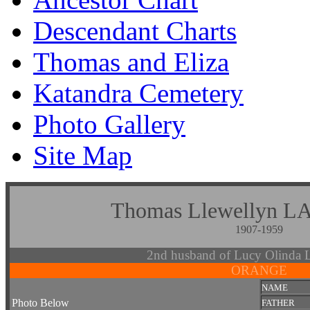
Descendant Charts
Thomas and Eliza
Katandra Cemetery
Photo Gallery
Site Map
Thomas Llewelly
1907-1959
2nd husband of Lucy Olin
ORANGE
NAME
Photo Below
FATHER