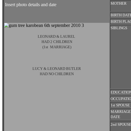
MOTHER
Insert photo details and date
BIRTH DAT
BIRTH PLA
SIBLINGS
LEONARD & LAUREL
HAD 2 CHILDREN
(1st MARRIAGE)
LUCY & LEONARD BUTLER
HAD NO CHILDREN
EDUCATIO
OCCUPATI
1st SPOUSE
MARRIAG
DATE
2nd SPOUS