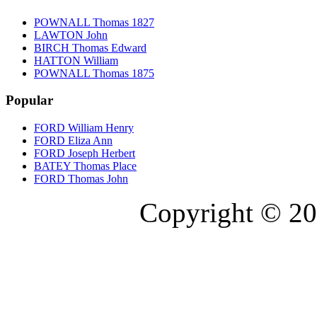
POWNALL Thomas 1827
LAWTON John
BIRCH Thomas Edward
HATTON William
POWNALL Thomas 1875
Popular
FORD William Henry
FORD Eliza Ann
FORD Joseph Herbert
BATEY Thomas Place
FORD Thomas John
Copyright © 20