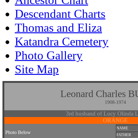
Descendant Charts
Thomas and Eliza
Katandra Cemetery
Photo Gallery
Site Map
Leonard Charle
1908-1974
3rd husband of Lucy Olin
ORANGE
NAME
Photo Below
FATHER