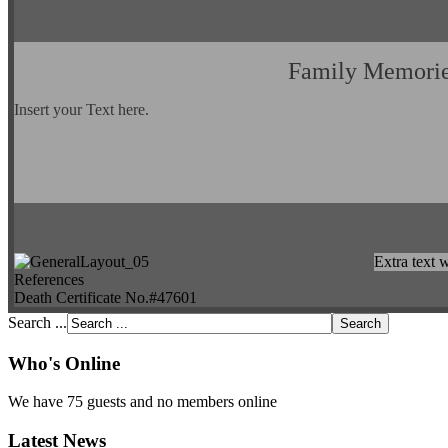
Family Memori
Insert your Text here.
Extra text w
References
Death Certificate No.#47601
Search ...
Who's Online
We have 75 guests and no members online
Latest News