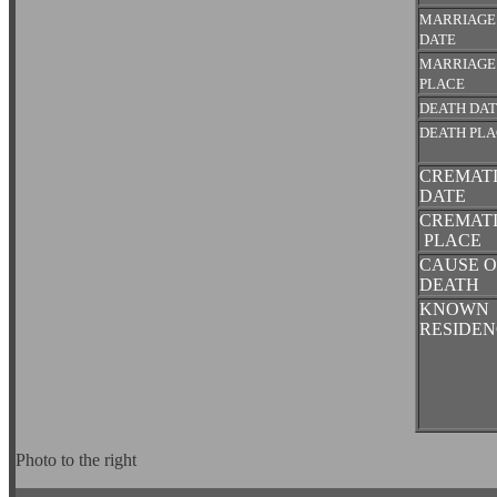
MARRIAGE
DATE
MARRIAGE
PLACE
DEATH DA
DEATH PL
CREMAT
DATE
CREMAT
PLACE
CAUSE O
DEATH
KNOWN
RESIDEN
Photo to the right