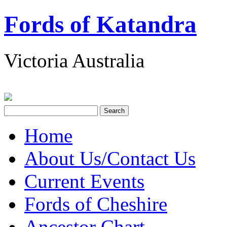
Fords of Katandra
Victoria Australia
Home
About Us/Contact Us
Current Events
Fords of Cheshire
Ancestor Chart