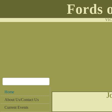
Fords 
VI
Home
J
About Us/Contact Us
Current Events