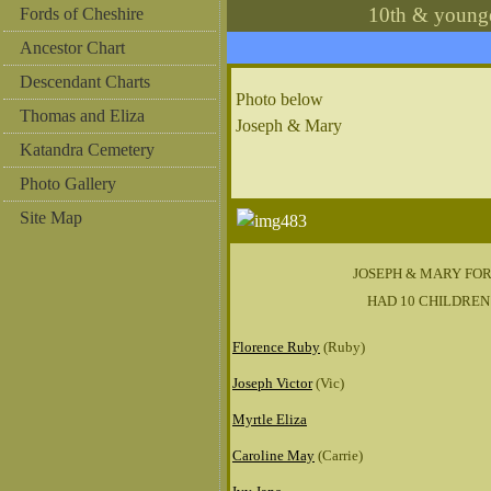
10th & young
Fords of Cheshire
Ancestor Chart
Descendant Charts
Photo below
Thomas and Eliza
Joseph & Mary
Katandra Cemetery
Photo Gallery
Site Map
JOSEPH & MARY FO
HAD 10 CHILDREN
Florence Ruby
(Ruby)
Joseph Victor
(Vic)
Myrtle Eliza
Caroline May
(Carrie)