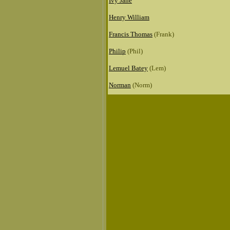
Ivy Jane
Henry William
Francis Thomas
(Frank)
Philip
(Phil)
Lemuel Batey
(Lem)
Norman
(Norm)