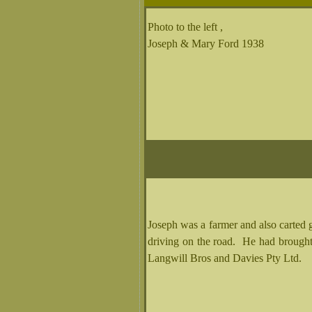
Photo to the left ,
Joseph & Mary Ford 1938
Joseph was a farmer and also carted 
driving on the road. He had broug
Langwill Bros and Davies Pty Ltd.