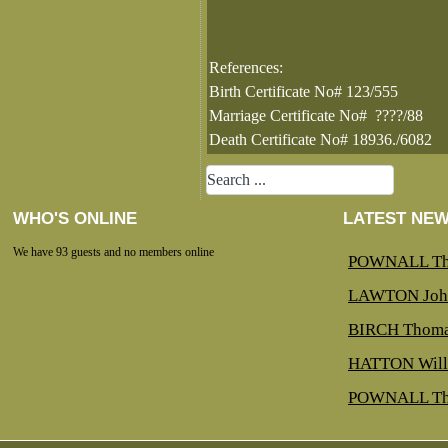
References:
Birth Certificate No# 123/555
Marriage Certificate No# ????/88
Death Certificate No# 18936./6082
WHO'S ONLINE
LATEST NE
We have 93 guests and no members online
POWNALL Th
LAWTON Joh
BIRCH Thoma
HATTON Will
POWNALL Th