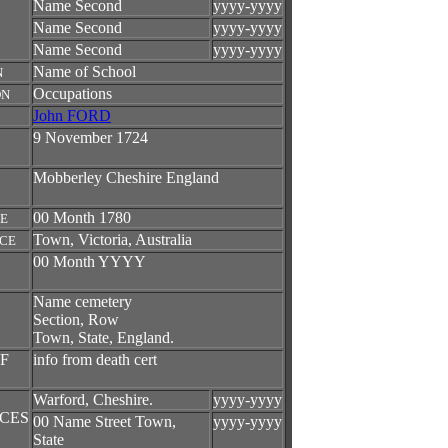
Name Second
yyyy-yyyy
Name Second
yyyy-yyyy
Name Second
yyyy-yyyy
Name of School
N
Occupations
ON
John FORD
9 November 1724
Mobberley Cheshire England
00 Month 1780
TE
Town, Victoria, Australia
ACE
00 Month YYYY
Name cemetery
Section, Row
Town, State, England.
F
info from death cert
Warford, Cheshire.
yyyy-yyyy
CES
00 Name Street Town,
yyyy-yyyy
State