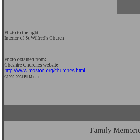
Photo to the right
Interior of St Wilfred's Church
Photo obtained from:
Cheshire Churches website
http://www.moston.org/churches.html
©1999-2008 Bill Moston
Family Memori