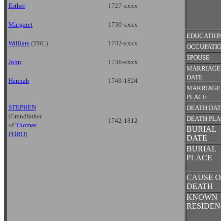
Esther
1727-xxxx
Margaret
1730-xxxx
EDUCATIO
William
(TBC)
1732-xxxx
OCCUPATI
SPOUSE
John
1736-xxxx
MARRIAGE
DATE
Hannah
1740-1824
MARRIAGE
PLACE
STEPHEN
DEATH DA
(Grandfather
DEATH PL
1742-1812
of
Thomas
BURIAL
FORD
)
DATE
BURIAL
PLACE
CAUSE O
DEATH
KNOWN
RESIDEN