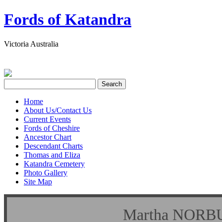
Fords of Katandra
Victoria Australia
Home
About Us/Contact Us
Current Events
Fords of Cheshire
Ancestor Chart
Descendant Charts
Thomas and Eliza
Katandra Cemetery
Photo Gallery
Site Map
Martha NO