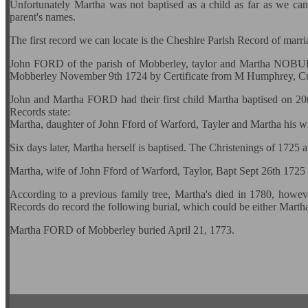
Unfortunately Martha was not baptised as a child as far as we can a
parent's names.
The first record we can locate is the Cheshire Parish Record of mar
John FORD of the parish of Mobberley, taylor and Martha NOBURY
Mobberley November 9th 1724 by Certificate from M Humphrey, Cur
John and Martha FORD had their first child Martha baptised on 2
Records state:
Martha, daughter of John Fford of Warford, Tayler and Martha his w
Six days later, Martha herself is baptised. The Christenings of 1725 
Martha, wife of John Fford of Warford, Taylor, Bapt Sept 26th 1725
According to a previous family tree, Martha's died in 1780, howev
Records do record the following burial, which could be either Marth
Martha FORD of Mobberley buried April 21, 1773.