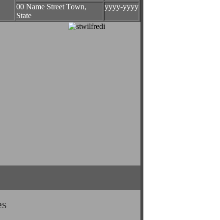
00 Name Street Town,
yyyy-yyyy
State
es