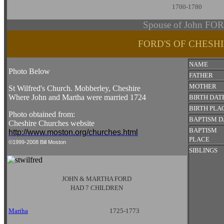
1700-1780
Spouse of John FO
FORD'S OF CHESH
NAME
Photo Below
FATHER
MOTHER
St Wilfred's Church. Mobberley, Cheshire
Where John and Martha were married 1724
BIRTH DAT
BIRTH PLA
Photo obtained from:
BAPTISM D
Cheshire Churches website
BAPTISM
http://www.moston.org/churches.html
PLACE
©1999-2008 Bill Moston
SIBLINGS
JOHN & MARTHA FORD
HAD 7 CHILDREN
Martha
1725-1773