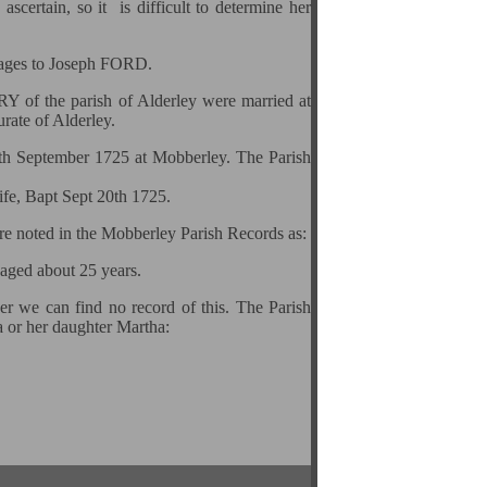
scertain, so it is difficult to determine her
riages to Joseph FORD.
 of the parish of Alderley were married at
ate of Alderley.
0th September 1725 at Mobberley. The Parish
ife, Bapt Sept 20th 1725.
are noted in the Mobberley Parish Records as:
 aged about 25 years.
er we can find no record of this. The Parish
a or her daughter Martha: