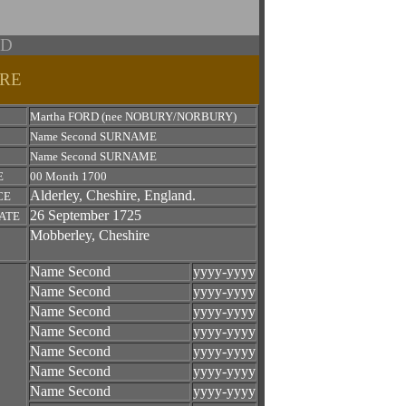
RD
IRE
Martha FORD (nee NOBURY/NORBURY)
Name Second SURNAME
Name Second SURNAME
E
00 Month 1700
Alderley, Cheshire, England.
CE
26 September 1725
ATE
Mobberley, Cheshire
Name Second
yyyy-yyyy
Name Second
yyyy-yyyy
Name Second
yyyy-yyyy
Name Second
yyyy-yyyy
Name Second
yyyy-yyyy
Name Second
yyyy-yyyy
Name Second
yyyy-yyyy