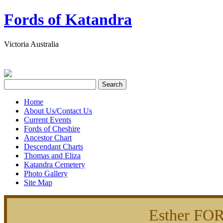
Fords of Katandra
Victoria Australia
Home
About Us/Contact Us
Current Events
Fords of Cheshire
Ancestor Chart
Descendant Charts
Thomas and Eliza
Katandra Cemetery
Photo Gallery
Site Map
Esther FO