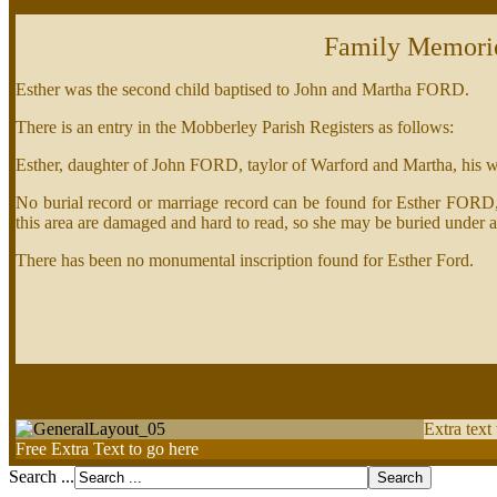
Family Memori
Esther was the second child baptised to John and Martha FORD.
There is an entry in the Mobberley Parish Registers as follows:
Esther, daughter of John FORD, taylor of Warford and Martha, his 
No burial record or marriage record can be found for Esther FORD, b
this area are damaged and hard to read, so she may be buried under 
There has been no monumental inscription found for Esther Ford.
Extra text
Free Extra Text to go here
Search ...