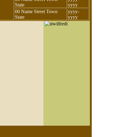
State
yyyy
00 Name Street Town
yyyy-
State
yyyy