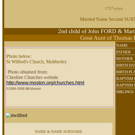
1727-yyyy
Married Name Second S
2nd child of John FORD & M
Great Aunt of Thomas
NAME
FATHER
Photo below:
MOTHER
St Wilfred's Church, Mobberley
BIRTH DA
Photo obtained from:
BIRTH PL
Cheshire Churches website
BAPTISM
http://www.moston.org/churches.html
BAPTISM 
©1999-2008 Bill Moston
SIBLINGS
NAME & NAME SURNAME