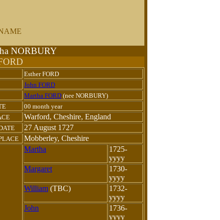
URNAME
artha NORBURY
 FORD
Esther FORD
John FORD
Martha FORD
(nee NORBURY)
TE
00 month year
Warford, Cheshire, England
ACE
27 August 1727
 DATE
Mobberley, Cheshire
PLACE
Martha
1725-
yyyy
Margaret
1730-
yyyy
William
(TBC)
1732-
yyyy
John
1736-
yyyy