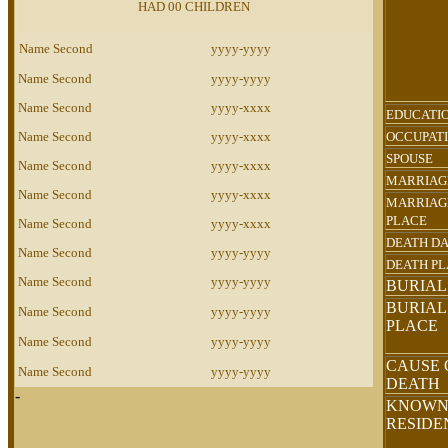
HAD 00 CHILDREN
Name Second
yyyy-yyyy
Name Second
yyyy-yyyy
Name Second
yyyy-xxxx
EDUCATI
Name Second
yyyy-xxxx
OCCUPAT
SPOUSE
Name Second
yyyy-xxxx
MARRIAG
Name Second
yyyy-xxxx
MARRIAG
PLACE
Name Second
yyyy-xxxx
DEATH D
Name Second
yyyy-yyyy
DEATH P
Name Second
yyyy-yyyy
BURIAL
BURIAL
Name Second
yyyy-yyyy
PLACE
Name Second
yyyy-yyyy
CAUSE 
Name Second
yyyy-yyyy
DEATH
-
KNOW
RESID