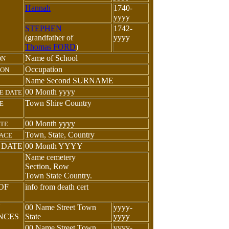
Hannah
1740-
yyyy
STEPHEN
1742-
(grandfather of
yyyy
Thomas FORD
)
Name of School
ON
Occupation
ION
Name Second SURNAME
00 Month yyyy
E DATE
Town Shire Country
E
00 Month yyyy
ATE
Town, State, Country
LACE
 DATE
00 Month YYYY
Name cemetery
Section, Row
Town State Country.
OF
info from death cert
N
00 Name Street Town
yyyy-
ENCES
State
yyyy
00 Name Street Town
yyyy-