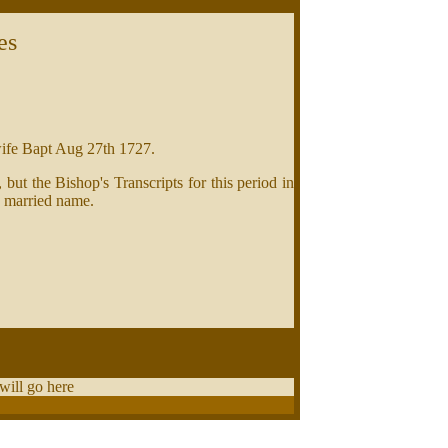
es
wife Bapt Aug 27th 1727.
ut the Bishop's Transcripts for this period in
a married name.
 will go here