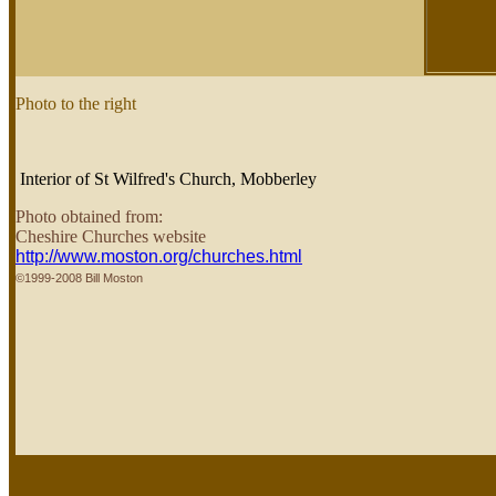
Photo to the right
Interior of St Wilfred's Church, Mobberley
Photo obtained from:
Cheshire Churches website
http://www.moston.org/churches.html
©1999-2008 Bill Moston