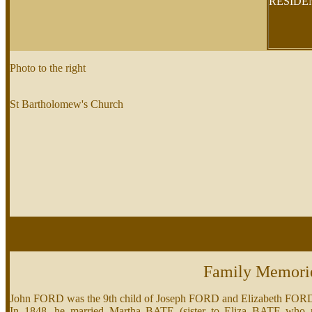
RESID
Photo to the right
St Bartholomew's Church
Family Memori
John FORD was the 9th child of Joseph FORD and Elizabeth FO
In 1848, he married Martha BATE (sister to Eliza BATE who