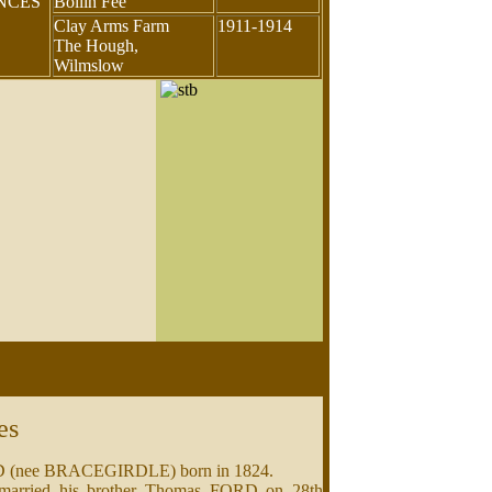
ENCES
Bollin Fee
Clay Arms Farm
1911-1914
The Hough,
Wilmslow
es
RD (nee BRACEGIRDLE) born in 1824.
 married his brother Thomas FORD on 28th