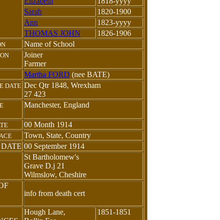
Elizabeth
1818-yyyy
Sarah
1820-1900
Ann
1823-yyyy
THOMAS JOHN
1826-1906
Name of School
ON
Joiner
ION
Farmer
Martha FORD
(nee BATE)
Dec Qtr 1848, Wrexham
E DATE
27 423
Manchester, England
E
00 Month 1914
ATE
Town, State, Country
LACE
 DATE
00 September 1914
St Bartholomew's
Grave D.j 21
Wilmslow, Cheshire
OF
info from death cert
N
Hough Lane,
1851-1851