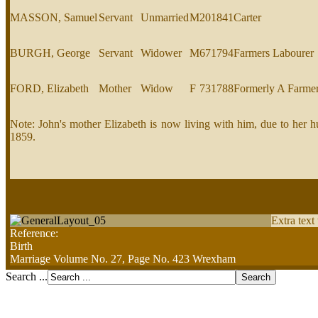
MASSON, Samuel
Servant
Unmarried
M
20
1841
Carter
BURGH, George
Servant
Widower
M
67
1794
Farmers Labourer
FORD, Elizabeth
Mother
Widow
F
73
1788
Formerly A Farme
Note: John's mother Elizabeth is now living with him, due to he
1859.
Extra text
Reference:
Birth
Marriage Volume No. 27, Page No. 423 Wrexham
Search ...