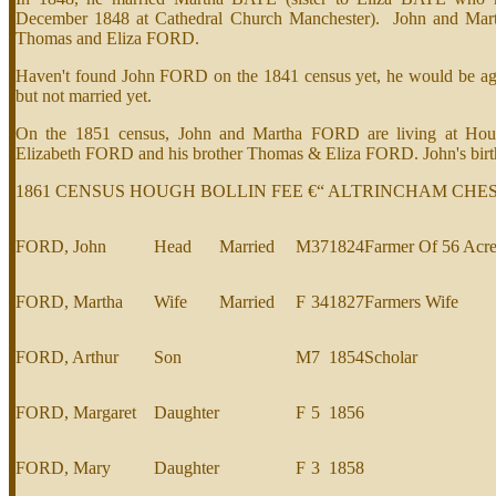
December 1848 at Cathedral Church Manchester). John and Mar
Thomas and Eliza FORD.
Haven't found John FORD on the 1841 census yet, he would be aged
but not married yet.
On the 1851 census, John and Martha FORD are living at Hough
Elizabeth FORD and his brother Thomas & Eliza FORD. John's birth p
1861 CENSUS HOUGH BOLLIN FEE €“ ALTRINCHAM CHE
FORD, John
Head
Married
M
37
1824
Farmer Of 56 Acr
FORD, Martha
Wife
Married
F
34
1827
Farmers Wife
FORD, Arthur
Son
M
7
1854
Scholar
FORD, Margaret
Daughter
F
5
1856
FORD, Mary
Daughter
F
3
1858