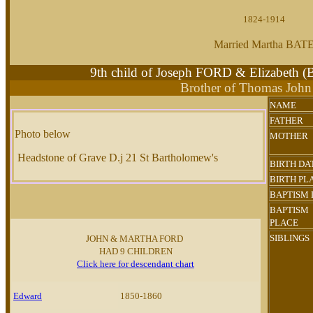
1824-1914
Married Martha BAT
9th child of Joseph FORD & Elizabet
Brother of Thomas Joh
NAME
FATHER
Photo below
MOTHER
Headstone of Grave D.j 21 St Bartholomew's
BIRTH DA
BIRTH PL
BAPTISM
BAPTISM
PLACE
SIBLINGS
JOHN & MARTHA FORD
HAD 9 CHILDREN
Click here for descendant chart
Edward
1850-1860