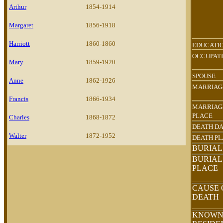
Arthur
1854-1914
Margaret
1856-1918
Harriott
1860-1860
EDUCATI
OCCUPAT
Mary
1859-1920
SPOUSE
Anne
1862-1926
MARRIAG
Francis
1866-1934
MARRIAG
PLACE
Charles
1868-1872
DEATH D
Walter
1872-1952
DEATH P
BURIAL
BURIAL
PLACE
CAUSE 
DEATH
KNOW