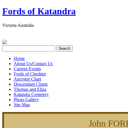
Fords of Katandra
Victoria Australia
Home
About Us/Contact Us
Current Events
Fords of Cheshire
Ancestor Chart
Descendant Charts
Thomas and Eliza
Katandra Cemetery
Photo Gallery
Site Map
John FOR