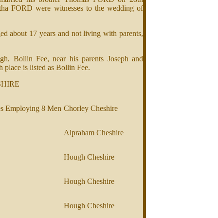
tha FORD were witnesses to the wedding of
 about 17 years and not living with parents,
, Bollin Fee, near his parents Joseph and
lace is listed as Bollin Fee.
SHIRE
es Employing 8 Men
Chorley Cheshire
Alpraham Cheshire
Hough Cheshire
Hough Cheshire
Hough Cheshire