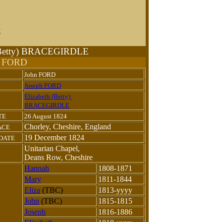
E
h (Betty) BRACEGIRDLE
n FORD
John FORD
Joseph FORD
Elizabeth (Betty)
BRACEGIRDLE
TE
26 August 1824
Chorley, Cheshire, England
ACE
19 December 1824
 DATE
Unitarian Chapel,
Deans Row, Cheshire
Hannah
1808-1871
Mary
1811-1844
Eliza
(TBC)
1813-yyyy
John
(TBC)
1815-1815
Joseph
1816-1886