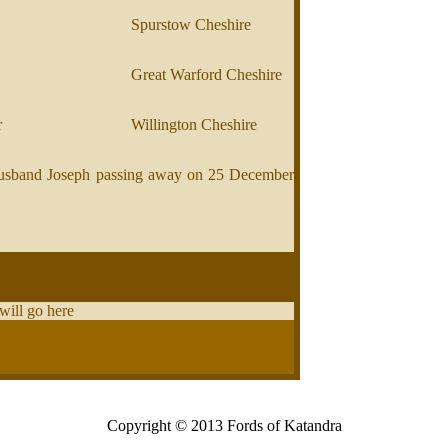
Spurstow Cheshire
Great Warford Cheshire
r
Willington Cheshire
r husband Joseph passing away on 25 December
 will go here
Copyright © 2013 Fords of Katandra