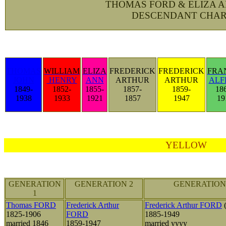
THOMAS FORD & ELIZA 
DESCENDANT CHAR
THOMAS
WILLIAM
ELIZA
FREDERICK
FREDERICK
FRA
JOHN
HENRY
ANN
ARTHUR
ARTHUR
ALF
1849-
1852-
1855-
1857-
1859-
18
1938
1933
1921
1857
1947
19
YELLOW
GENERATION
GENERATION 2
GENERATION
1
Thomas FORD
Frederick Arthur
Frederick Arthur FORD
(
1825-1906
FORD
1885-1949
married 1846
1859-1947
married yyyy