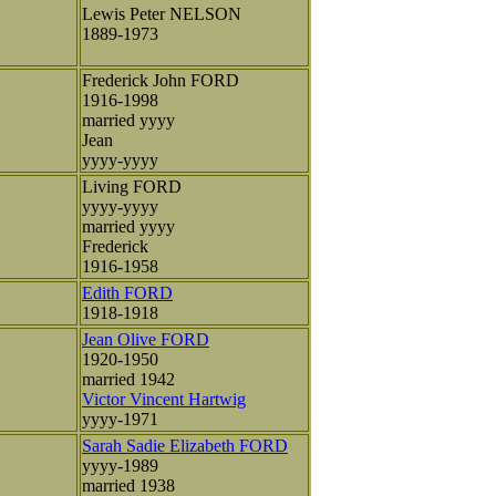
Lewis Peter NELSON
1889-1973
Frederick John FORD
1916-1998
married yyyy
Jean
yyyy-yyyy
Living FORD
yyyy-yyyy
married yyyy
Frederick
1916-1958
Edith FORD
1918-1918
Jean Olive FORD
1920-1950
married 1942
Victor Vincent Hartwig
yyyy-1971
Sarah Sadie Elizabeth FORD
yyyy-1989
married 1938