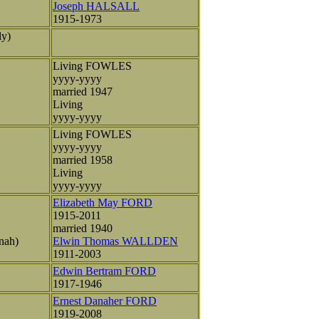
Joseph HALSALL
1915-1973
ly)
Living FOWLES
yyyy-yyyy
married 1947
Living
yyyy-yyyy
Living FOWLES
yyyy-yyyy
married 1958
Living
yyyy-yyyy
Elizabeth May FORD
1915-2011
married 1940
nah)
Elwin Thomas WALLDEN
1911-2003
Edwin Bertram FORD
1917-1946
Ernest Danaher FORD
1919-2008