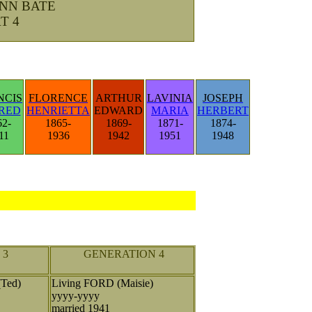
ANN BATE
T 4
NCIS
FLORENCE
ARTHUR
LAVINIA
JOSEPH
RED
HENRIETTA
EDWARD
MARIA
HERBERT
62-
1865-
1869-
1871-
1874-
11
1936
1942
1951
1948
 3
GENERATION 4
Ted)
Living FORD (Maisie)
yyyy-yyyy
married 1941