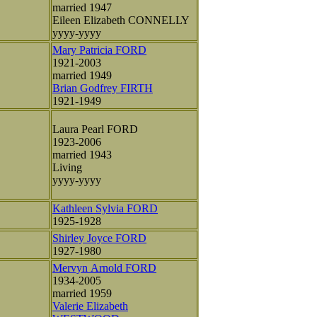
married 1947
Eileen Elizabeth CONNELLY
yyyy-yyyy
Mary Patricia FORD
1921-2003
married 1949
Brian Godfrey FIRTH
1921-1949
Laura Pearl FORD
1923-2006
married 1943
Living
yyyy-yyyy
Kathleen Sylvia FORD
1925-1928
Shirley Joyce FORD
1927-1980
Mervyn Arnold FORD
1934-2005
married 1959
Valerie Elizabeth