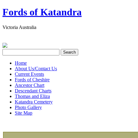
Fords of Katandra
Victoria Australia
Home
About Us/Contact Us
Current Events
Fords of Cheshire
Ancestor Chart
Descendant Charts
Thomas and Eliza
Katandra Cemetery
Photo Gallery
Site Map