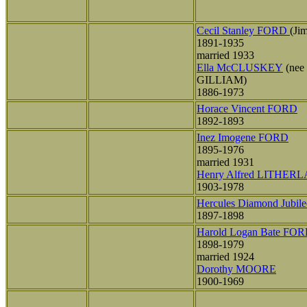
Cecil Stanley FORD
(Ji
1891-1935
married 1933
Ella McCLUSKEY
(nee
GILLIAM)
1886-1973
Horace Vincent FORD
1892-1893
Inez Imogene FORD
1895-1976
married 1931
Henry Alfred LITHER
1903-1978
Hercules Diamond Jubi
1897-1898
Harold Logan Bate FO
1898-1979
married 1924
Dorothy MOORE
1900-1969