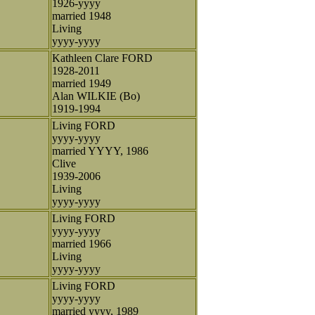
1926-yyyy
married 1948
Living
yyyy-yyyy
Kathleen Clare FORD
1928-2011
married 1949
Alan WILKIE (Bo)
1919-1994
Living FORD
yyyy-yyyy
married YYYY, 1986
Clive
1939-2006
Living
yyyy-yyyy
Living FORD
yyyy-yyyy
married 1966
Living
yyyy-yyyy
Living FORD
yyyy-yyyy
married yyyy, 1989