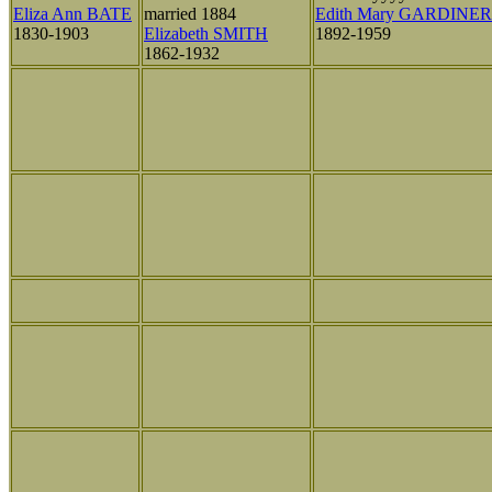
Eliza Ann BATE
married 1884
Edith Mary GARDINER
1830-1903
Elizabeth SMITH
1892-1959
1862-1932