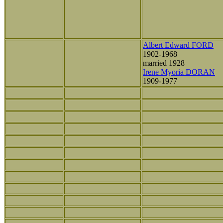
Albert Edward FORD
1902-1968
married 1928
Irene Myoria DORAN
1909-1977