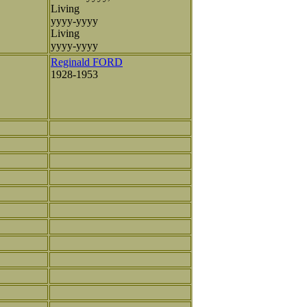
Living
yyyy-yyyy
Living
yyyy-yyyy
Reginald FORD
1928-1953