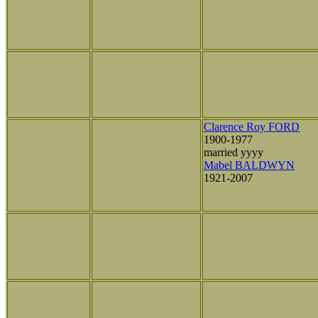
Clarence Roy FORD
1900-1977
married yyyy
Mabel BALDWYN
1921-2007