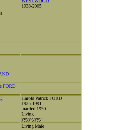
WESTWOOD
1938-2005
m)
LAND
lee FORD
RD
Harold Patrick FORD
1925-1991
married 1950
Living
yyyy-yyyy
Living Male