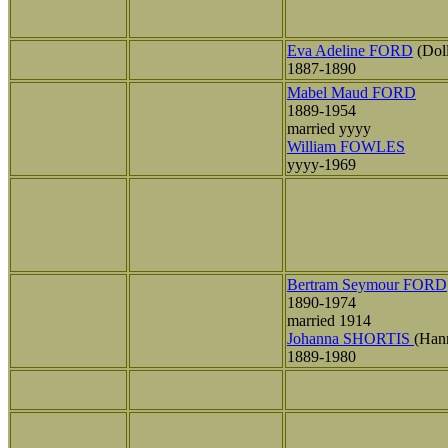
Eva Adeline FORD
(Dol
1887-1890
Mabel Maud FORD
1889-1954
married yyyy
William FOWLES
yyyy-1969
Bertram Seymour FORD
1890-1974
married 1914
Johanna SHORTIS
(Han
1889-1980