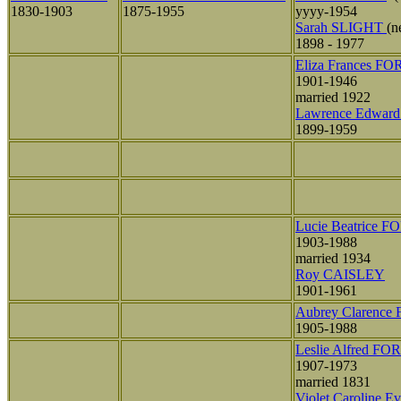
1830-1903
1875-1955
yyyy-1954
Sarah SLIGHT
(
1898 - 1977
Eliza Frances F
1901-1946
married 1922
Lawrence Edwar
1899-1959
Lucie Beatrice F
1903-1988
married 1934
Roy CAISLEY
1901-1961
Aubrey Clarence
1905-1988
Leslie Alfred FO
1907-1973
married 1831
Violet Caroline