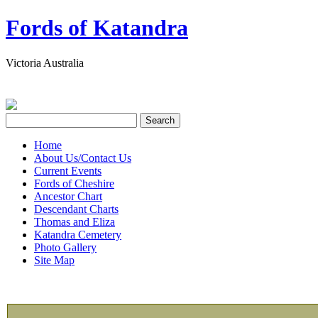
Fords of Katandra
Victoria Australia
Home
About Us/Contact Us
Current Events
Fords of Cheshire
Ancestor Chart
Descendant Charts
Thomas and Eliza
Katandra Cemetery
Photo Gallery
Site Map