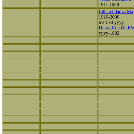
1911-1988
Lillian Gladys 
1910-2000
married yyyy
Henry Eric BU
yyyy-1982