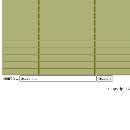
Search ...
Copyright 