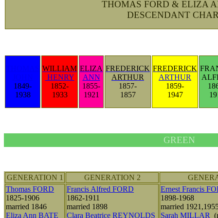
THOMAS FORD & ELIZA 
DESCENDANT CHAR
THOMAS
WILLIAM
ELIZA
FREDERICK
FREDERICK
FRA
JOHN
HENRY
ANN
ARTHUR
ARTHUR
ALF
1849-
1852-
1855-
1857-
1859-
18
1938
1933
1921
1857
1947
19
GREEN
GENERATION 1
GENERATION 2
GENERA
Thomas FORD
Francis Alfred FORD
Ernest Francis F
1825-1906
1862-1911
1898-1968
married 1846
married 1898
married 1921,195
Eliza Ann BATE
Clara Beatrice REYNOLDS
Sarah MILLAR
(