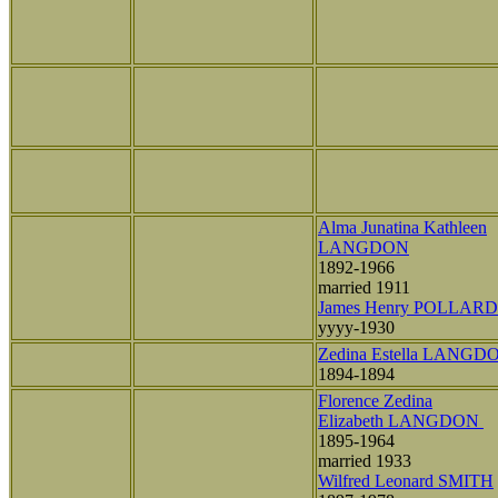
Alma Junatina Kathleen
LANGDON
1892-1966
married 1911
James Henry POLLARD
yyyy-1930
Zedina Estella LANGD
1894-1894
Florence Zedina
Elizabeth LANGDON
1895-1964
married 1933
Wilfred Leonard SMITH