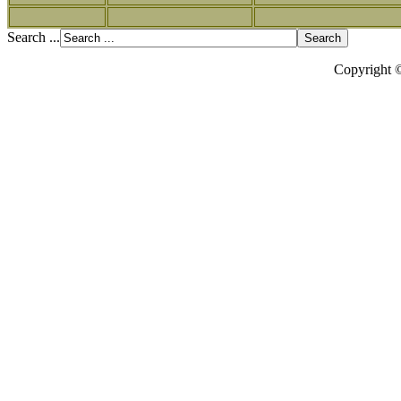
Search ...
Copyright 