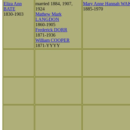
Eliza Ann
married 1884, 1907,
Mary Anne Hannah W
BATE
1924
1885-1970
1830-1903
Mathew Mark
LANGDON
1860-1905
Frederick DORR
1871-1936
William COOPER
1871-YYYY