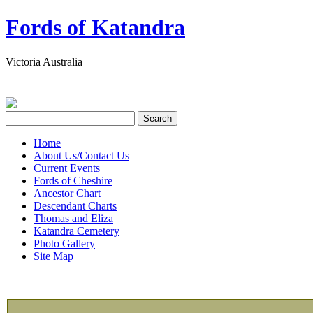
Fords of Katandra
Victoria Australia
Home
About Us/Contact Us
Current Events
Fords of Cheshire
Ancestor Chart
Descendant Charts
Thomas and Eliza
Katandra Cemetery
Photo Gallery
Site Map