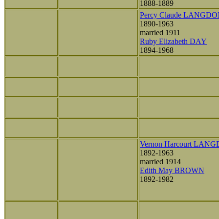
1888-1889
Percy Claude LANGD
1890-1963
married 1911
Ruby Elizabeth DAY
1894-1968
Vernon Harcourt LAN
1892-1963
married 1914
Edith May BROWN
1892-1982