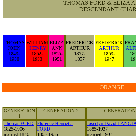
THOMAS FORD & ELIZA 
DESCENDANT CHAR
THOMAS
WILLIAM
ELIZA
FREDERICK
FREDERICK
FRA
JOHN
HENRY
ANN
ARTHUR
ARTHUR
ALF
1849-
1852-
1855-
1857-
1859-
18
1938
1933
1951
1857
1947
19
ORANGE
GENERATION
GENERATION 2
GENERATION
1
Thomas FORD
Florence Henrietta
Joscelyn David LANG
1825-1906
FORD
1885-1937
married 1846
1865-1936
married 1907