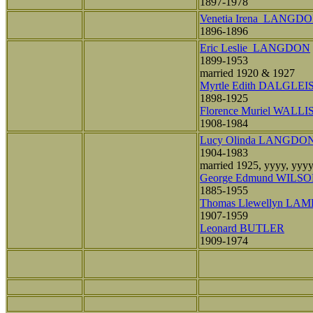
1897-1978
Venetia Irena LANGD
1896-1896
Eric Leslie LANGDON
1899-1953
married 1920 & 1927
Myrtle Edith DALGLEI
1898-1925
Florence Muriel WALLI
1908-1984
Lucy Olinda LANGDO
1904-1983
married 1925, yyyy, yyy
George Edmund WILS
1885-1955
Thomas Llewellyn LA
1907-1959
Leonard BUTLER
1909-1974