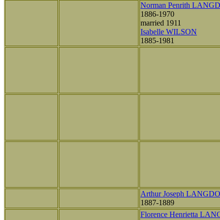
Norman Penrith LANG
1886-1970
married 1911
Isabelle WILSON
1885-1981
Arthur Joseph LANGD
1887-1889
Florence Henrietta L